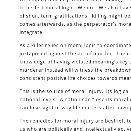
to perfect moral logic. We err. We also have 
of short term gratifications. Killing might be
comes afterwards, as the perpetrator’s moral 
integrate.
As a killer relies on moral logic to coordinat
juxtaposed against the act of murder. The co
knowledge of having violated meaning’s key t
murderer instead will witness the breakdown 
consistent positive life choices towards mea
This is the source of moral injury. Its logica
national levels. A nation can “lose its moral 
can lose sight of why life matters after having
The remedies for moral injury are best left 
us who are politically and intellectually act