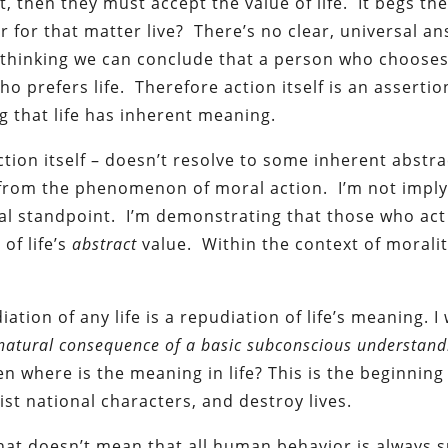
, then they must accept the value of life. It begs th
 for that matter live? There’s no clear, universal an
 thinking we can conclude that a person who chooses 
ho prefers life. Therefore action itself is an assertio
ng that life has inherent meaning.
 action itself – doesn’t resolve to some inherent abstra
 from the phenomenon of moral action. I’m not imply
al standpoint. I’m demonstrating that those who ac
of life’s
abstract
value. Within the context of moralit
diation of any life is a repudiation of life’s meaning. I
 a natural consequence of a basic subconscious understand
, then where is the meaning in life? This is the beginnin
ist national characters, and destroy lives.
at doesn’t mean that all human behavior is always s