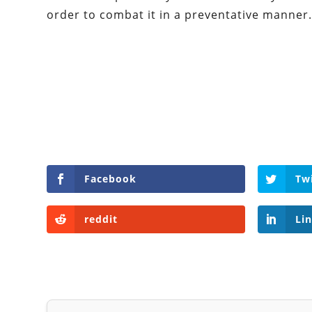
order to combat it in a preventative manner
Facebook
Tw
reddit
Li