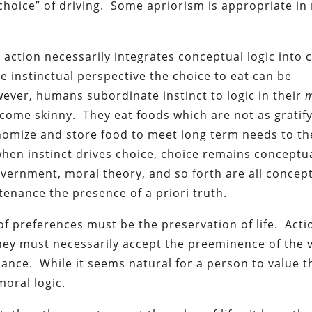
“choice” of driving. Some apriorism is appropriate in
l action necessarily integrates conceptual logic into 
 instinctual perspective the choice to eat can be
wever, humans subordinate instinct to logic in their
m
ome skinny. They eat foods which are not as gratify
onomize and store food to meet long term needs to th
hen instinct drives choice, choice remains conceptua
overnment, moral theory, and so forth are all concep
nance the presence of a priori truth.
of preferences must be the preservation of life. Acti
hey must necessarily accept the preeminence of the v
nuance. While it seems natural for a person to value t
moral logic.