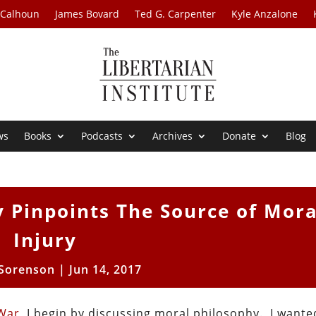
 Calhoun
James Bovard
Ted G. Carpenter
Kyle Anzalone
ws
Books
Podcasts
Archives
Donate
Blog
y Pinpoints The Source of Mora
Injury
 Sorenson
|
Jun 14, 2017
War
, I begin by discussing moral philosophy. I wante