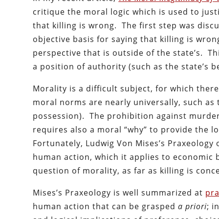
critique the moral logic which is used to just
that killing is wrong. The first step was disc
objective basis for saying that killing is wro
perspective that is outside of the state’s. Th
a position of authority (such as the state’s bel
Morality is a difficult subject, for which th
moral norms are nearly universally, such as t
possession). The prohibition against murder 
requires also a moral “why” to provide the lo
Fortunately, Ludwig Von Mises’s Praxeology of
human action, which it applies to economic 
question of morality, as far as killing is conc
Mises’s Praxeology is well summarized at
pra
human action that can be grasped
a priori
; 