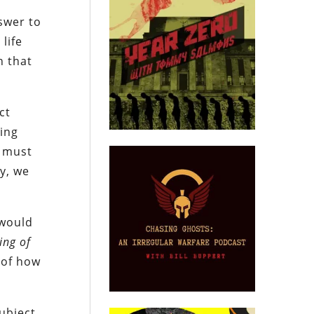
e
swer to
life
n that
ct
ing
t must
y, we
 would
ing of
g of how
ubject