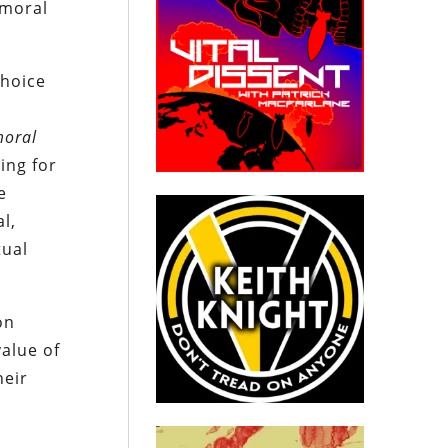
 moral
choice
oral
ing for
e
l,
tual
on
alue of
heir