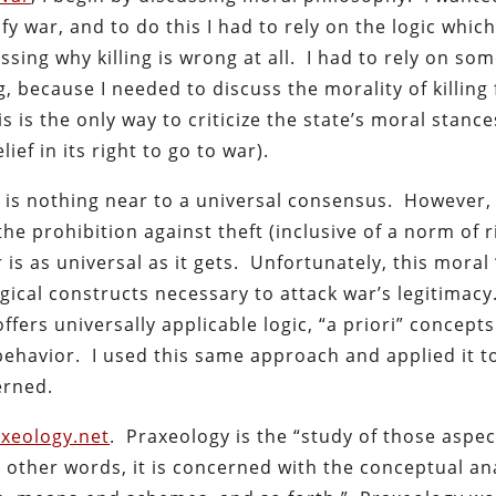
ify war, and to do this I had to rely on the logic whi
ussing why killing is wrong at all. I had to rely on so
ng, because I needed to discuss the morality of killing
is is the only way to criticize the state’s moral stanc
ief in its right to go to war).
ere is nothing near to a universal consensus. However
he prohibition against theft (inclusive of a norm of r
is as universal as it gets. Unfortunately, this moral
gical constructs necessary to attack war’s legitimacy
fers universally applicable logic, “a priori” concept
behavior. I used this same approach and applied it t
erned.
xeology.net
. Praxeology is the “study of those aspec
in other words, it is concerned with the conceptual an