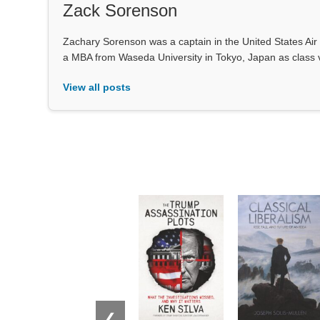
Zack Sorenson
Zachary Sorenson was a captain in the United States Air 
a MBA from Waseda University in Tokyo, Japan as class 
View all posts
❮