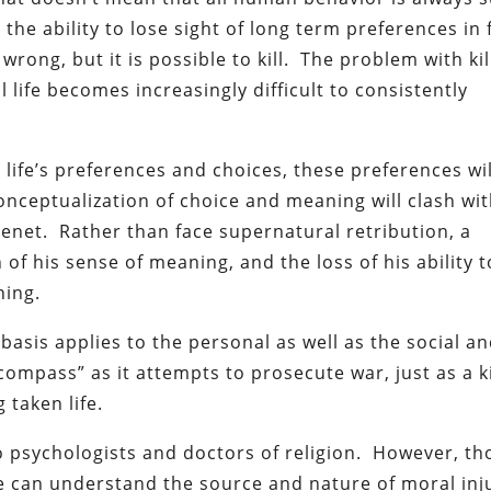
the ability to lose sight of long term preferences in 
 wrong, but it is possible to kill. The problem with kil
life becomes increasingly difficult to consistently
e life’s preferences and choices, these preferences wi
nceptualization of choice and meaning will clash wit
enet. Rather than face supernatural retribution, a
of his sense of meaning, and the loss of his ability 
ning.
l basis applies to the personal as well as the social a
compass” as it attempts to prosecute war, just as a ki
 taken life.
to psychologists and doctors of religion. However, th
ive can understand the source and nature of moral inj