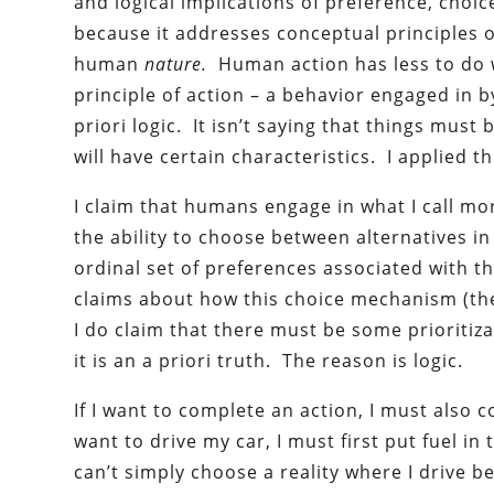
and logical implications of preference, cho
because it addresses conceptual principles
human
nature.
Human action has less to do 
principle of action – a behavior engaged in
priori logic. It isn’t saying that things must
will have certain characteristics. I applied th
I claim that humans engage in what I call 
the ability to choose between alternatives i
ordinal set of preferences associated with th
claims about how this choice mechanism (th
I do claim that there must be some prioritiza
it is an a priori truth. The reason is logic.
If I want to complete an action, I must also 
want to drive my car, I must first put fuel i
can’t simply choose a reality where I drive b