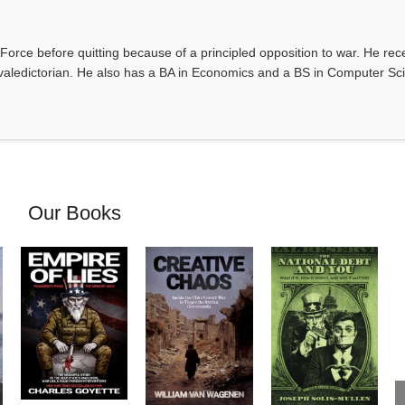
Force before quitting because of a principled opposition to war. He rec
valedictorian. He also has a BA in Economics and a BS in Computer Sc
Our Books