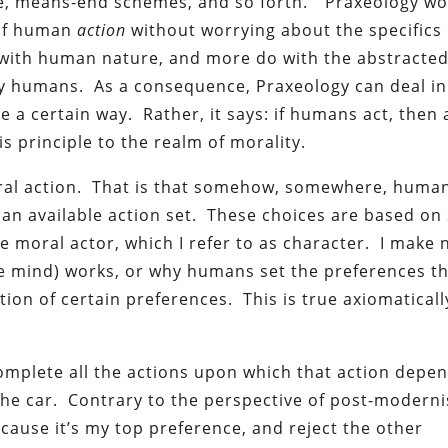
ice, means-end schemes, and so forth.” Praxeology w
 of human
action
without worrying about the specifics 
with human nature, and more do with the abstracte
 by humans. As a consequence, Praxeology can deal in
 be a certain way. Rather, it says: if humans act, then 
is principle to the realm of morality.
moral action. That is that somehow, somewhere, huma
n an available action set. These choices are based o
e moral actor, which I refer to as character. I make 
e mind) works, or why humans set the preferences t
tion of certain preferences. This is true axiomaticall
complete all the actions upon which that action depend
n the car. Contrary to the perspective of post-moderni
ecause it’s my top preference, and reject the other