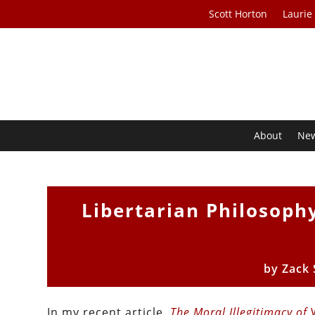
Scott Horton
Laurie
About
Ne
Libertarian Philosoph
by
Zack
In my recent article,
The Moral Illegitimacy of