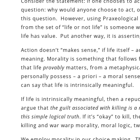
Consider the statement: if one chooses to act
question: why would anyone choose to act, or
this question. However, using Praxeological
from the set of “life or not life” is someone w
life has value. Put another way, it is asserti
Action doesn’t “makes sense,” if life itself –
meaning. Morality is something that follows
that life
provably
matters, from a metaphysic
personally possess – a priori – a moral sense 
can say that life is intrinsically meaningful.
If life is intrinsically meaningful, then a repu
argue that
the guilt associated with killing is
this simple logical truth
. If it’s “okay” to kill
killing and war warp morality, moral logic, tw
We employ morality in our choice making. Th