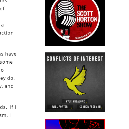
orks
of
d
 a
action
ns have
n some
no
hey do.
y, and
s. If I
sm, I