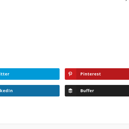
.
itter
Pinterest
nkedIn
Buffer