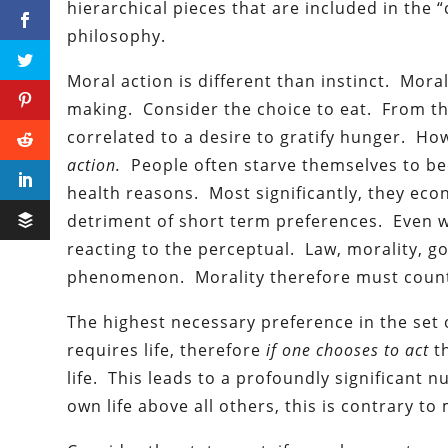
hierarchical pieces that are included in the 
philosophy.
Moral action is different than instinct. Mora
making. Consider the choice to eat. From the
correlated to a desire to gratify hunger. Ho
action.
People often starve themselves to bec
health reasons. Most significantly, they ec
detriment of short term preferences. Even w
reacting to the perceptual. Law, morality, g
phenomenon. Morality therefore must counte
The highest necessary preference in the set 
requires life, therefore
if one chooses to act
t
life. This leads to a profoundly significant 
own life above all others, this is contrary to 