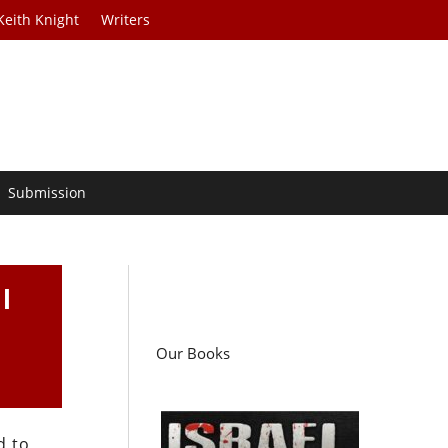
Keith Knight
Writers
Submission
l
Our Books
d to