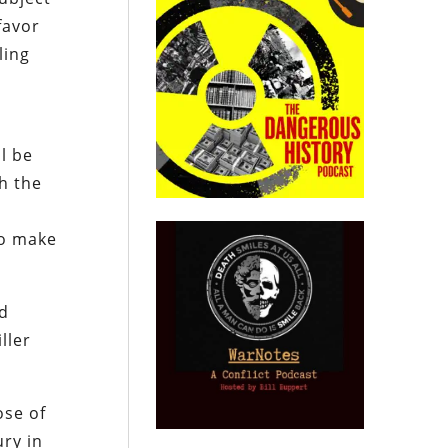
favor
ling
ll be
h the
to make
nd
ller
ose of
ury in