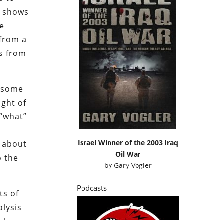
ch shows
me
 from a
es from
, some
ight of
 “what”
.
Israel Winner of the 2003 Iraq
s about
Oil War
o the
by
Gary Vogler
Podcasts
ts of
alysis