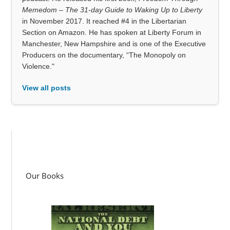
Memedom – The 31-day Guide to Waking Up to Liberty
in November 2017. It reached #4 in the Libertarian
Section on Amazon. He has spoken at Liberty Forum in
Manchester, New Hampshire and is one of the Executive
Producers on the documentary, “The Monopoly on
Violence."
View all posts
Our Books