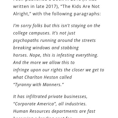
written in late 2017), “The Kids Are Not
Alright,” with the following paragraphs:
I’m sorry folks but this isn’t staying on the
college campuses. It’s not just
psychopaths running around the streets
breaking windows and stabbing
horses. Nope, this is infesting everything.
And the more we allow this to
infringe upon our rights the closer we get to
what Charlton Heston called
“Tyranny with Manners.”
It has infiltrated private businesses,
“Corporate America”, all industries.
Human Resources departments are fast