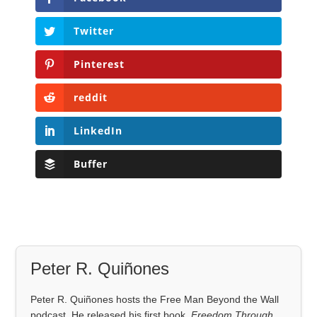
Twitter
Pinterest
reddit
LinkedIn
Buffer
Peter R. Quiñones
Peter R. Quiñones hosts the Free Man Beyond the Wall
podcast. He released his first book,
Freedom Through