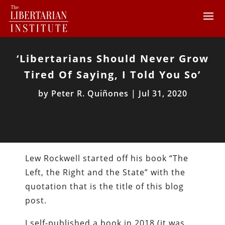
‘Libertarians Should Never Grow
Tired Of Saying, I Told You So’
by
Peter R. Quiñones
|
Jul 31, 2020
Lew Rockwell started off his book “The
Left, the Right and the State” with the
quotation that is the title of this blog
post.
I self-published a book in 2018 (it was