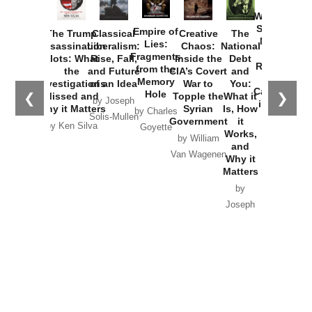
How
Washington
Started the
Empire of
The Trump
Classical
Creative
The
New Cold
Lies:
Assassination
Liberalism:
Chaos:
National
War with
Fragments
Plots: What
Rise, Fall,
Inside the
Debt
Russia and
from the
the
and Future
CIA’s Covert
and
the
Memory
Investigations
of an Idea
War to
You:
Catastrophe
Hole
❮
❯
Missed and
Topple the
What it
by Joseph
in Ukraine
Why it Matters
Syrian
Is, How
by Charles
Solis-Mullen
Government
it
by Scott
by Ken Silva
Goyette
Works,
Horton
by William
and
Van Wagenen
Why it
Matters
by
Joseph
Solis-
Mullen