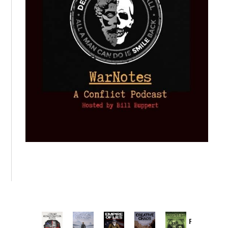
Provoked: