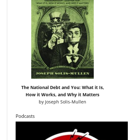
The National Debt and You: What it Is,
How it Works, and Why it Matters
by
Joseph Solis-Mullen
Podcasts