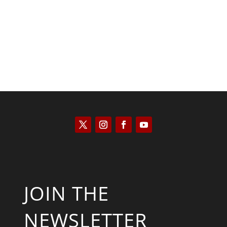
Kyle Anzalone
JOIN THE
NEWSLETTER