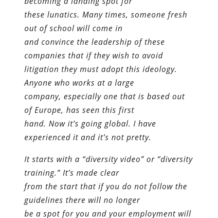
becoming a landing spot for
these lunatics. Many times, someone fresh
out of school will come in
and convince the leadership of these
companies that if they wish to avoid
litigation they must adopt this ideology.
Anyone who works at a large
company, especially one that is based out
of Europe, has seen this first
hand. Now it’s going global. I have
experienced it and it’s not pretty.
It starts with a “diversity video” or “diversity
training.” It’s made clear
from the start that if you do not follow the
guidelines there will no longer
be a spot for you and your employment will