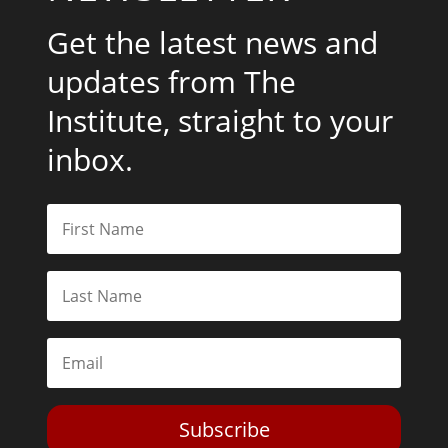
Get the latest news and
updates from The
Institute, straight to your
inbox.
Subscribe