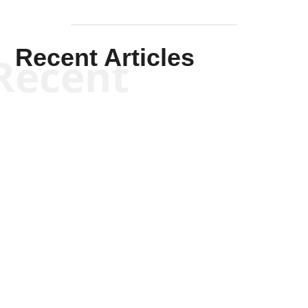
Recent Articles
Recent
Kym Robinson