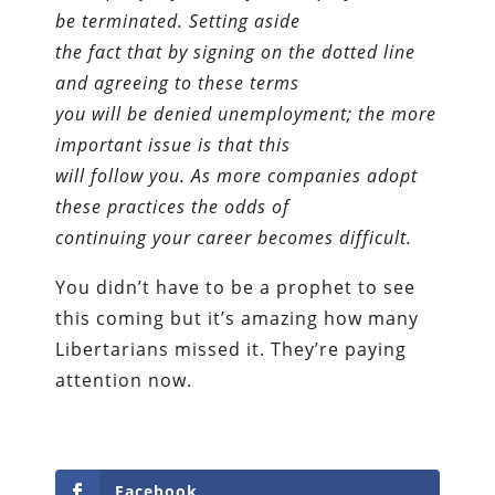
be terminated. Setting aside
the fact that by signing on the dotted line
and agreeing to these terms
you will be denied unemployment; the more
important issue is that this
will follow you. As more companies adopt
these practices the odds of
continuing your career becomes difficult.
You didn’t have to be a prophet to see
this coming but it’s amazing how many
Libertarians missed it. They’re paying
attention now.
Facebook