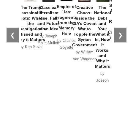
Washington
Started the
Empire of
The Trump
Classical
Creative
The
New Cold
Lies:
Assassination
Liberalism:
Chaos:
National
War with
Fragments
Plots: What
Rise, Fall,
Inside the
Debt
Russia and
from the
the
and Future
CIA’s Covert
and
the
Memory
Investigations
of an Idea
War to
You:
Catastrophe
Hole
❮
❯
Missed and
Topple the
What it
by Joseph
in Ukraine
Why it Matters
Syrian
Is, How
by Charles
Solis-Mullen
Government
it
by Scott
by Ken Silva
Goyette
Works,
Horton
by William
and
Van Wagenen
Why it
Matters
by
Joseph
Solis-
Mullen