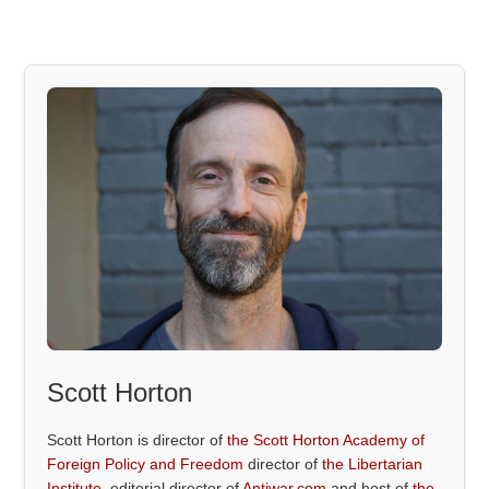
Scott Horton
Scott Horton is director of
the Scott Horton Academy of
Foreign Policy and Freedom
director of
the Libertarian
Institute
, editorial director of
Antiwar.com
and host of
the