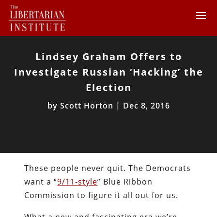
Lindsey Graham Offers to
Investigate Russian ‘Hacking’ the
Election
by
Scott Horton
|
Dec 8, 2016
These people never quit. The Democrats
want a “
9/11-style
” Blue Ribbon
Commission to figure it all out for us.
What a new and fascinating era we’re