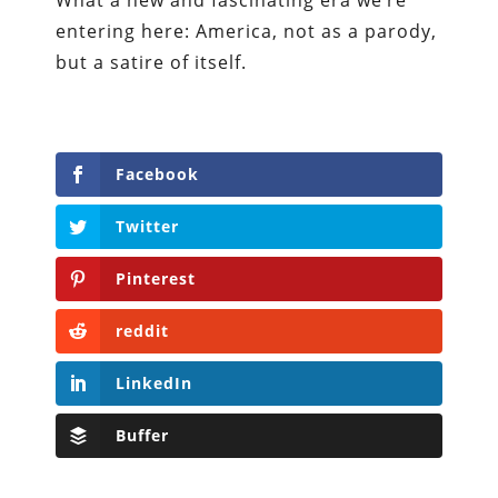
entering here: America, not as a parody,
but a satire of itself.
Facebook
Twitter
Pinterest
reddit
LinkedIn
Buffer