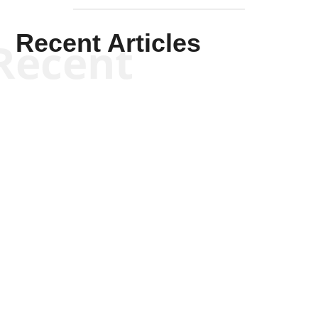
Recent Articles
Recent