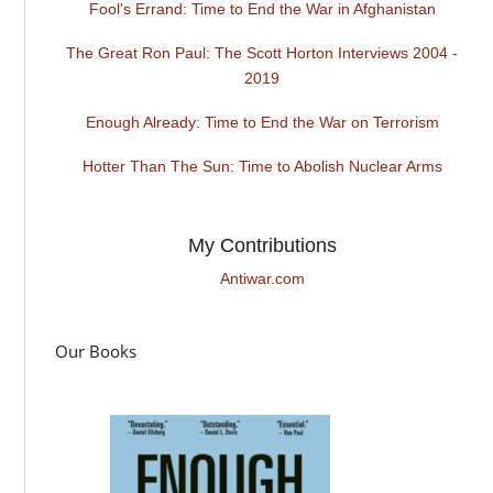
Fool's Errand: Time to End the War in Afghanistan
The Great Ron Paul: The Scott Horton Interviews 2004 -
2019
Enough Already: Time to End the War on Terrorism
Hotter Than The Sun: Time to Abolish Nuclear Arms
My Contributions
Antiwar.com
Our Books