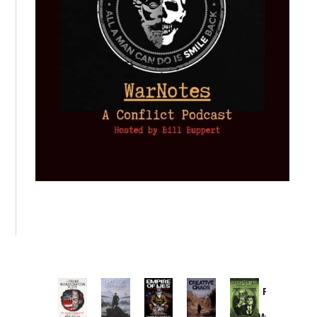
Provoked:
How