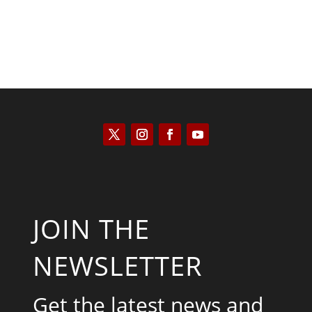
JOIN THE
NEWSLETTER
Get the latest news and