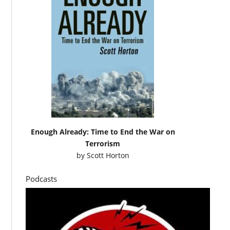
Enough Already: Time to End the War on
Terrorism
by
Scott Horton
Podcasts