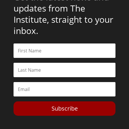
updates from The
Institute, straight to your
inbox.
Subscribe