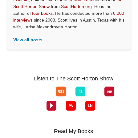
Scott Horton Show
from
ScottHorton.org
. He is the
author of
four books
. He has conducted more than
6,000
interviews
since 2003. Scott lives in Austin, Texas with his
wife, Larisa Alexandrovna Horton.
View all posts
Listen to The Scott Horton Show
Read My Books