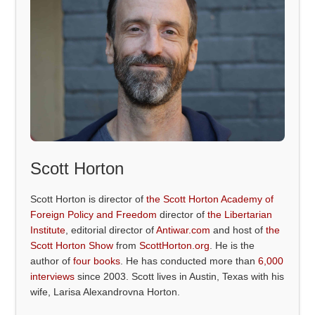
Scott Horton
Scott Horton is director of
the Scott Horton Academy of
Foreign Policy and Freedom
director of
the Libertarian
Institute
, editorial director of
Antiwar.com
and host of
the
Scott Horton Show
from
ScottHorton.org
. He is the
author of
four books
. He has conducted more than
6,000
interviews
since 2003. Scott lives in Austin, Texas with his
wife, Larisa Alexandrovna Horton.