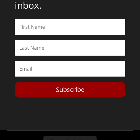
inbox.
Subscribe