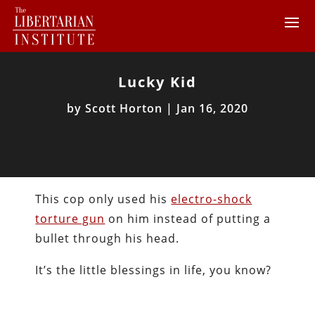
Lucky Kid
by
Scott Horton
|
Jan 16, 2020
This cop only used his
electro-shock
torture gun
on him instead of putting a
bullet through his head.
It’s the little blessings in life, you know?