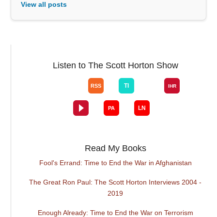
View all posts
Listen to The Scott Horton Show
Read My Books
Fool's Errand: Time to End the War in Afghanistan
The Great Ron Paul: The Scott Horton Interviews 2004 -
2019
Enough Already: Time to End the War on Terrorism