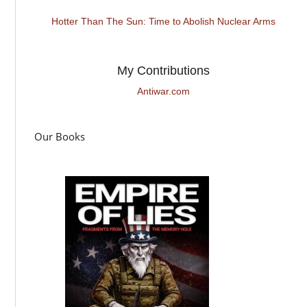
Hotter Than The Sun: Time to Abolish Nuclear Arms
My Contributions
Antiwar.com
Our Books