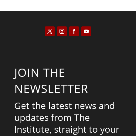
JOIN THE
NEWSLETTER
Get the latest news and
updates from The
Institute, straight to your