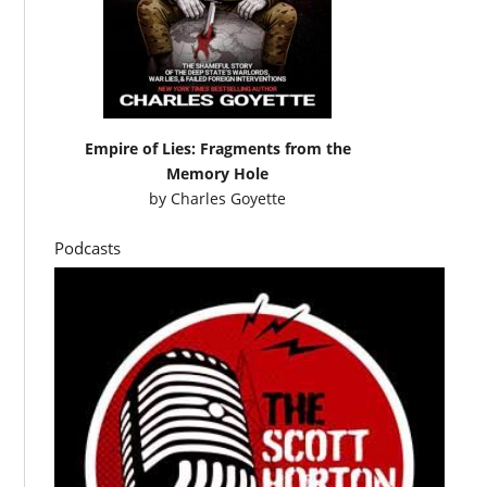
Empire of Lies: Fragments from the
Memory Hole
by
Charles Goyette
Podcasts