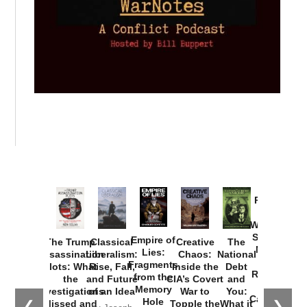
Provoked:
How
Washington
Started the
Empire of
The Trump
Classical
Creative
The
New Cold
Lies:
Assassination
Liberalism:
Chaos:
National
War with
Fragments
Plots: What
Rise, Fall,
Inside the
Debt
Russia and
from the
the
and Future
CIA’s Covert
and
the
Memory
Investigations
of an Idea
War to
You:
Catastrophe
Hole
❮
❯
Missed and
Topple the
What it