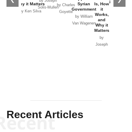
by Joseph
in Ukraine
Why it Matters
Syrian
Is, How
by Charles
Solis-Mullen
Government
it
by Scott
by Ken Silva
Goyette
Works,
Horton
by William
and
Van Wagenen
Why it
Matters
by
Joseph
Solis-
Mullen
Recent Articles
Recent