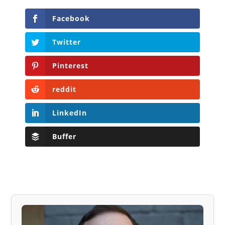
Facebook
Twitter
Pinterest
reddit
LinkedIn
Buffer