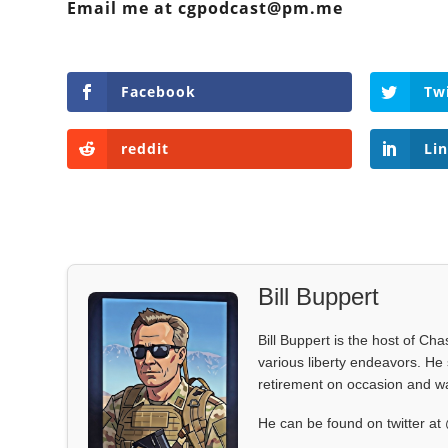
Email me at cgpodcast@pm.me
Facebook
Tw
reddit
Li
Bill Buppert
Bill Buppert is the host of Ch
various liberty endeavors. He 
retirement on occasion and was
He can be found on twitter 