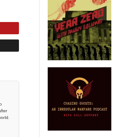
o
fter
orld.