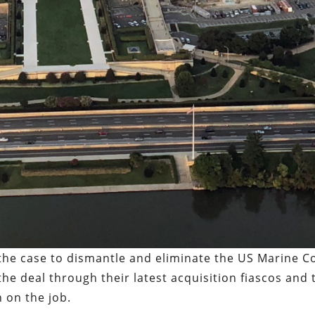
 the case to dismantle and eliminate the US Marine C
the deal through their latest acquisition fiascos and 
n on the job.