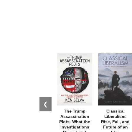
❮
The Trump
Classical
Assassination
Liberalism:
Plots: What the
Rise, Fall, and
Investigations
Future of an