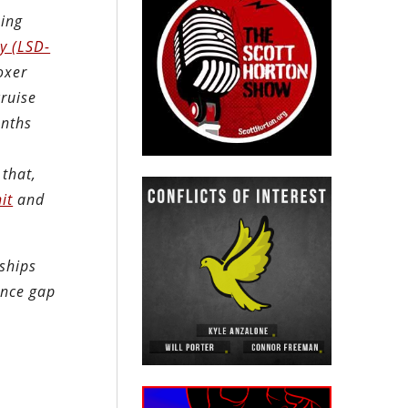
oing
y (LSD-
oxer
cruise
onths
 that,
it
and
 ships
ence gap