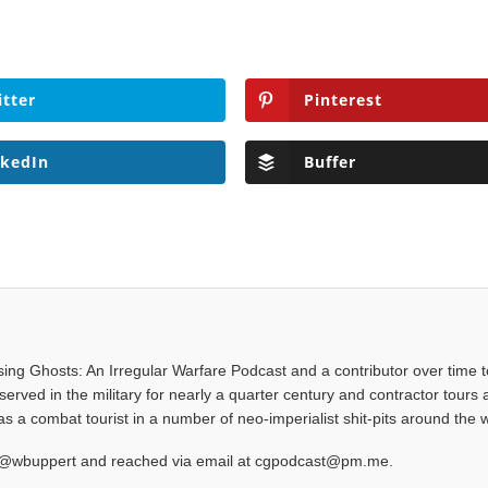
itter
Pinterest
nkedIn
Buffer
asing Ghosts: An Irregular Warfare Podcast and a contributor over time t
served in the military for nearly a quarter century and contractor tours a
 a combat tourist in a number of neo-imperialist shit-pits around the w
at @wbuppert and reached via email at cgpodcast@pm.me.