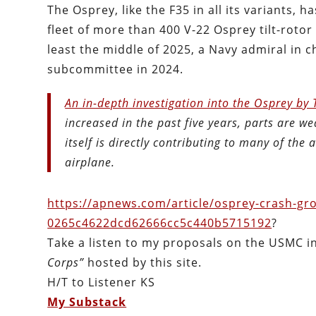
The Osprey, like the F35 in all its variants, h
fleet of more than 400 V-22 Osprey tilt-rotor 
least the middle of 2025, a Navy admiral in 
subcommittee in 2024.
An in-depth investigation into the Osprey by
increased in the past five years, parts are we
itself is directly contributing to many of the
airplane.
https://apnews.com/article/osprey-crash-gro
0265c4622dcd62666cc5c440b5715192
?
Take a listen to my proposals on the USMC 
Corps”
hosted by this site.
H/T to Listener KS
My Substack