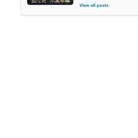
View all posts