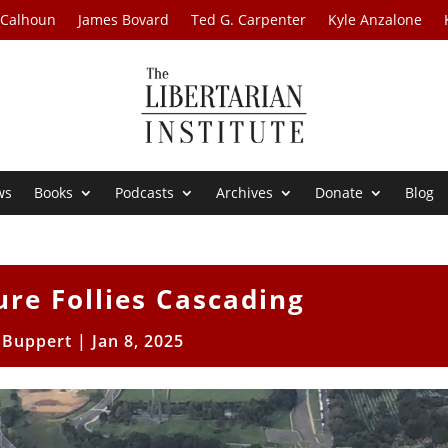
 Calhoun
James Bovard
Ted G. Carpenter
Kyle Anzalone
ws
Books
Podcasts
Archives
Donate
Blog
ure Follies Cascading
l Buppert
|
Jan 8, 2025