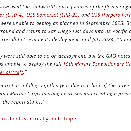
showcased the real-world consequences of the fleet’s ong
er (LHD-4)
,
USS Somerset (LPD-25)
and
USS Harpers Ferr
 were unable to deploy as planned in September 2023. B
around and return to San Diego just days into its Pacific 
 Boxer didn’t resume its deployment until July 2024, 10 m
y were still able to do on deployment, but the GAO notes
s unable to deploy the full
15th Marine Expeditionary Un
er aircraft
.”
trol as a full group this year due to a lack of the three
vy and Marine Corps missing exercises and creating a pres
, the report states.”
s-fleet-is-in-really-bad-shape