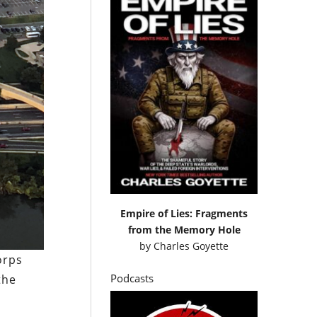
Empire of Lies: Fragments
from the Memory Hole
by
Charles Goyette
orps
Podcasts
the