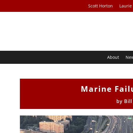
Scott Horton
Laurie
About
Ne
Marine Fail
by
Bil