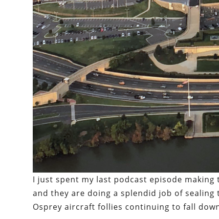
I just spent my last podcast episode making
and they are doing a splendid job of sealing 
Osprey aircraft follies continuing to fall dow