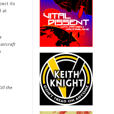
pect its
l at
e
aircraft
n
ill the