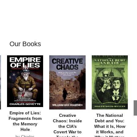
Our Books
Empire of Lies:
Creative
The National
Fragments from
Chaos: Inside
Debt and You:
the Memory
the CIA’s
What it Is, How
Hole
Covert War to
it Works, and
by Charles