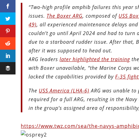
“Two-high profile amphib failures this year 
issues.
The Boxer ARG
, composed of
USS Box
49)
, all experienced maintenance delays and
couldn’t go until April 2024 and had to turn 
due to a starboard rudder issue. After that,
after it was supposed to head out.
ARG leaders
later highlighted the training
the
with Boxer unavailable, “the Marine Corps wa
lacked the capabilities provided by
F-35 fight
The
USS America (LHA-6)
ARG was unable to pa
required for a full ARG, resulting in the Na
in the group’s assigned area of responsibility
https://www.twz.com/sea/the-navys-amphibiou