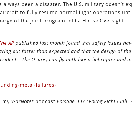
as always been a disaster. The U.S. military doesn’t ex
aircraft to fully resume normal flight operations unti
charge of the joint program told a House Oversight
 The AP
published last month found that safety issues hav
aring out faster than expected and that the design of the 
 accidents. The Osprey can fly both like a helicopter and a
unding-metal-failures-
in my
WarNotes
podcast
Episode 007 “Fixing Fight Club: K