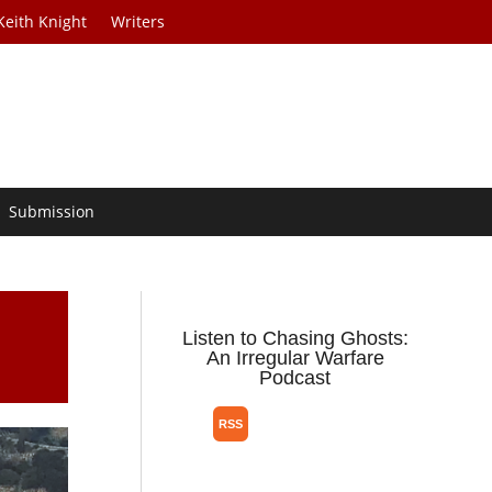
Keith Knight
Writers
Submission
Listen to Chasing Ghosts:
An Irregular Warfare
Podcast