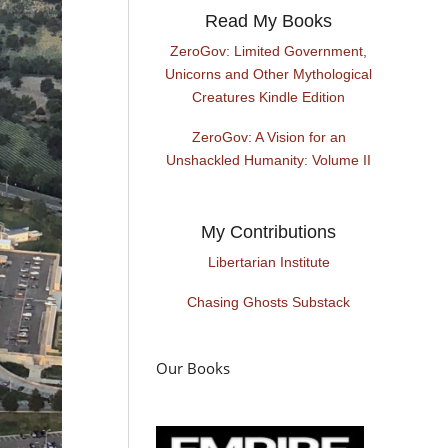
Read My Books
ZeroGov: Limited Government,
Unicorns and Other Mythological
Creatures Kindle Edition
ZeroGov: A Vision for an
Unshackled Humanity: Volume II
My Contributions
Libertarian Institute
Chasing Ghosts Substack
Our Books