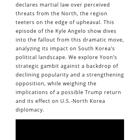
declares martial law over perceived
threats from the North, the region
teeters on the edge of upheaval. This
episode of the Kyle Angelo show dives
into the fallout from this dramatic move,
analyzing its impact on South Korea’s
political landscape. We explore Yoon’s
strategic gambit against a backdrop of
declining popularity and a strengthening
opposition, while weighing the
implications of a possible Trump return
and its effect on U.S.-North Korea
diplomacy.