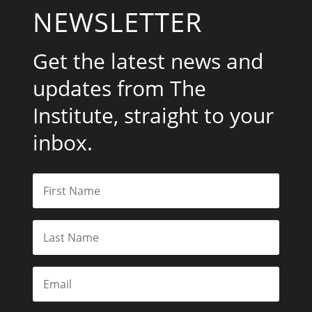
NEWSLETTER
Get the latest news and
updates from The
Institute, straight to your
inbox.