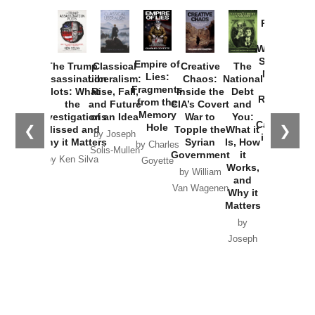
Provoked:
How
Washington
Started the
Empire of
The Trump
Classical
Creative
The
New Cold
Lies:
Assassination
Liberalism:
Chaos:
National
War with
Fragments
Plots: What
Rise, Fall,
Inside the
Debt
Russia and
from the
the
and Future
CIA’s Covert
and
the
Memory
Investigations
of an Idea
War to
You:
Catastrophe
Hole
❮
❯
Missed and
Topple the
What it
by Joseph
in Ukraine
Why it Matters
Syrian
Is, How
by Charles
Solis-Mullen
Government
it
by Scott
by Ken Silva
Goyette
Works,
Horton
by William
and
Van Wagenen
Why it
Matters
by
Joseph
Solis-
Mullen