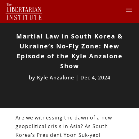
Martial Law in South Korea &
Ukraine’s No-Fly Zone: New
Episode of the Kyle Anzalone
Show
by
Kyle Anzalone
|
Dec 4, 2024
Are we witnessing the dawn of a new
geopolitical crisis in Asia? As South
Korea’s President Yoon Suk-yeol