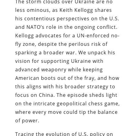
The storm clouds over Ukraine are no
less ominous, as Keith Kellogg shares
his contentious perspectives on the U.S.
and NATO’s role in the ongoing conflict.
Kellogg advocates for a UN-enforced no-
fly zone, despite the perilous risk of
sparking a broader war. We unpack his
vision for supporting Ukraine with
advanced weaponry while keeping
American boots out of the fray, and how
this aligns with his broader strategy to
focus on China. The episode sheds light
on the intricate geopolitical chess game,
where every move could tip the balance
of power.
Tracing the evolution of U.S. policy on