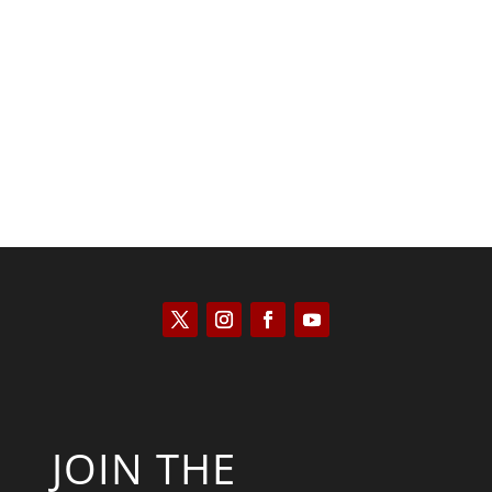
Kyle Anzalone
JOIN THE