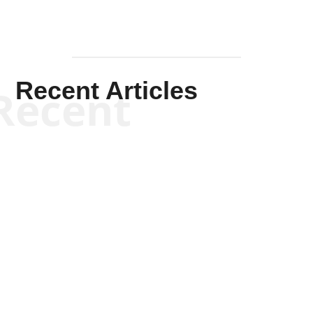
Recent Articles
Recent
Kym Robinson