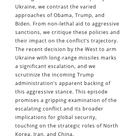
Ukraine, we contrast the varied
approaches of Obama, Trump, and
Biden. From non-lethal aid to aggressive
sanctions, we critique these policies and
their impact on the conflict’s trajectory.
The recent decision by the West to arm
Ukraine with long-range missiles marks
a significant escalation, and we
scrutinize the incoming Trump
administration’s apparent backing of
this aggressive stance. This episode
promises a gripping examination of the
escalating conflict and its broader
implications for global security,
touching on the strategic roles of North
Korea, Iran, and China.