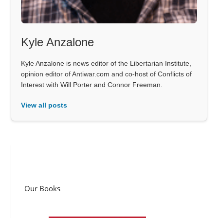
Kyle Anzalone
Kyle Anzalone is news editor of the Libertarian Institute,
opinion editor of Antiwar.com and co-host of Conflicts of
Interest with Will Porter and Connor Freeman.
View all posts
Our Books