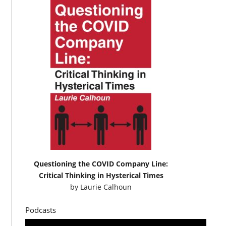
Questioning the COVID Company Line:
Critical Thinking in Hysterical Times
by
Laurie Calhoun
Podcasts