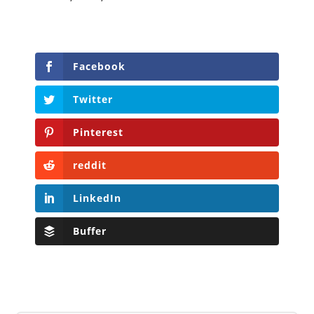
Facebook
Twitter
Pinterest
reddit
LinkedIn
Buffer