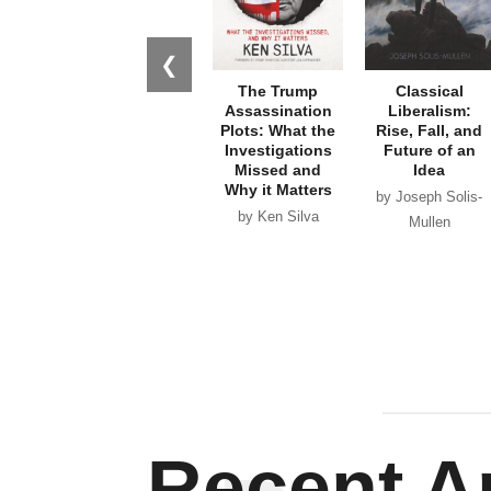
❮
The Trump
Classical
Assassination
Liberalism:
Plots: What the
Rise, Fall, and
Investigations
Future of an
Missed and
Idea
Why it Matters
by Joseph Solis-
by Ken Silva
Mullen
Recent Ar