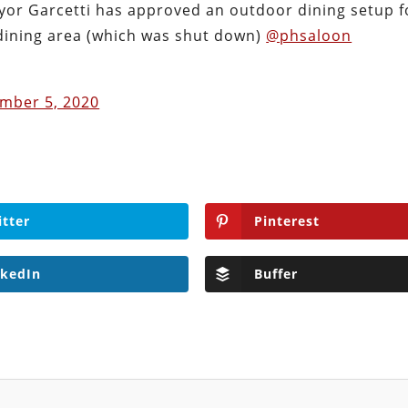
ayor Garcetti has approved an outdoor dining setup f
dining area (which was shut down)
@phsaloon
mber 5, 2020
itter
Pinterest
nkedIn
Buffer