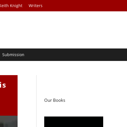
Keith Knight
Writers
Submission
is
Our Books