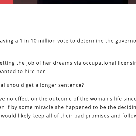
ving a 1 in 10 million vote to determine the governo
tting the job of her dreams via occupational licensi
wanted to hire her
nal should get a longer sentence?
ave no effect on the outcome of the woman’s life sinc
ven if by some miracle she happened to be the decidi
 would likely keep all of their bad promises and follo