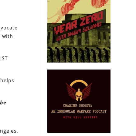
dvocate
e with
.
IST
 helps
 be
ngeles,