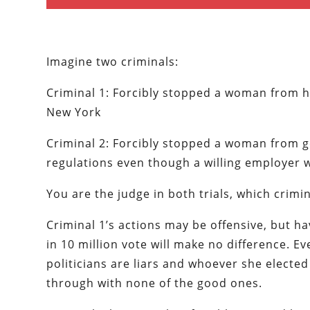
Imagine two criminals:
Criminal 1: Forcibly stopped a woman from ha
New York
Criminal 2: Forcibly stopped a woman from ge
regulations even though a willing employer 
You are the judge in both trials, which crimi
Criminal 1’s actions may be offensive, but h
in 10 million vote will make no difference. E
politicians are liars and whoever she elected
through with none of the good ones.