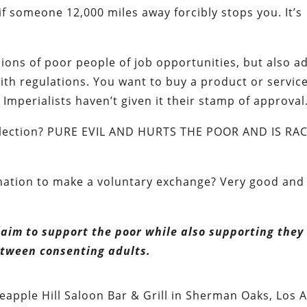
r if someone 12,000 miles away forcibly stops you. It’s
lions of poor people of job opportunities, but also a
ith regulations. You want to buy a product or servic
mperialists haven’t given it their stamp of approval
m election? PURE EVIL AND HURTS THE POOR AND IS RAC
.
ination to make a voluntary exchange? Very good and
laim to support the poor while also supporting they
 between consenting adults.
apple Hill Saloon Bar & Grill in Sherman Oaks, Los A