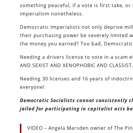
something peaceful, if a vote is first take, o
imperialism nonetheless.
Democratic Imperialists not only deprive mil
their purchasing power be severely limited w
the money you earned? Too bad, Democratic I
Needing a drivers license to vote in a sca
AND SEXIST AND XENOPHOBIC AND CLASSIST
Needing 30 licenses and 16 years of indoctr
everyone!
Democratic Socialists cannot consistently c
jailed for participating in capitalist acts
VIDEO – Angela Marsden owner of The Pine