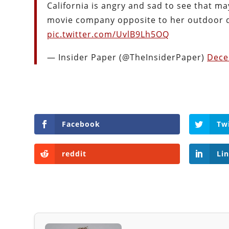
California is angry and sad to see that m
movie company opposite to her outdoor 
pic.twitter.com/UvlB9Lh5OQ
— Insider Paper (@TheInsiderPaper)
Dece
Facebook
Tw
reddit
Li