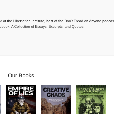
r at the Libertarian Institute, host of the Don't Tread on Anyone podca
ndbook: A Collection of Essays, Excerpts, and Quotes.
Our Books