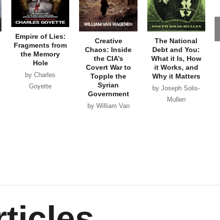
Empire of Lies:
Creative
The National
Fragments from
Chaos: Inside
Debt and You:
the Memory
the CIA’s
What it Is, How
Hole
Covert War to
it Works, and
by Charles
Topple the
Why it Matters
Syrian
Goyette
by Joseph Solis-
Government
Mullen
by William Van
Wagenen
ticles