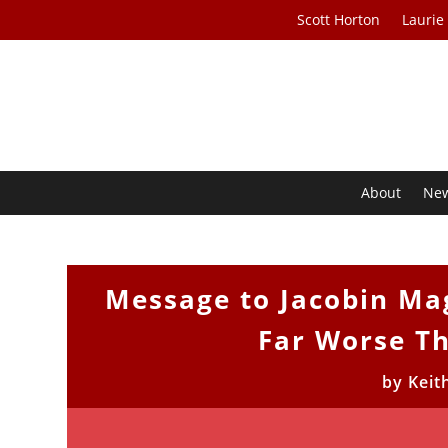
Scott Horton
Laurie
About
Ne
Message to Jacobin Ma
Far Worse T
by
Keit