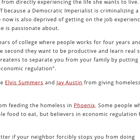
from directly experiencing the life she wants to live.
ff because a Democratic Imperialist is criminalizing a
e now is also deprived of getting on the job experien
he is passionate about.
ears of college where people works for four years an
e second they want to be productive and learn real sk
threatens to separate you from your family by putting
economic regulation”.
ke
Elvis Summers
and
Jay Austin
from giving homeles
rom feeding the homeless in
Phoenix
. Some people w
 food to eat, but believers in economic regulation f
.
atter if your neighbor forcibly stops you from doing