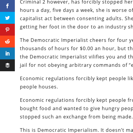
Criminal 2 however, has forcibly stopped her 
hours a day, five days a week, she is worse o
capitalist act between consenting adults. Sh
getting her foot in the door to an industry s
The Democratic Imperialist cheers for four y
thousands of hours for $0.00 an hour, but th
the Democratic Imperialist vilifies you and 
jail for not obeying arbitrary commands of “
Economic regulations forcibly kept people li
people houses.
Economic regulations forcibly kept people f
bought food and wanted to give hungry people
stopped such an exchange from being made
This is Democratic Imperialism. It doesn’t m