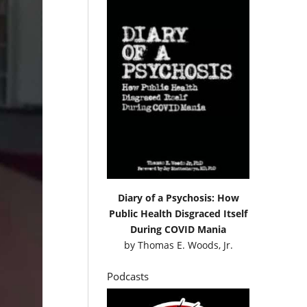
Diary of a Psychosis: How
Public Health Disgraced Itself
During COVID Mania
by
Thomas E. Woods, Jr.
Podcasts