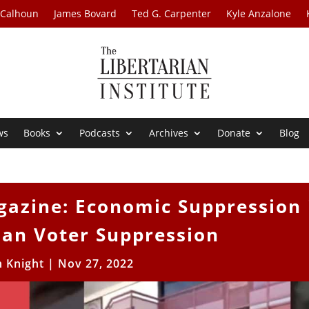
 Calhoun
James Bovard
Ted G. Carpenter
Kyle Anzalone
ws
Books
Podcasts
Archives
Donate
Blog
gazine: Economic Suppression 
han Voter Suppression
h Knight
|
Nov 27, 2022