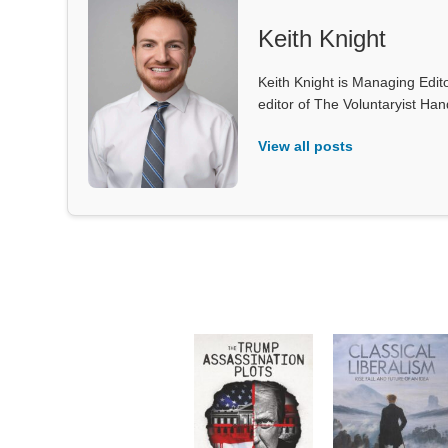
Keith Knight
Keith Knight is Managing Edito
editor of The Voluntaryist Ha
View all posts