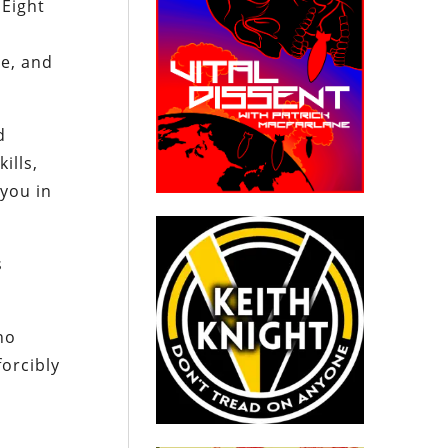
 Eight
ce, and
d
ills,
 you in
s
ho
orcibly