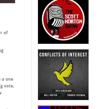
r of
ng
e a one
ng vote,
w