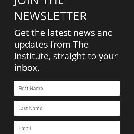
NEWSLETTER
Get the latest news and
updates from The
Institute, straight to your
inbox.