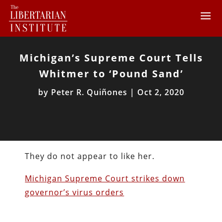
Michigan’s Supreme Court Tells
Whitmer to ‘Pound Sand’
by
Peter R. Quiñones
|
Oct 2, 2020
They do not appear to like her.
Michigan Supreme Court strikes down
governor’s virus orders