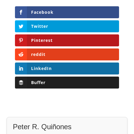
Facebook
Twitter
Pinterest
reddit
LinkedIn
Buffer
Peter R. Quiñones