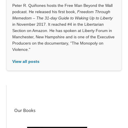
Peter R. Quiñones hosts the Free Man Beyond the Wall
podcast. He released his first book,
Freedom Through
Memedom – The 31-day Guide to Waking Up to Liberty
in November 2017. It reached #4 in the Libertarian
Section on Amazon. He has spoken at Liberty Forum in
Manchester, New Hampshire and is one of the Executive
Producers on the documentary, “The Monopoly on
Violence."
View all posts
Our Books