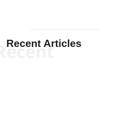
Recent Articles
Recent
Kym Robinson