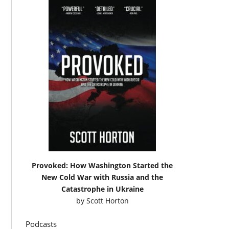
Provoked: How Washington Started the
New Cold War with Russia and the
Catastrophe in Ukraine
by
Scott Horton
Podcasts