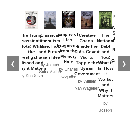
Provoked:
How
Washington
Started the
Empire of
The Trump
Classical
Creative
The
New Cold
Lies:
Assassination
Liberalism:
Chaos:
National
War with
Fragments
Plots: What
Rise, Fall,
Inside the
Debt
Russia and
from the
the
and Future
CIA’s Covert
and
the
Memory
Investigations
of an Idea
War to
You:
Catastrophe
Hole
❮
❯
Missed and
Topple the
What it
by Joseph
in Ukraine
Why it Matters
Syrian
Is, How
by Charles
Solis-Mullen
Government
it
by Scott
by Ken Silva
Goyette
Works,
Horton
by William
and
Van Wagenen
Why it
Matters
by
Joseph
Solis-
Mullen