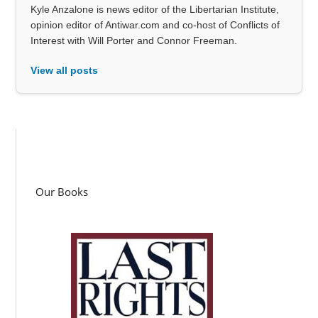
Kyle Anzalone is news editor of the Libertarian Institute,
opinion editor of Antiwar.com and co-host of Conflicts of
Interest with Will Porter and Connor Freeman.
View all posts
Our Books