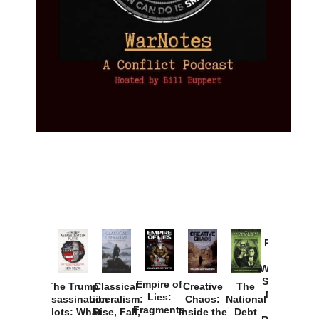
Provoked:
How
Washington
Started the
Empire of
The Trump
Classical
Creative
The
New Cold
Lies:
Assassination
Liberalism:
Chaos:
National
War with
Fragments
Plots: What
Rise, Fall,
Inside the
Debt