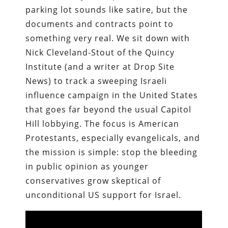
parking lot sounds like satire, but the
documents and contracts point to
something very real. We sit down with
Nick Cleveland-Stout of the Quincy
Institute (and a writer at Drop Site
News) to track a sweeping Israeli
influence campaign in the United States
that goes far beyond the usual Capitol
Hill lobbying. The focus is American
Protestants, especially evangelicals, and
the mission is simple: stop the bleeding
in public opinion as younger
conservatives grow skeptical of
unconditional US support for Israel.