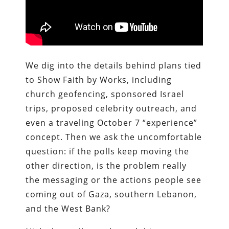
We dig into the details behind plans tied
to Show Faith by Works, including
church geofencing, sponsored Israel
trips, proposed celebrity outreach, and
even a traveling October 7 “experience”
concept. Then we ask the uncomfortable
question: if the polls keep moving the
other direction, is the problem really
the messaging or the actions people see
coming out of Gaza, southern Lebanon,
and the West Bank?