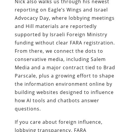
Nick also walks us through his newest
reporting on Eagle’s Wings and Israel
Advocacy Day, where lobbying meetings
and Hill materials are reportedly
supported by Israeli Foreign Ministry
funding without clear FARA registration.
From there, we connect the dots to
conservative media, including Salem
Media and a major contract tied to Brad
Parscale, plus a growing effort to shape
the information environment online by
building websites designed to influence
how AI tools and chatbots answer
questions.
If you care about foreign influence,
lobbying transparency, FARA