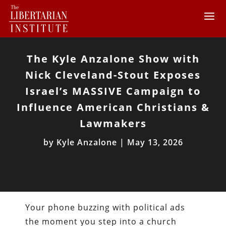
The Kyle Anzalone Show with
Nick Cleveland-Stout Exposes
Israel’s MASSIVE Campaign to
Influence American Christians &
Lawmakers
by
Kyle Anzalone
|
May 13, 2026
Your phone buzzing with political ads
the moment you step into a church