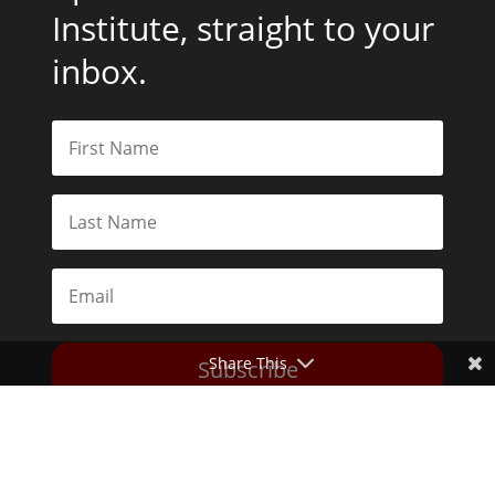
Institute, straight to your
inbox.
Share This
Subscribe