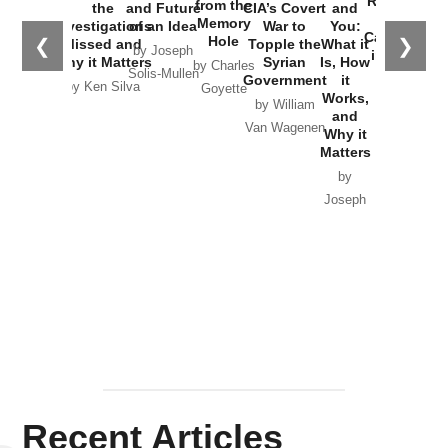
Russia and
from the
the
and Future
CIA’s Covert
and
the
Memory
Investigations
of an Idea
War to
You:
Catastrophe
Hole
❮
❯
Missed and
Topple the
What it
by Joseph
in Ukraine
Why it Matters
Syrian
Is, How
by Charles
Solis-Mullen
Government
it
by Scott
by Ken Silva
Goyette
Works,
Horton
by William
and
Van Wagenen
Why it
Matters
by
Joseph
Solis-
Mullen
Recent Articles