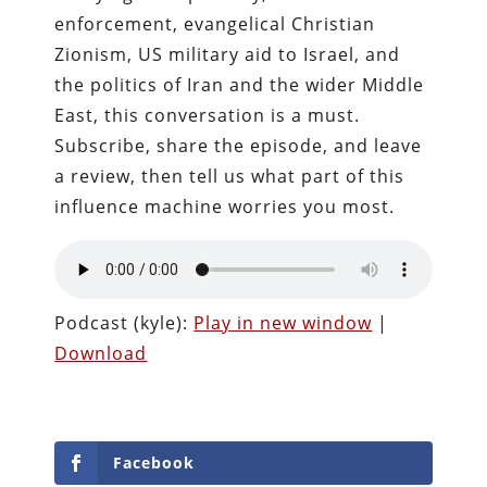
enforcement, evangelical Christian
Zionism, US military aid to Israel, and
the politics of Iran and the wider Middle
East, this conversation is a must.
Subscribe, share the episode, and leave
a review, then tell us what part of this
influence machine worries you most.
Podcast (kyle):
Play in new window
|
Download
Facebook