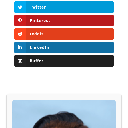
Twitter
Pinterest
reddit
LinkedIn
Buffer