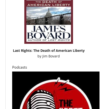
Last Rights: The Death of American Liberty
by
Jim Bovard
Podcasts