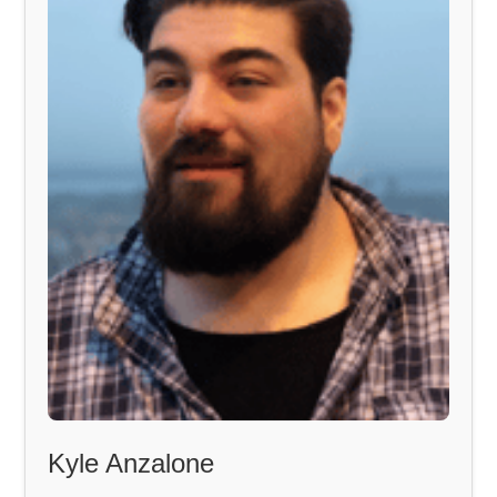
Kyle Anzalone