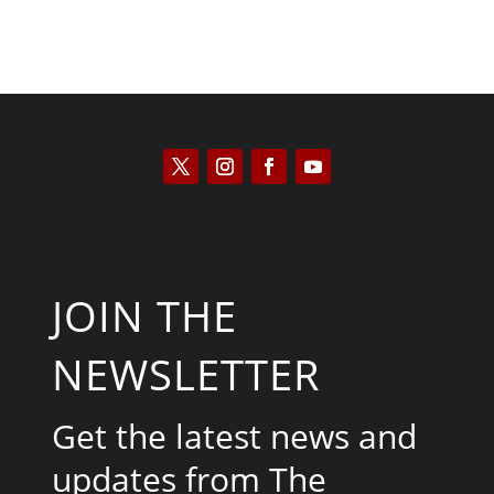
JOIN THE
NEWSLETTER
Get the latest news and
updates from The