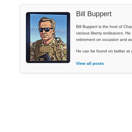
Bill Buppert
Bill Buppert is the host of Ch
various liberty endeavors. He 
retirement on occasion and was
He can be found on twitter 
View all posts