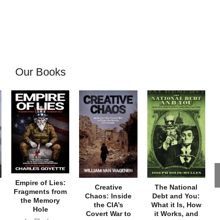
Our Books
Empire of Lies:
Creative
The National
Fragments from
Chaos: Inside
Debt and You:
the Memory
the CIA’s
What it Is, How
Hole
Covert War to
it Works, and