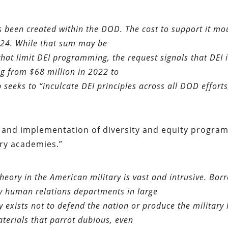
been created within the DOD. The cost to support it mo
024. While that sum may be
at limit DEI programming, the request signals that DEI i
ng from $68 million in 2022 to
 seeks to “inculcate DEI principles across all DOD efforts
, and implementation of diversity and equity progra
ary academies.”
heory in the American military is vast and intrusive. Bor
y human relations departments in large
exists not to defend the nation or produce the military 
aterials that parrot dubious, even