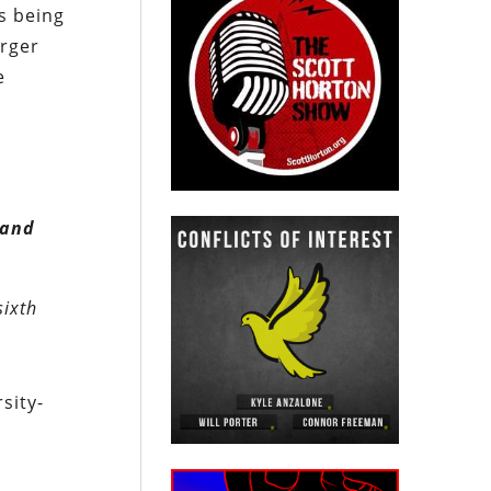
s being
arger
e
 and
sixth
sity-