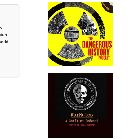
o
fter
orld.