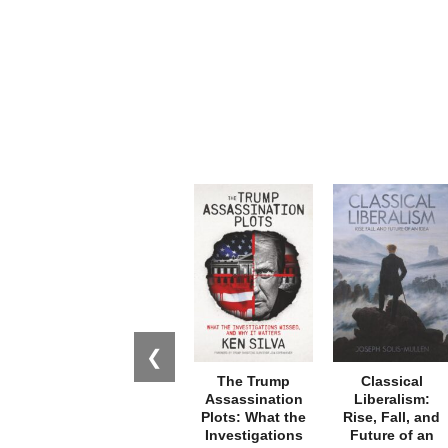
❮
The Trump
Classical
Assassination
Liberalism:
Plots: What the
Rise, Fall, and
Investigations
Future of an