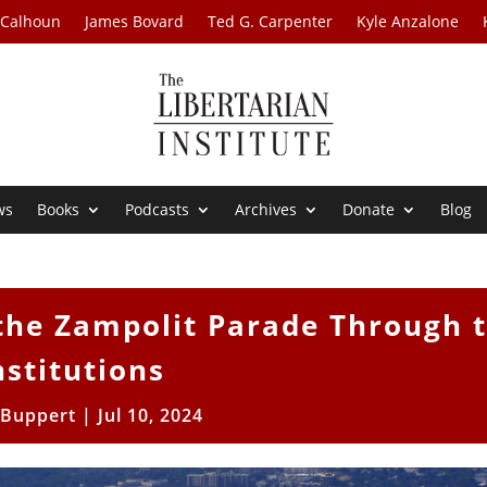
 Calhoun
James Bovard
Ted G. Carpenter
Kyle Anzalone
ws
Books
Podcasts
Archives
Donate
Blog
 the Zampolit Parade Through 
nstitutions
l Buppert
|
Jul 10, 2024