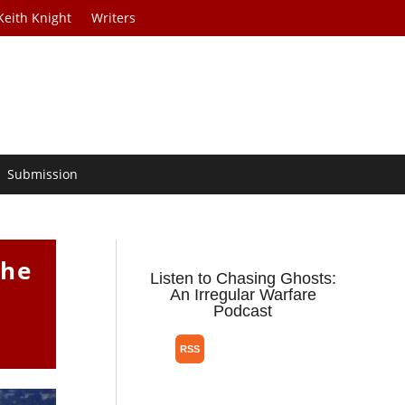
Keith Knight
Writers
Submission
the
Listen to Chasing Ghosts:
An Irregular Warfare
Podcast