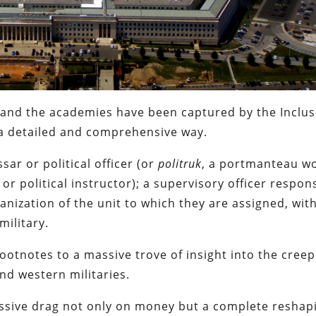
 and the academies have been captured by the Inclus
a detailed and comprehensive way.
sar or political officer (or
politruk
, a portmanteau w
 or political instructor); a supervisory officer respon
ganization of the unit to which they are assigned, wit
military.
 footnotes to a massive trove of insight into the cree
nd western militaries.
massive drag not only on money but a complete reshap