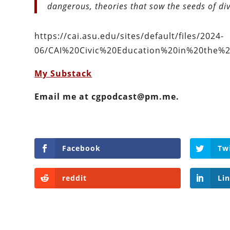
dangerous, theories that sow the seeds of div
https://cai.asu.edu/sites/default/files/2024-
06/CAI%20Civic%20Education%20in%20the%2
My Substack
Email me at cgpodcast@pm.me.
Facebook
Tw
reddit
Li