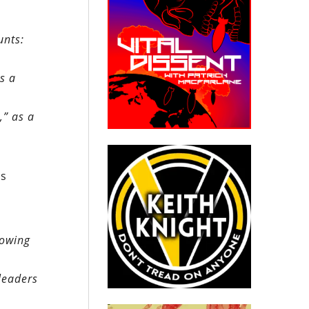
unts:
s a
,” as a
ms
rowing
leaders