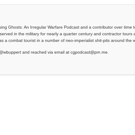
asing Ghosts: An Irregular Warfare Podcast and a contributor over time t
served in the military for nearly a quarter century and contractor tours a
 a combat tourist in a number of neo-imperialist shit-pits around the w
at @wbuppert and reached via email at cgpodcast@pm.me.