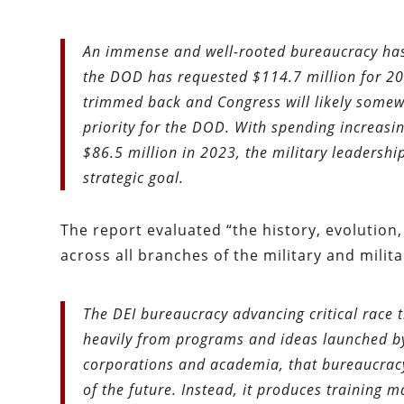
An immense and well-rooted bureaucracy has 
the DOD has requested $114.7 million for 2
trimmed back and Congress will likely somewh
priority for the DOD. With spending increasi
$86.5 million in 2023, the military leadership
strategic goal.
The report evaluated “the history, evolution
across all branches of the military and milit
The DEI bureaucracy advancing critical race t
heavily from programs and ideas launched b
corporations and academia, that bureaucracy 
of the future. Instead, it produces training m