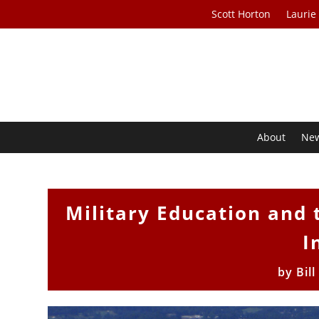
Scott Horton
Laurie
About
Ne
Military Education and
I
by
Bil