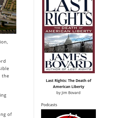
ion,
ord
sible
h the
Last Rights: The Death of
American Liberty
by
Jim Bovard
ping
Podcasts
ing of