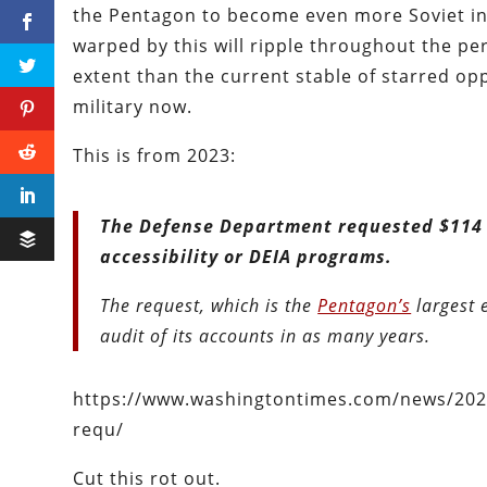
the Pentagon to become even more Soviet in
warped by this will ripple throughout the per
extent than the current stable of starred op
military now.
This is from 2023:
The Defense Department requested $114 mi
accessibility or DEIA programs.
The request, which is the
Pentagon’s
largest 
audit of its accounts in as many years.
https://www.washingtontimes.com/news/2023
requ/
Cut this rot out.