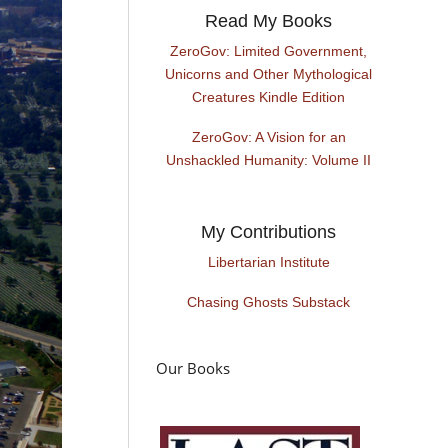
Read My Books
ZeroGov: Limited Government,
Unicorns and Other Mythological
Creatures Kindle Edition
ZeroGov: A Vision for an
Unshackled Humanity: Volume II
My Contributions
Libertarian Institute
Chasing Ghosts Substack
Our Books