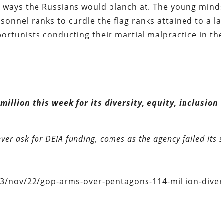
 ways the Russians would blanch at. The young mind
sonnel ranks to curdle the flag ranks attained to a l
portunists conducting their martial malpractice in th
llion this week for its diversity, equity, inclusion
ever ask for DEIA funding, comes as the agency failed its 
/nov/22/gop-arms-over-pentagons-114-million-diver