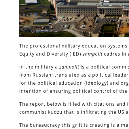
The professional military education systems
Equity and Diversity (IED)
zampolit
cadres in 
In the military a
zampolit
is a political commis
from Russian; translated as a political leader
for the political education (ideology) and or
intention of ensuring political control of the 
The report below is filled with citations and
communist kudzu that is infiltrating the US a
The bureaucracy this grift is creating is a 