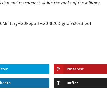
ision and resentment within the ranks of the military.
0Military%20Report%20-%20Digital%20v3.pdf
itter
Pinterest
nkedIn
Buffer