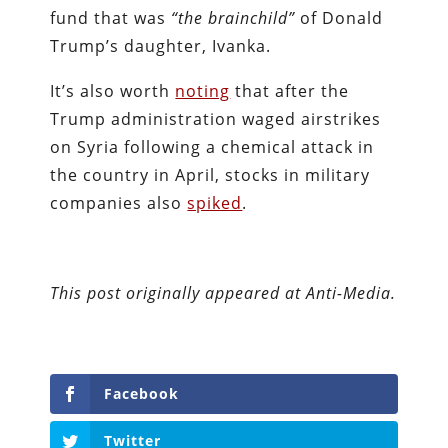
fund that was
“the brainchild”
of Donald
Trump’s daughter, Ivanka.
It’s also worth
noting
that after the
Trump administration waged airstrikes
on Syria following a chemical attack in
the country in April, stocks in military
companies also
spiked
.
This post originally appeared at Anti-Media.
Facebook
Twitter