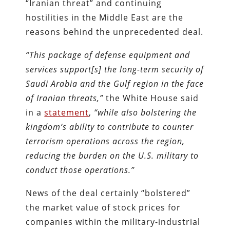
“Iranian threat” and continuing
hostilities in the Middle East are the
reasons behind the unprecedented deal.
“This package of defense equipment and
services support[s] the long-term security of
Saudi Arabia and the Gulf region in the face
of Iranian threats,”
the White House said
in a
statement
,
“while also bolstering the
kingdom’s ability to contribute to counter
terrorism operations across the region,
reducing the burden on the U.S. military to
conduct those operations.”
News of the deal certainly “bolstered”
the market value of stock prices for
companies within the military-industrial