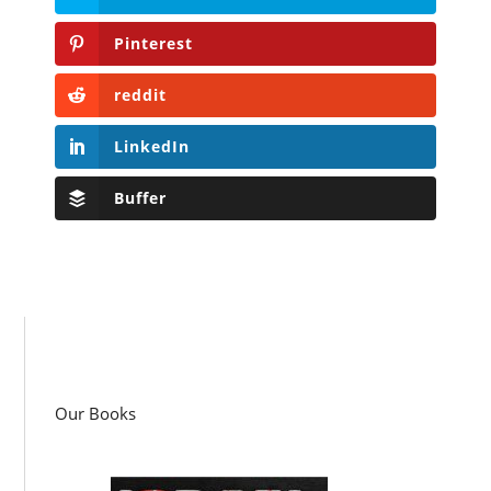
Pinterest
reddit
LinkedIn
Buffer
Our Books