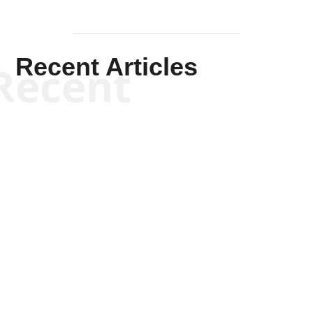
Recent Articles
Recent
Kym Robinson