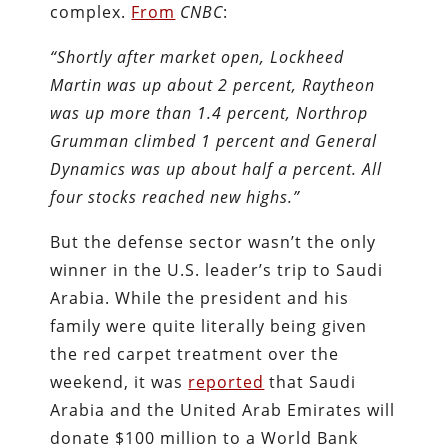
complex.
From
CNBC
:
“Shortly after market open, Lockheed
Martin was up about 2 percent, Raytheon
was up more than 1.4 percent, Northrop
Grumman climbed 1 percent and General
Dynamics was up about half a percent. All
four stocks reached new highs.”
But the defense sector wasn’t the only
winner in the U.S. leader’s trip to Saudi
Arabia. While the president and his
family were quite literally being given
the red carpet treatment over the
weekend, it was
reported
that Saudi
Arabia and the United Arab Emirates will
donate $100 million to a World Bank