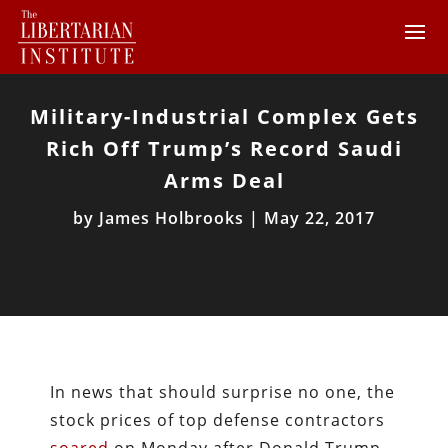
Military-Industrial Complex Gets
Rich Off Trump’s Record Saudi
Arms Deal
by
James Holbrooks
|
May 22, 2017
In news that should surprise no one, the
stock prices of top defense contractors