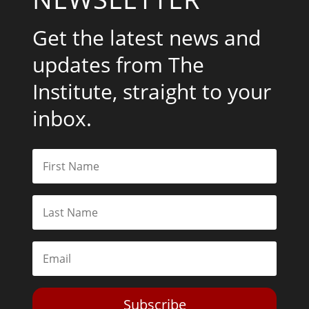
Get the latest news and
updates from The
Institute, straight to your
inbox.
Subscribe