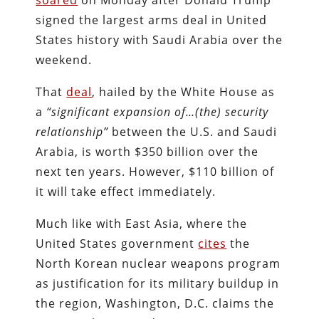
soared
on Monday after Donald Trump
signed the largest arms deal in United
States history with Saudi Arabia over the
weekend.
That
deal
, hailed by the White House as
a
“significant expansion of…(the) security
relationship”
between the U.S. and Saudi
Arabia, is worth $350 billion over the
next ten years. However, $110 billion of
it will take effect immediately.
Much like with East Asia, where the
United States government
cites
the
North Korean nuclear weapons program
as justification for its military buildup in
the region, Washington, D.C. claims the