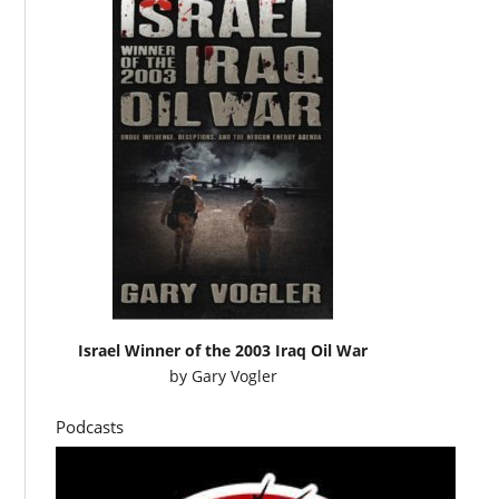
Israel Winner of the 2003 Iraq Oil War
by
Gary Vogler
Podcasts