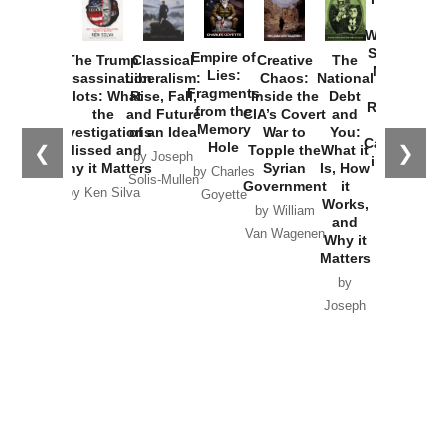
How
Washington
Started the
Empire of
The Trump
Classical
Creative
The
New Cold
Lies:
Assassination
Liberalism:
Chaos:
National
War with
Fragments
Plots: What
Rise, Fall,
Inside the
Debt
Russia and
from the
the
and Future
CIA’s Covert
and
the
Memory
Investigations
of an Idea
War to
You:
Catastrophe
Hole
❮
❯
Missed and
Topple the
What it
by Joseph
in Ukraine
Why it Matters
Syrian
Is, How
by Charles
Solis-Mullen
Government
it
by Scott
by Ken Silva
Goyette
Works,
Horton
by William
and
Van Wagenen
Why it
Matters
by
Joseph
Solis-
Mullen