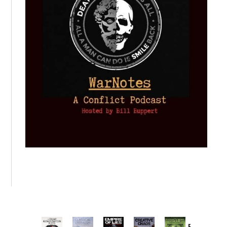
Provoked: