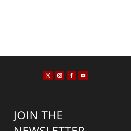
Kyle Anzalone
JOIN THE
NEWSLETTER