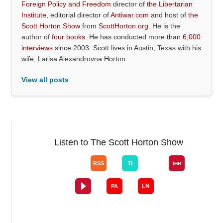
Foreign Policy and Freedom
director of
the Libertarian
Institute
, editorial director of
Antiwar.com
and host of
the
Scott Horton Show
from
ScottHorton.org
. He is the
author of
four books
. He has conducted more than
6,000
interviews
since 2003. Scott lives in Austin, Texas with his
wife, Larisa Alexandrovna Horton.
View all posts
Listen to The Scott Horton Show