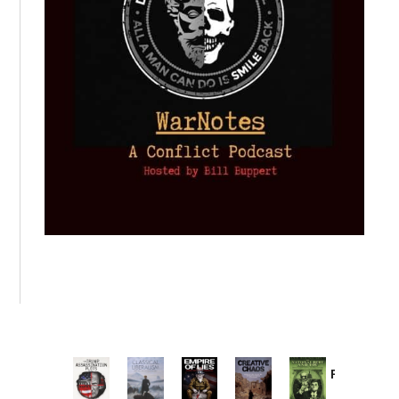
Provoked:
How