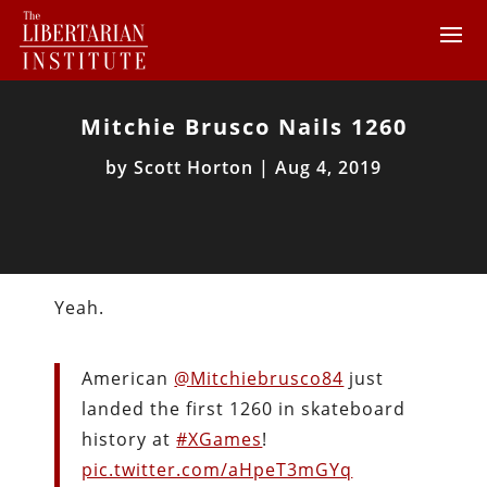
Mitchie Brusco Nails 1260
by
Scott Horton
|
Aug 4, 2019
Yeah.
American
@Mitchiebrusco84
just
landed the first 1260 in skateboard
history at
#XGames
!
pic.twitter.com/aHpeT3mGYq