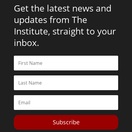
Get the latest news and
updates from The
Institute, straight to your
inbox.
Subscribe