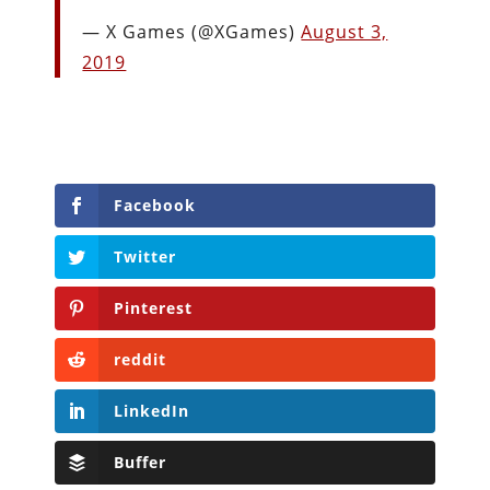
— X Games (@XGames)
August 3,
2019
Facebook
Twitter
Pinterest
reddit
LinkedIn
Buffer