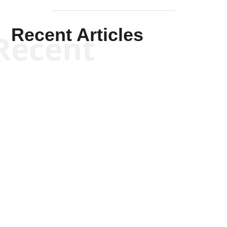
Recent Articles
Recent
Kym Robinson