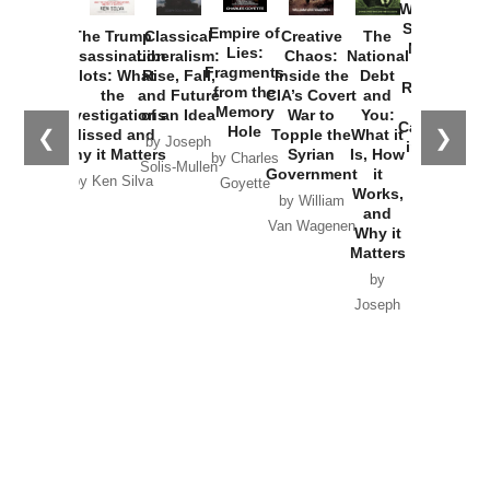
Washington
Started the
Empire of
The Trump
Classical
Creative
The
New Cold
Lies:
Assassination
Liberalism:
Chaos:
National
War with
Fragments
Plots: What
Rise, Fall,
Inside the
Debt
Russia and
from the
the
and Future
CIA’s Covert
and
the
Memory
Investigations
of an Idea
War to
You:
Catastrophe
Hole
❮
❯
Missed and
Topple the
What it
by Joseph
in Ukraine
Why it Matters
Syrian
Is, How
by Charles
Solis-Mullen
Government
it
by Scott
by Ken Silva
Goyette
Works,
Horton
by William
and
Van Wagenen
Why it
Matters
by
Joseph
Solis-
Mullen