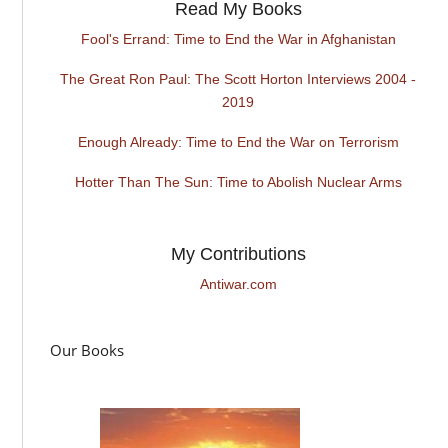
Read My Books
Fool's Errand: Time to End the War in Afghanistan
The Great Ron Paul: The Scott Horton Interviews 2004 -
2019
Enough Already: Time to End the War on Terrorism
Hotter Than The Sun: Time to Abolish Nuclear Arms
My Contributions
Antiwar.com
Our Books