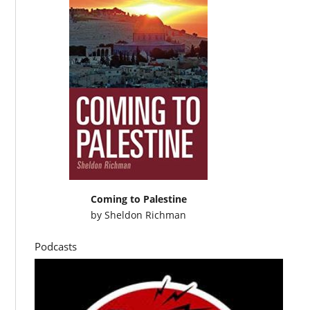
Coming to Palestine
by
Sheldon Richman
Podcasts