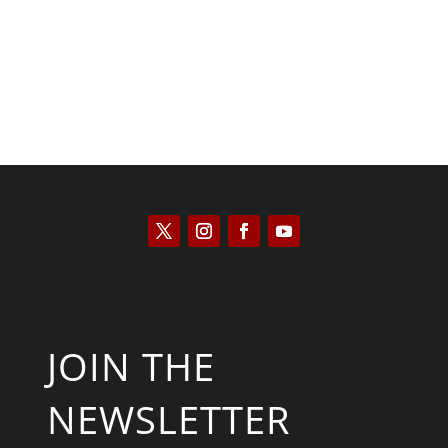
JOIN THE
NEWSLETTER