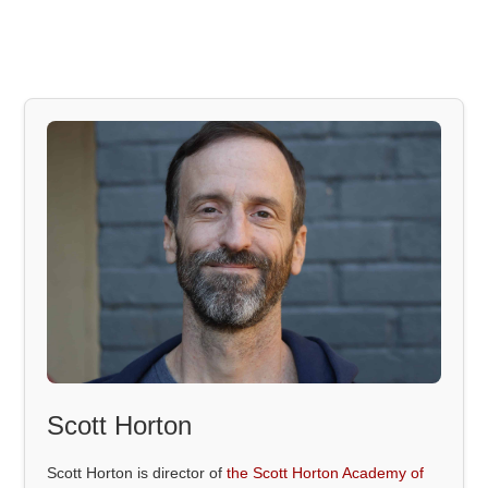
Scott Horton
Scott Horton is director of
the Scott Horton Academy of