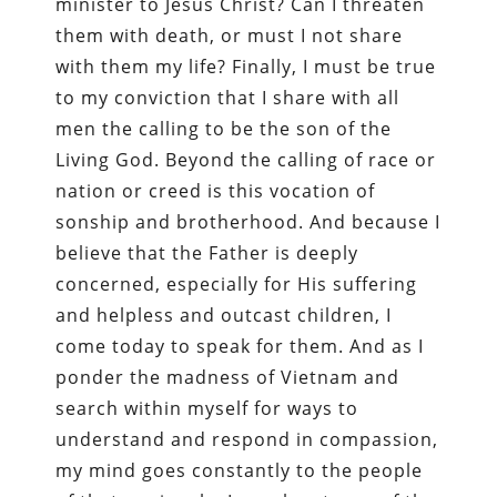
minister to Jesus Christ? Can I threaten
them with death, or must I not share
with them my life? Finally, I must be true
to my conviction that I share with all
men the calling to be the son of the
Living God. Beyond the calling of race or
nation or creed is this vocation of
sonship and brotherhood. And because I
believe that the Father is deeply
concerned, especially for His suffering
and helpless and outcast children, I
come today to speak for them. And as I
ponder the madness of Vietnam and
search within myself for ways to
understand and respond in compassion,
my mind goes constantly to the people