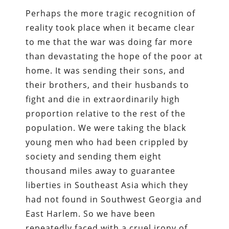
Perhaps the more tragic recognition of
reality took place when it became clear
to me that the war was doing far more
than devastating the hope of the poor at
home. It was sending their sons, and
their brothers, and their husbands to
fight and die in extraordinarily high
proportion relative to the rest of the
population. We were taking the black
young men who had been crippled by
society and sending them eight
thousand miles away to guarantee
liberties in Southeast Asia which they
had not found in Southwest Georgia and
East Harlem. So we have been
repeatedly faced with a cruel irony of