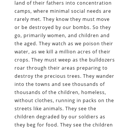
land of their fathers into concentration
camps, where minimal social needs are
rarely met. They know they must move
or be destroyed by our bombs. So they
go, primarily women, and children and
the aged. They watch as we poison their
water, as we kill a million acres of their
crops. They must weep as the bulldozers
roar through their areas preparing to
destroy the precious trees. They wander
into the towns and see thousands of
thousands of the children, homeless,
without clothes, running in packs on the
streets like animals. They see the
children degraded by our soldiers as
they beg for food. They see the children