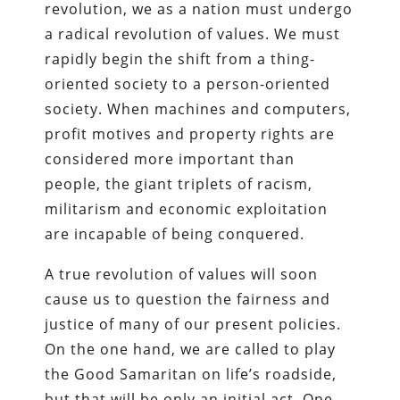
revolution, we as a nation must undergo
a radical revolution of values. We must
rapidly begin the shift from a thing-
oriented society to a person-oriented
society. When machines and computers,
profit motives and property rights are
considered more important than
people, the giant triplets of racism,
militarism and economic exploitation
are incapable of being conquered.
A true revolution of values will soon
cause us to question the fairness and
justice of many of our present policies.
On the one hand, we are called to play
the Good Samaritan on life’s roadside,
but that will be only an initial act. One