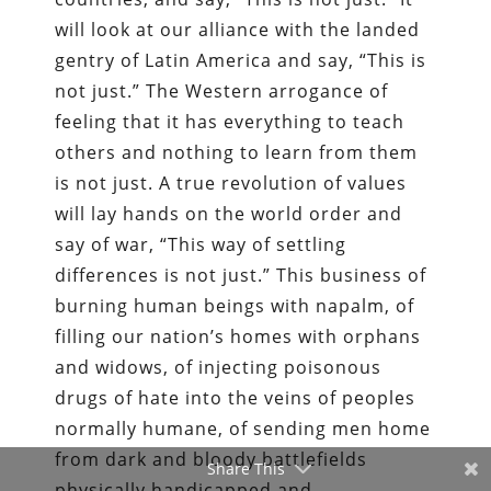
will look at our alliance with the landed
gentry of Latin America and say, “This is
not just.” The Western arrogance of
feeling that it has everything to teach
others and nothing to learn from them
is not just. A true revolution of values
will lay hands on the world order and
say of war, “This way of settling
differences is not just.” This business of
burning human beings with napalm, of
filling our nation’s homes with orphans
and widows, of injecting poisonous
drugs of hate into the veins of peoples
normally humane, of sending men home
from dark and bloody battlefields
Share This
physically handicapped and