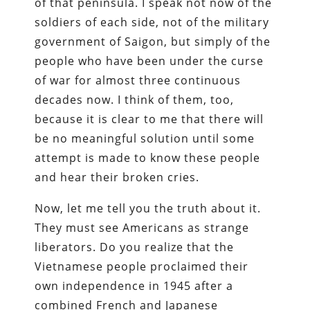
of that peninsula. I speak not now of the
soldiers of each side, not of the military
government of Saigon, but simply of the
people who have been under the curse
of war for almost three continuous
decades now. I think of them, too,
because it is clear to me that there will
be no meaningful solution until some
attempt is made to know these people
and hear their broken cries.
Now, let me tell you the truth about it.
They must see Americans as strange
liberators. Do you realize that the
Vietnamese people proclaimed their
own independence in 1945 after a
combined French and Japanese