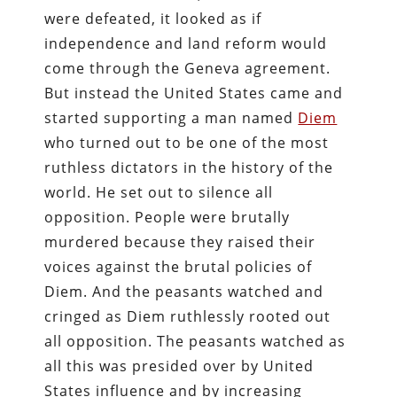
were defeated, it looked as if
independence and land reform would
come through the Geneva agreement.
But instead the United States came and
started supporting a man named
Diem
who turned out to be one of the most
ruthless dictators in the history of the
world. He set out to silence all
opposition. People were brutally
murdered because they raised their
voices against the brutal policies of
Diem. And the peasants watched and
cringed as Diem ruthlessly rooted out
all opposition. The peasants watched as
all this was presided over by United
States influence and by increasing