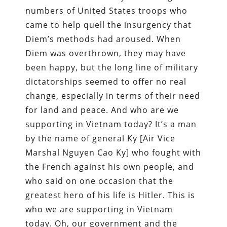
numbers of United States troops who
came to help quell the insurgency that
Diem’s methods had aroused. When
Diem was overthrown, they may have
been happy, but the long line of military
dictatorships seemed to offer no real
change, especially in terms of their need
for land and peace. And who are we
supporting in Vietnam today? It’s a man
by the name of general Ky [Air Vice
Marshal Nguyen Cao Ky] who fought with
the French against his own people, and
who said on one occasion that the
greatest hero of his life is Hitler. This is
who we are supporting in Vietnam
today. Oh, our government and the