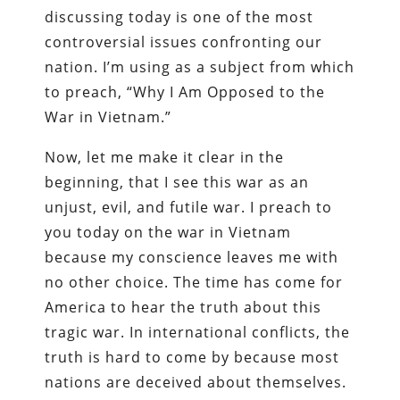
discussing today is one of the most
controversial issues confronting our
nation. I’m using as a subject from which
to preach, “Why I Am Opposed to the
War in Vietnam.”
Now, let me make it clear in the
beginning, that I see this war as an
unjust, evil, and futile war. I preach to
you today on the war in Vietnam
because my conscience leaves me with
no other choice. The time has come for
America to hear the truth about this
tragic war. In international conflicts, the
truth is hard to come by because most
nations are deceived about themselves.