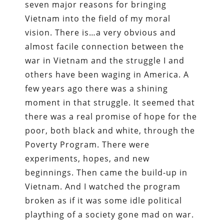
seven major reasons for bringing
Vietnam into the field of my moral
vision. There is…a very obvious and
almost facile connection between the
war in Vietnam and the struggle I and
others have been waging in America. A
few years ago there was a shining
moment in that struggle. It seemed that
there was a real promise of hope for the
poor, both black and white, through the
Poverty Program. There were
experiments, hopes, and new
beginnings. Then came the build-up in
Vietnam. And I watched the program
broken as if it was some idle political
plaything of a society gone mad on war.