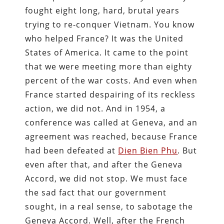
fought eight long, hard, brutal years
trying to re-conquer Vietnam. You know
who helped France? It was the United
States of America. It came to the point
that we were meeting more than eighty
percent of the war costs. And even when
France started despairing of its reckless
action, we did not. And in 1954, a
conference was called at Geneva, and an
agreement was reached, because France
had been defeated at
Dien Bien Phu
. But
even after that, and after the Geneva
Accord, we did not stop. We must face
the sad fact that our government
sought, in a real sense, to sabotage the
Geneva Accord. Well, after the French