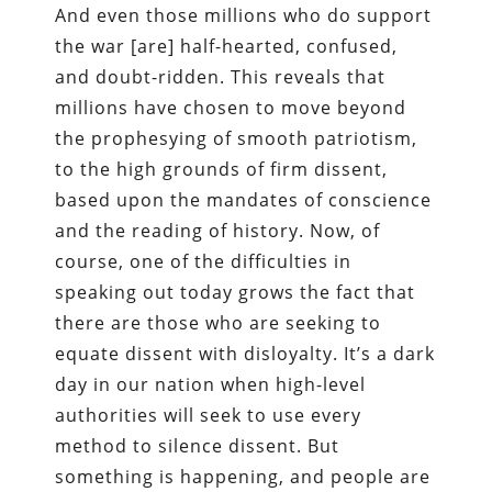
And even those millions who do support
the war [are] half-hearted, confused,
and doubt-ridden. This reveals that
millions have chosen to move beyond
the prophesying of smooth patriotism,
to the high grounds of firm dissent,
based upon the mandates of conscience
and the reading of history. Now, of
course, one of the difficulties in
speaking out today grows the fact that
there are those who are seeking to
equate dissent with disloyalty. It’s a dark
day in our nation when high-level
authorities will seek to use every
method to silence dissent. But
something is happening, and people are