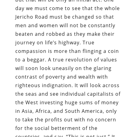
day we must come to see that the whole
Jericho Road must be changed so that
men and women will not be constantly
beaten and robbed as they make their
journey on life’s highway. True
compassion is more than flinging a coin
to a beggar. A true revolution of values
will soon look uneasily on the glaring
contrast of poverty and wealth with
righteous indignation. It will look across
the seas and see individual capitalists of
the West investing huge sums of money
in Asia, Africa, and South America, only
to take the profits out with no concern
for the social betterment of the
countries, and say, “This is not just.” It