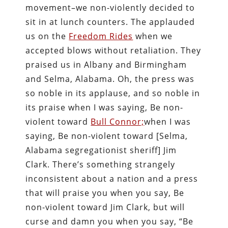
movement–we non-violently decided to
sit in at lunch counters. The applauded
us on the
Freedom Rides
when we
accepted blows without retaliation. They
praised us in Albany and Birmingham
and Selma, Alabama. Oh, the press was
so noble in its applause, and so noble in
its praise when I was saying, Be non-
violent toward
Bull Connor;
when I was
saying, Be non-violent toward [Selma,
Alabama segregationist sheriff] Jim
Clark. There’s something strangely
inconsistent about a nation and a press
that will praise you when you say, Be
non-violent toward Jim Clark, but will
curse and damn you when you say, “Be