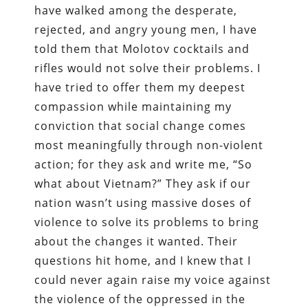
have walked among the desperate,
rejected, and angry young men, I have
told them that Molotov cocktails and
rifles would not solve their problems. I
have tried to offer them my deepest
compassion while maintaining my
conviction that social change comes
most meaningfully through non-violent
action; for they ask and write me, “So
what about Vietnam?” They ask if our
nation wasn’t using massive doses of
violence to solve its problems to bring
about the changes it wanted. Their
questions hit home, and I knew that I
could never again raise my voice against
the violence of the oppressed in the