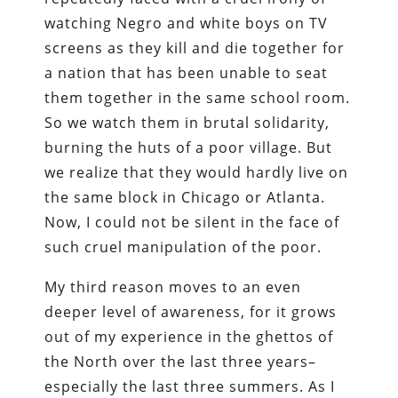
watching Negro and white boys on TV
screens as they kill and die together for
a nation that has been unable to seat
them together in the same school room.
So we watch them in brutal solidarity,
burning the huts of a poor village. But
we realize that they would hardly live on
the same block in Chicago or Atlanta.
Now, I could not be silent in the face of
such cruel manipulation of the poor.
My third reason moves to an even
deeper level of awareness, for it grows
out of my experience in the ghettos of
the North over the last three years–
especially the last three summers. As I