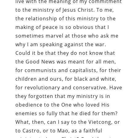
live with the meaning of my commitment
to the ministry of Jesus Christ. To me,
the relationship of this ministry to the
making of peace is so obvious that I
sometimes marvel at those who ask me
why I am speaking against the war.
Could it be that they do not know that
the Good News was meant for all men,
for communists and capitalists, for their
children and ours, for black and white,
for revolutionary and conservative. Have
they forgotten that my ministry is in
obedience to the One who loved His
enemies so fully that he died for them?
What, then, can I say to the Vietcong, or
to Castro, or to Mao, as a faithful