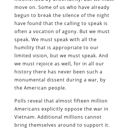
move on. Some of us who have already
begun to break the silence of the night
have found that the calling to speak is
often a vocation of agony. But we must
speak. We must speak with all the
humility that is appropriate to our
limited vision, but we must speak. And
we must rejoice as well, for in all our
history there has never been such a
monumental dissent during a war, by
the American people.
Polls reveal that almost fifteen million
Americans explicitly oppose the war in
Vietnam. Additional millions cannot
bring themselves around to support it.