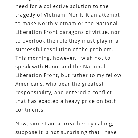
need for a collective solution to the
tragedy of Vietnam. Nor is it an attempt
to make North Vietnam or the National
Liberation Front paragons of virtue, nor
to overlook the role they must play in a
successful resolution of the problem.
This morning, however, I wish not to
speak with Hanoi and the National
Liberation Front, but rather to my fellow
Americans, who bear the greatest
responsibility, and entered a conflict
that has exacted a heavy price on both
continents.
Now, since I am a preacher by calling, I
suppose it is not surprising that I have