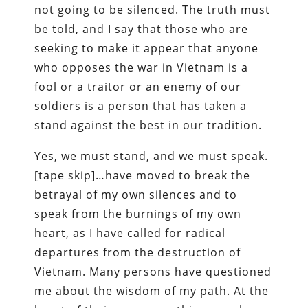
not going to be silenced. The truth must
be told, and I say that those who are
seeking to make it appear that anyone
who opposes the war in Vietnam is a
fool or a traitor or an enemy of our
soldiers is a person that has taken a
stand against the best in our tradition.
Yes, we must stand, and we must speak.
[tape skip]…have moved to break the
betrayal of my own silences and to
speak from the burnings of my own
heart, as I have called for radical
departures from the destruction of
Vietnam. Many persons have questioned
me about the wisdom of my path. At the