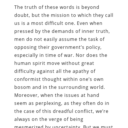
The truth of these words is beyond
doubt, but the mission to which they call
us is a most difficult one. Even when
pressed by the demands of inner truth,
men do not easily assume the task of
opposing their government’s policy,
especially in time of war. Nor does the
human spirit move without great
difficulty against all the apathy of
conformist thought within one’s own
bosom and in the surrounding world.
Moreover, when the issues at hand
seem as perplexing, as they often do in
the case of this dreadful conflict, we’re
always on the verge of being
mesmerized by uncertainty. But we must