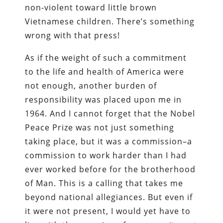
non-violent toward little brown
Vietnamese children. There’s something
wrong with that press!
As if the weight of such a commitment
to the life and health of America were
not enough, another burden of
responsibility was placed upon me in
1964. And I cannot forget that the Nobel
Peace Prize was not just something
taking place, but it was a commission–a
commission to work harder than I had
ever worked before for the brotherhood
of Man. This is a calling that takes me
beyond national allegiances. But even if
it were not present, I would yet have to