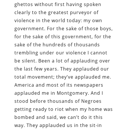
ghettos without first having spoken
clearly to the greatest purveyor of
violence in the world today: my own
government. For the sake of those boys,
for the sake of this government, for the
sake of the hundreds of thousands
trembling under our violence I cannot
be silent. Been a lot of applauding over
the last few years. They applauded our
total movement; they’ve applauded me.
America and most of its newspapers
applauded me in Montgomery. And I
stood before thousands of Negroes
getting ready to riot when my home was
bombed and said, we can’t do it this
way. They applauded us in the sit-in