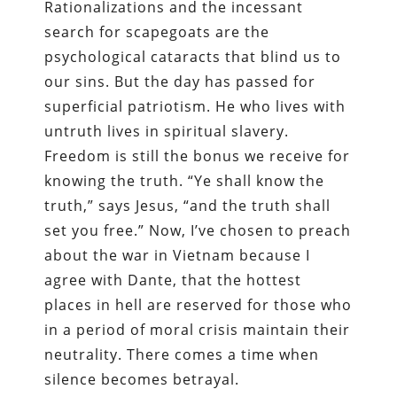
Rationalizations and the incessant
search for scapegoats are the
psychological cataracts that blind us to
our sins. But the day has passed for
superficial patriotism. He who lives with
untruth lives in spiritual slavery.
Freedom is still the bonus we receive for
knowing the truth. “Ye shall know the
truth,” says Jesus, “and the truth shall
set you free.” Now, I’ve chosen to preach
about the war in Vietnam because I
agree with Dante, that the hottest
places in hell are reserved for those who
in a period of moral crisis maintain their
neutrality. There comes a time when
silence becomes betrayal.