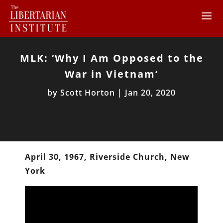
MLK: ‘Why I Am Opposed to the
War in Vietnam’
by
Scott Horton
|
Jan 20, 2020
April 30, 1967, Riverside Church, New
York