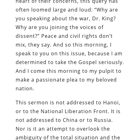
heart of their concerns, this query has
often loomed large and loud: “Why are
you speaking about the war, Dr. King?
Why are you joining the voices of
dissent?” Peace and civil rights don’t
mix, they say. And so this morning, I
speak to you on this issue, because I am
determined to take the Gospel seriously.
And I come this morning to my pulpit to
make a passionate plea to my beloved
nation.
This sermon is not addressed to Hanoi,
or to the National Liberation Front. It is
not addressed to China or to Russia.
Nor is it an attempt to overlook the
ambiguity of the total situation and the