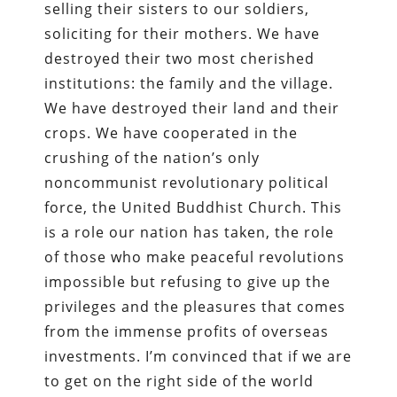
selling their sisters to our soldiers,
soliciting for their mothers. We have
destroyed their two most cherished
institutions: the family and the village.
We have destroyed their land and their
crops. We have cooperated in the
crushing of the nation’s only
noncommunist revolutionary political
force, the United Buddhist Church. This
is a role our nation has taken, the role
of those who make peaceful revolutions
impossible but refusing to give up the
privileges and the pleasures that comes
from the immense profits of overseas
investments. I’m convinced that if we are
to get on the right side of the world