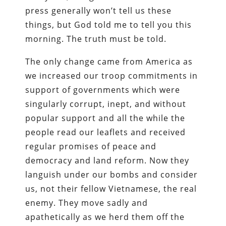
press generally won’t tell us these
things, but God told me to tell you this
morning. The truth must be told.
The only change came from America as
we increased our troop commitments in
support of governments which were
singularly corrupt, inept, and without
popular support and all the while the
people read our leaflets and received
regular promises of peace and
democracy and land reform. Now they
languish under our bombs and consider
us, not their fellow Vietnamese, the real
enemy. They move sadly and
apathetically as we herd them off the