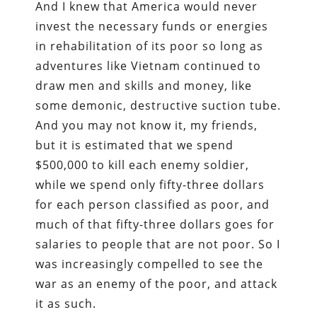
And I knew that America would never
invest the necessary funds or energies
in rehabilitation of its poor so long as
adventures like Vietnam continued to
draw men and skills and money, like
some demonic, destructive suction tube.
And you may not know it, my friends,
but it is estimated that we spend
$500,000 to kill each enemy soldier,
while we spend only fifty-three dollars
for each person classified as poor, and
much of that fifty-three dollars goes for
salaries to people that are not poor. So I
was increasingly compelled to see the
war as an enemy of the poor, and attack
it as such.