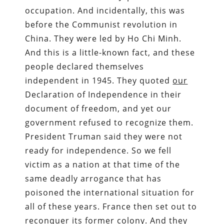
occupation. And incidentally, this was
before the Communist revolution in
China. They were led by Ho Chi Minh.
And this is a little-known fact, and these
people declared themselves
independent in 1945. They quoted
our
Declaration of Independence in their
document of freedom, and yet our
government refused to recognize them.
President Truman said they were not
ready for independence. So we fell
victim as a nation at that time of the
same deadly arrogance that has
poisoned the international situation for
all of these years. France then set out to
reconquer its former colony. And they