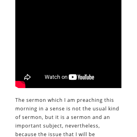
The sermon which I am preaching this
morning in a sense is not the usual kind
of sermon, but it is a sermon and an
important subject, nevertheless,
because the issue that I will be