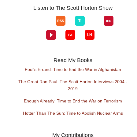
Listen to The Scott Horton Show
Read My Books
Fool's Errand: Time to End the War in Afghanistan
The Great Ron Paul: The Scott Horton Interviews 2004 -
2019
Enough Already: Time to End the War on Terrorism
Hotter Than The Sun: Time to Abolish Nuclear Arms
My Contributions