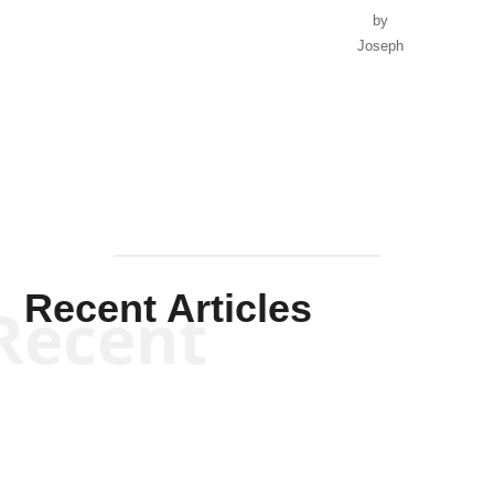
by
Joseph
Solis-
Mullen
Recent Articles
Recent