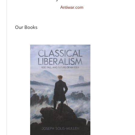
Antiwar.com
Our Books