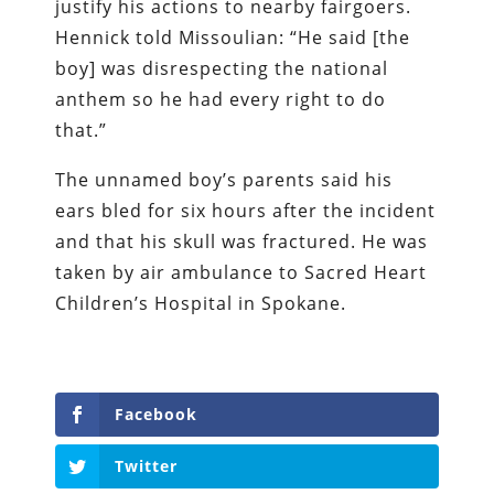
justify his actions to nearby fairgoers.
Hennick told Missoulian: “He said [the
boy] was disrespecting the national
anthem so he had every right to do
that.”
The unnamed boy’s parents said his
ears bled for six hours after the incident
and that his skull was fractured. He was
taken by air ambulance to Sacred Heart
Children’s Hospital in Spokane.
Facebook
Twitter