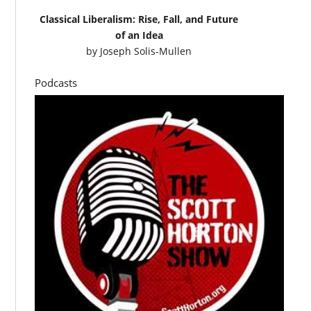
Classical Liberalism: Rise, Fall, and Future
of an Idea
by
Joseph Solis-Mullen
Podcasts