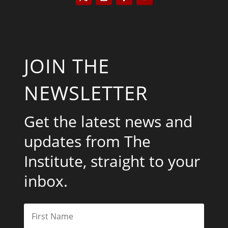
JOIN THE
NEWSLETTER
Get the latest news and
updates from The
Institute, straight to your
inbox.