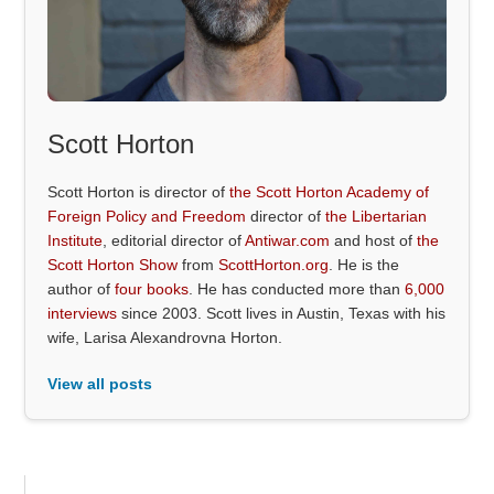
Scott Horton
Scott Horton is director of
the Scott Horton Academy of
Foreign Policy and Freedom
director of
the Libertarian
Institute
, editorial director of
Antiwar.com
and host of
the
Scott Horton Show
from
ScottHorton.org
. He is the
author of
four books
. He has conducted more than
6,000
interviews
since 2003. Scott lives in Austin, Texas with his
wife, Larisa Alexandrovna Horton.
View all posts