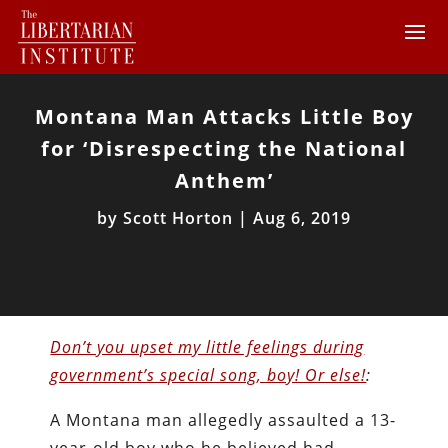
Montana Man Attacks Little Boy
for ‘Disrespecting the National
Anthem’
by
Scott Horton
|
Aug 6, 2019
Don’t you upset my little feelings during
government’s special song, boy! Or else!
:
A Montana man allegedly assaulted a 13-