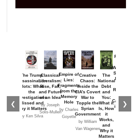
Provoked:
How
Washington
Started the
Empire of
The Trump
Classical
Creative
The
New Cold
Lies:
Assassination
Liberalism:
Chaos:
National
War with
Fragments
Plots: What
Rise, Fall,
Inside the
Debt
Russia and
from the
the
and Future
CIA’s Covert
and
the
Memory
Investigations
of an Idea
War to
You:
Catastrophe
Hole
❮
❯
Missed and
Topple the
What it
by Joseph
in Ukraine
Why it Matters
Syrian
Is, How
by Charles
Solis-Mullen
Government
it
by Scott
by Ken Silva
Goyette
Works,
Horton
by William
and
Van Wagenen
Why it
Matters