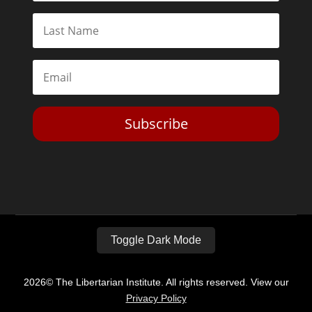
Subscribe
Toggle Dark Mode
2026© The Libertarian Institute. All rights reserved. View our
Privacy Policy