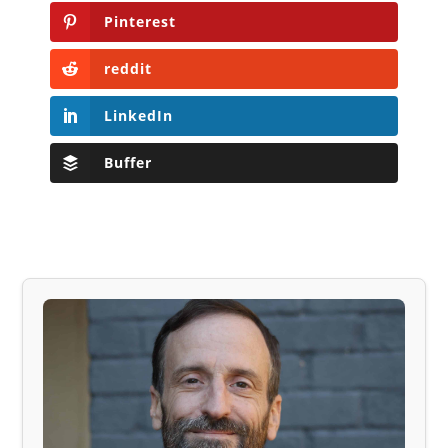
Pinterest
reddit
LinkedIn
Buffer