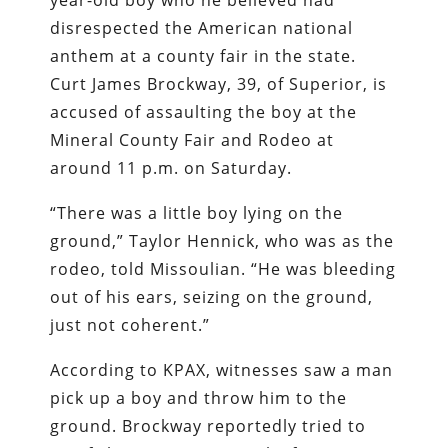
year-old boy who he believed had
disrespected the American national
anthem at a county fair in the state.
Curt James Brockway, 39, of Superior, is
accused of assaulting the boy at the
Mineral County Fair and Rodeo at
around 11 p.m. on Saturday.
“There was a little boy lying on the
ground,” Taylor Hennick, who was as the
rodeo, told Missoulian. “He was bleeding
out of his ears, seizing on the ground,
just not coherent.”
According to KPAX, witnesses saw a man
pick up a boy and throw him to the
ground. Brockway reportedly tried to