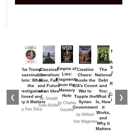
Provoked:
How
Washington
Started the
Empire of
The Trump
Classical
Creative
The
New Cold
Lies:
Assassination
Liberalism:
Chaos:
National
War with
Fragments
Plots: What
Rise, Fall,
Inside the
Debt
Russia and
from the
the
and Future
CIA’s Covert
and
the
Memory
Investigations
of an Idea
War to
You:
Catastrophe
Hole
❮
❯
Missed and
Topple the
What it
by Joseph
in Ukraine
Why it Matters
Syrian
Is, How
by Charles
Solis-Mullen
Government
it
by Scott
by Ken Silva
Goyette
Works,
Horton
by William
and
Van Wagenen
Why it
Matters