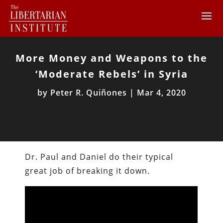
More Money and Weapons to the
‘Moderate Rebels’ in Syria
by
Peter R. Quiñones
|
Mar 4, 2020
Dr. Paul and Daniel do their typical
great job of breaking it down.