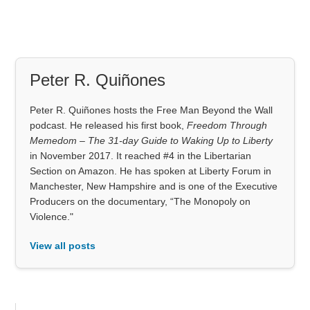
Peter R. Quiñones
Peter R. Quiñones hosts the Free Man Beyond the Wall
podcast. He released his first book,
Freedom Through
Memedom – The 31-day Guide to Waking Up to Liberty
in November 2017. It reached #4 in the Libertarian
Section on Amazon. He has spoken at Liberty Forum in
Manchester, New Hampshire and is one of the Executive
Producers on the documentary, “The Monopoly on
Violence."
View all posts