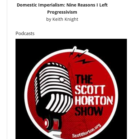
Domestic Imperialism: Nine Reasons I Left
Progressivism
by
Keith Knight
Podcasts