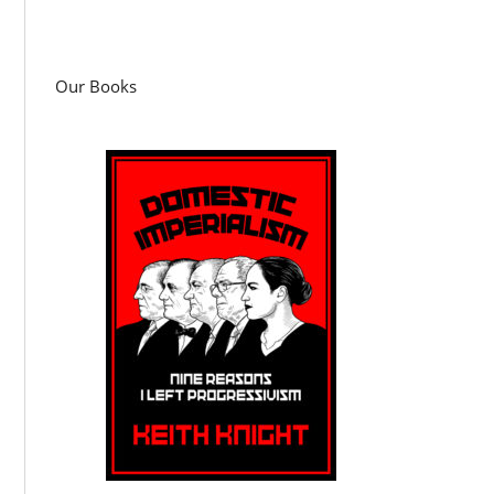
Our Books