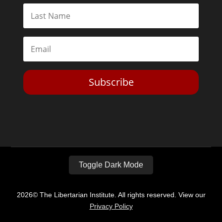
Subscribe
Toggle Dark Mode
2026© The Libertarian Institute. All rights reserved. View our
Privacy Policy