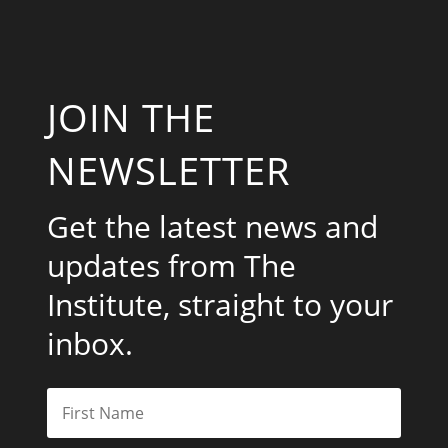
JOIN THE
NEWSLETTER
Get the latest news and
updates from The
Institute, straight to your
inbox.