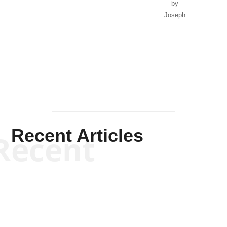
by
Joseph
Solis-
Mullen
Recent Articles
Recent