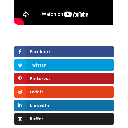
Facebook
Twitter
Pinterest
reddit
LinkedIn
Buffer