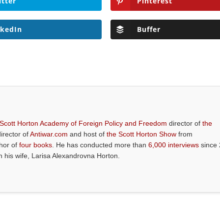
itter
Pinterest
nkedIn
Buffer
 Scott Horton Academy of Foreign Policy and Freedom
director of
the
director of
Antiwar.com
and host of
the Scott Horton Show
from
thor of
four books
. He has conducted more than
6,000 interviews
since 
th his wife, Larisa Alexandrovna Horton.