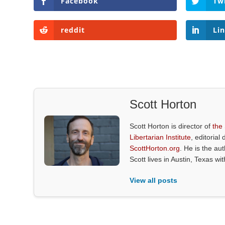
Facebook
Tw
reddit
Li
Scott Horton
Scott Horton is director of
the
Libertarian Institute
, editorial 
ScottHorton.org
. He is the au
Scott lives in Austin, Texas wi
View all posts