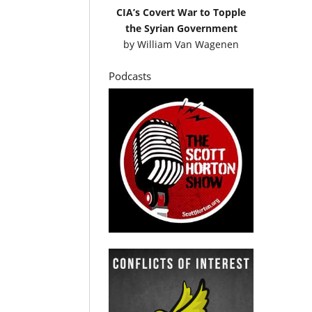
CIA’s Covert War to Topple
the Syrian Government
by
William Van Wagenen
Podcasts