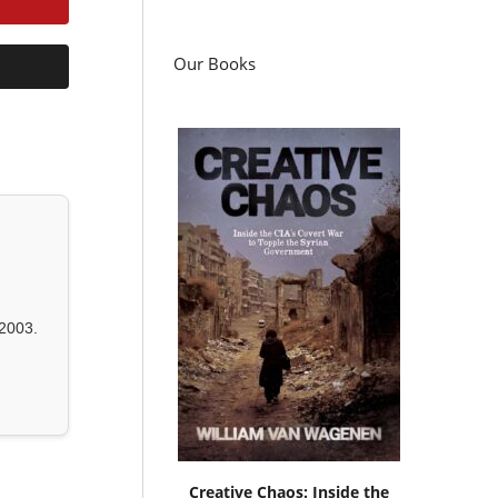
Our Books
2003.
Creative Chaos: Inside the