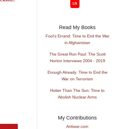
Read My Books
Fool's Errand: Time to End the War
in Afghanistan
The Great Ron Paul: The Scott
Horton Interviews 2004 - 2019
Enough Already: Time to End the
War on Terrorism
Hotter Than The Sun: Time to
Abolish Nuclear Arms
My Contributions
Antiwar.com