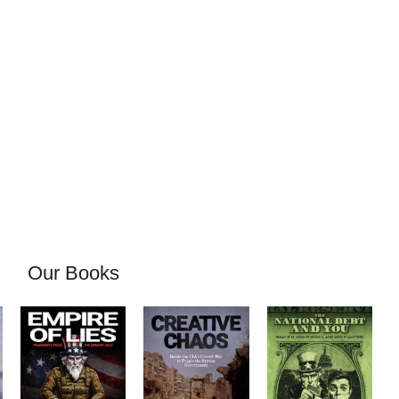
Our Books