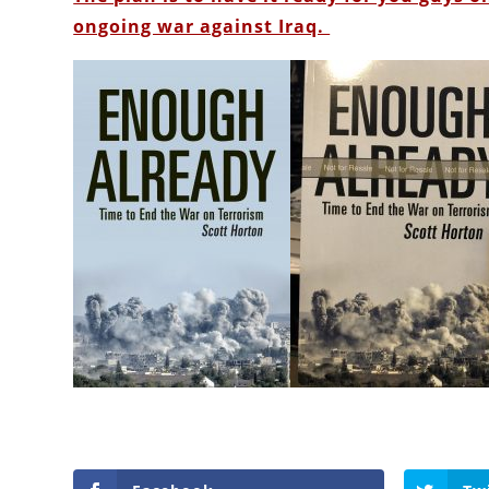
ongoing war against Iraq.