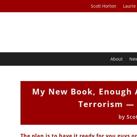
Scott Horton
Laurie
About
Ne
My New Book, Enough A
Terrorism —
by
Sco
The plan is to have it ready for you guys o