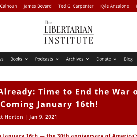
 Calhoun
James Bovard
Ted G. Carpenter
Kyle Anzalone
ws
Books
Podcasts
Archives
Donate
Blog
lready: Time to End the War 
 Coming January 16th!
tt Horton
|
Jan 9, 2021
n January 16th — the 30th anniversary of America’s 