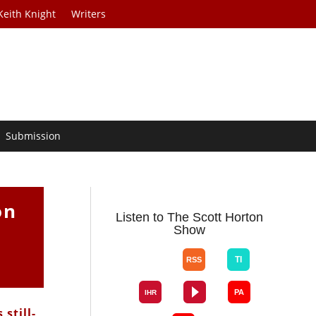
Keith Knight
Writers
Submission
on
Listen to The Scott Horton
Show
still-