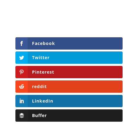
Facebook
Twitter
Pinterest
reddit
LinkedIn
Buffer