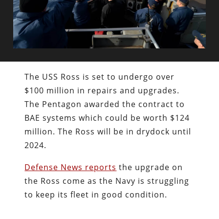
The USS Ross is set to undergo over
$100 million in repairs and upgrades.
The Pentagon awarded the contract to
BAE systems which could be worth $124
million. The Ross will be in drydock until
2024.
Defense News reports
the upgrade on
the Ross come as the Navy is struggling
to keep its fleet in good condition.