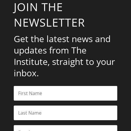
JOIN THE
NEWSLETTER
Get the latest news and
updates from The
Institute, straight to your
inbox.