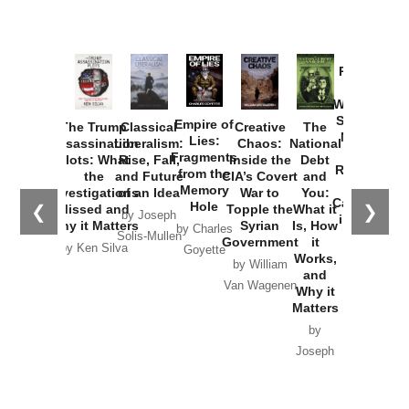
Provoked:
How
Washington
Started the
Empire of
The Trump
Classical
Creative
The
New Cold
Lies:
Assassination
Liberalism:
Chaos:
National
War with
Fragments
Plots: What
Rise, Fall,
Inside the
Debt
Russia and
from the
the
and Future
CIA’s Covert
and
the
Memory
Investigations
of an Idea
War to
You:
Catastrophe
Hole
❮
❯
Missed and
Topple the
What it
by Joseph
in Ukraine
Why it Matters
Syrian
Is, How
by Charles
Solis-Mullen
Government
it
by Scott
by Ken Silva
Goyette
Works,
Horton
by William
and
Van Wagenen
Why it
Matters
by
Joseph
Solis-
Mullen