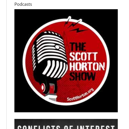
Podcasts