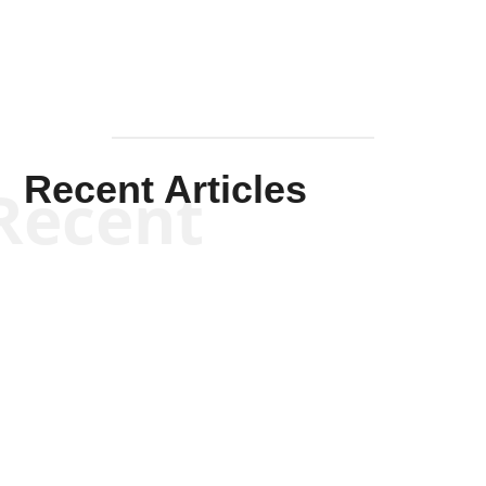
Recent Articles
Recent
Kym Robinson