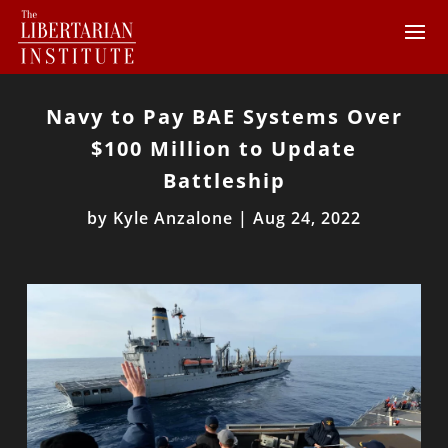
Navy to Pay BAE Systems Over
$100 Million to Update
Battleship
by
Kyle Anzalone
|
Aug 24, 2022