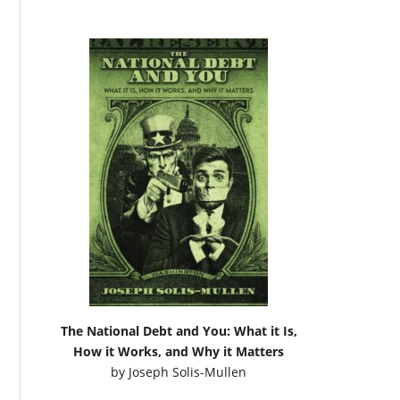
The National Debt and You: What it Is,
How it Works, and Why it Matters
by
Joseph Solis-Mullen