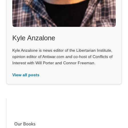
Kyle Anzalone
Kyle Anzalone is news editor of the Libertarian Institute,
opinion editor of Antiwar.com and co-host of Conflicts of
Interest with Will Porter and Connor Freeman.
View all posts
Our Books