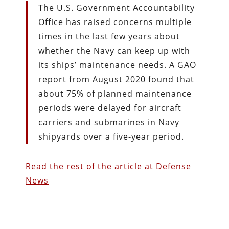
The U.S. Government Accountability
Office has raised concerns multiple
times in the last few years about
whether the Navy can keep up with
its ships’ maintenance needs. A GAO
report from August 2020 found that
about 75% of planned maintenance
periods were delayed for aircraft
carriers and submarines in Navy
shipyards over a five-year period.
Read the rest of the article at Defense
News