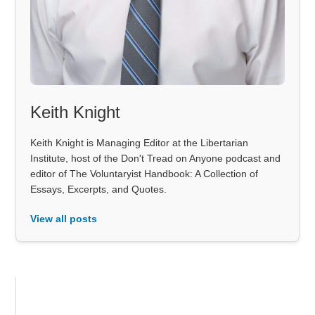
Keith Knight
Keith Knight is Managing Editor at the Libertarian
Institute, host of the Don't Tread on Anyone podcast and
editor of The Voluntaryist Handbook: A Collection of
Essays, Excerpts, and Quotes.
View all posts