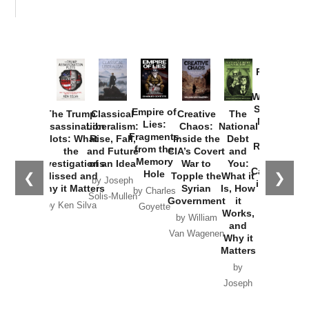
Provoked:
How
Washington
Started the
Empire of
The Trump
Classical
Creative
The
New Cold
Lies:
Assassination
Liberalism:
Chaos:
National
War with
Fragments
Plots: What
Rise, Fall,
Inside the
Debt
Russia and
from the
the
and Future
CIA’s Covert
and
the
Memory
Investigations
of an Idea
War to
You:
Catastrophe
Hole
❮
❯
Missed and
Topple the
What it
by Joseph
in Ukraine
Why it Matters
Syrian
Is, How
by Charles
Solis-Mullen
Government
it
by Scott
by Ken Silva
Goyette
Works,
Horton
by William
and
Van Wagenen
Why it
Matters
by
Joseph
Solis-