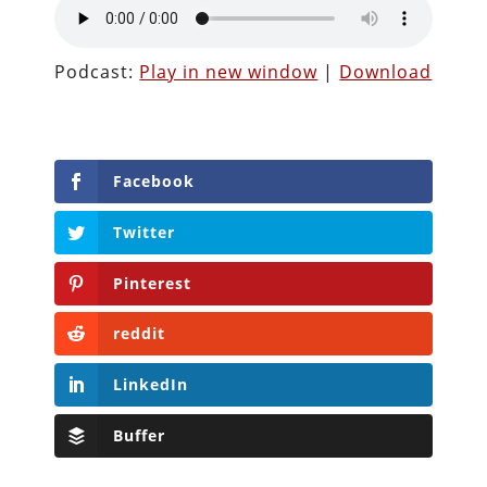
Podcast:
Play in new window
|
Download
Facebook
Twitter
Pinterest
reddit
LinkedIn
Buffer