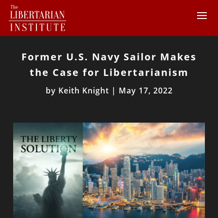
Former U.S. Navy Sailor Makes
the Case for Libertarianism
by
Keith Knight
|
May 17, 2022