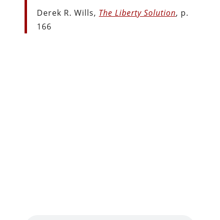
Derek R. Wills,
The Liberty Solution
, p.
166