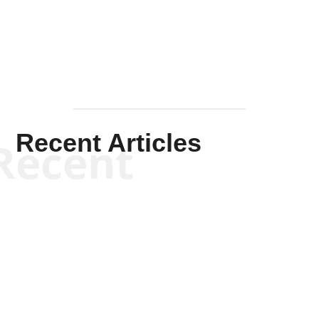
Mullen
Recent Articles
Recent
Kym Robinson