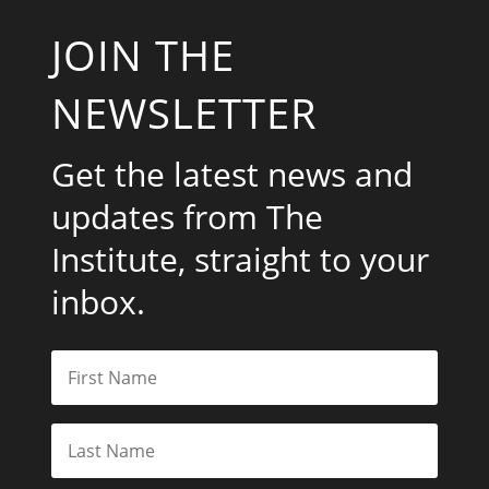
JOIN THE
NEWSLETTER
Get the latest news and
updates from The
Institute, straight to your
inbox.