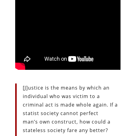
[J]ustice is the means by which an
individual who was victim to a
criminal act is made whole again. If a
statist society cannot perfect
man’s own construct, how could a
stateless society fare any better?