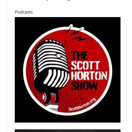
Podcasts