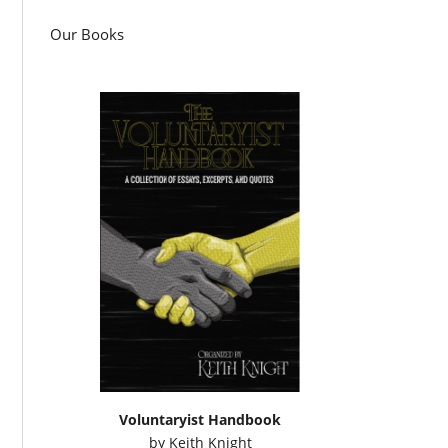
Our Books
Voluntaryist Handbook
by
Keith Knight