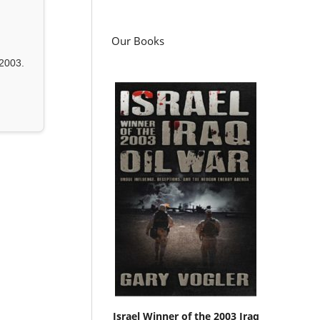
Our Books
2003.
Israel Winner of the 2003 Iraq