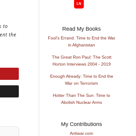
s to
Read My Books
ent the
Fool's Errand: Time to End the War
in Afghanistan
The Great Ron Paul: The Scott
Horton Interviews 2004 - 2019
Enough Already: Time to End the
War on Terrorism
Hotter Than The Sun: Time to
Abolish Nuclear Arms
My Contributions
Antiwar.com