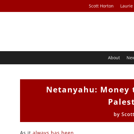
Scott Horton
Laurie
About
Ne
Netanyahu: Money t
Pales
by
Scot
As it
always
has
been
.