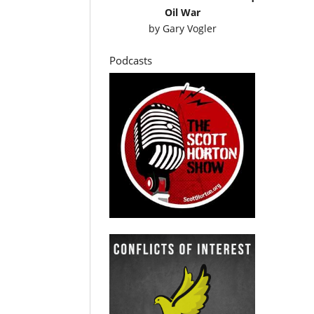
Oil War
by
Gary Vogler
Podcasts