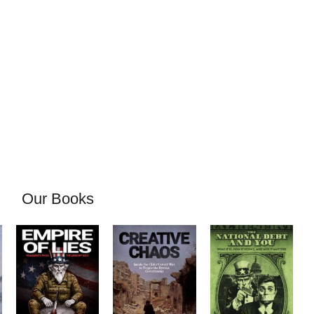
Our Books