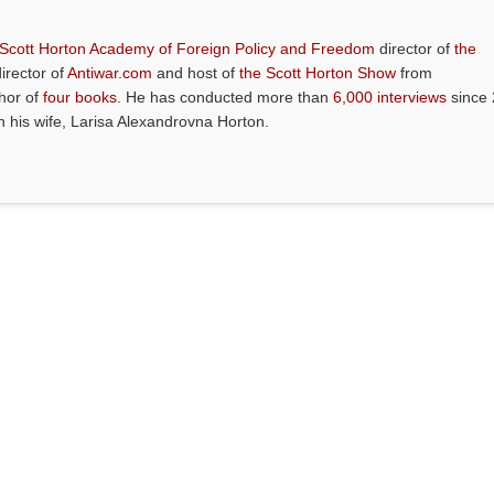
 Scott Horton Academy of Foreign Policy and Freedom
director of
the
director of
Antiwar.com
and host of
the Scott Horton Show
from
thor of
four books
. He has conducted more than
6,000 interviews
since 
th his wife, Larisa Alexandrovna Horton.