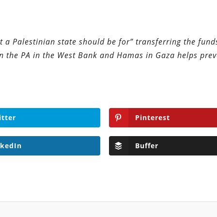
t a Palestinian state should be for” transferring the fund
n the PA in the West Bank and Hamas in Gaza helps prev
itter
Pinterest
nkedIn
Buffer