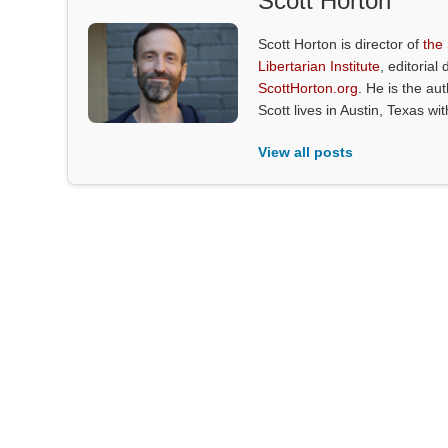
Scott Horton
Scott Horton is director of
the
Libertarian Institute
, editorial 
ScottHorton.org
. He is the au
Scott lives in Austin, Texas wi
View all posts