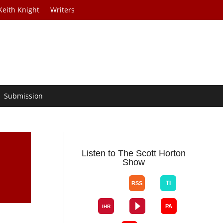
Keith Knight
Writers
Submission
Listen to The Scott Horton
Show