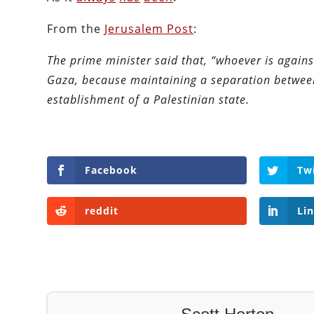
From the
Jerusalem Post
:
The prime minister said that, “whoever is agains
Gaza, because maintaining a separation betwee
establishment of a Palestinian state.
Facebook
Tw
reddit
Li