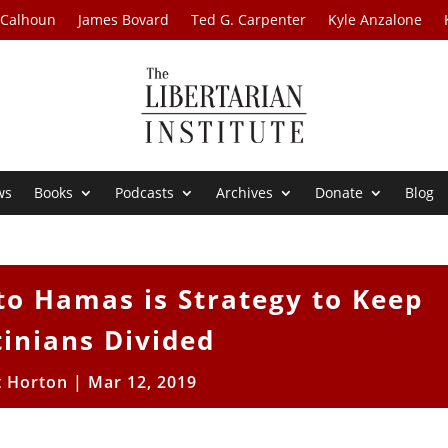
 Calhoun
James Bovard
Ted G. Carpenter
Kyle Anzalone
ws
Books
Podcasts
Archives
Donate
Blog
o Hamas is Strategy to Keep
tinians Divided
t Horton
|
Mar 12, 2019