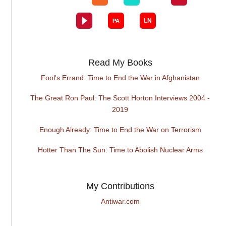
Read My Books
Fool's Errand: Time to End the War in Afghanistan
The Great Ron Paul: The Scott Horton Interviews 2004 -
2019
Enough Already: Time to End the War on Terrorism
Hotter Than The Sun: Time to Abolish Nuclear Arms
My Contributions
Antiwar.com