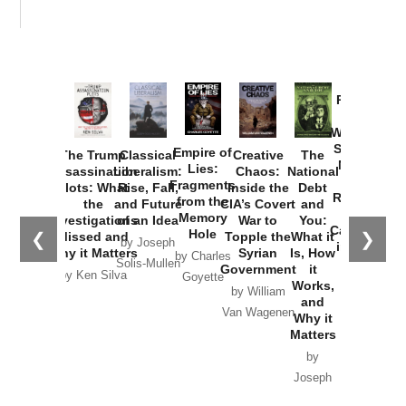
Provoked:
How
Washington
Started the
Empire of
The Trump
Classical
Creative
The
New Cold
Lies:
Assassination
Liberalism:
Chaos:
National
War with
Fragments
Plots: What
Rise, Fall,
Inside the
Debt
Russia and
from the
the
and Future
CIA’s Covert
and
the
Memory
Investigations
of an Idea
War to
You:
Catastrophe
Hole
❮
❯
Missed and
Topple the
What it
by Joseph
in Ukraine
Why it Matters
Syrian
Is, How
by Charles
Solis-Mullen
Government
it
by Scott
by Ken Silva
Goyette
Works,
Horton
by William
and
Van Wagenen
Why it
Matters
by
Joseph
Solis-