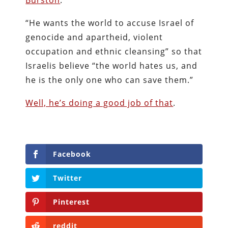
Burston
:
“He wants the world to accuse Israel of
genocide and apartheid, violent
occupation and ethnic cleansing” so that
Israelis believe “the world hates us, and
he is the only one who can save them.”
Well, he’s doing a good job of that
.
Facebook
Twitter
Pinterest
reddit