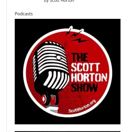
by
Scott Horton
Podcasts