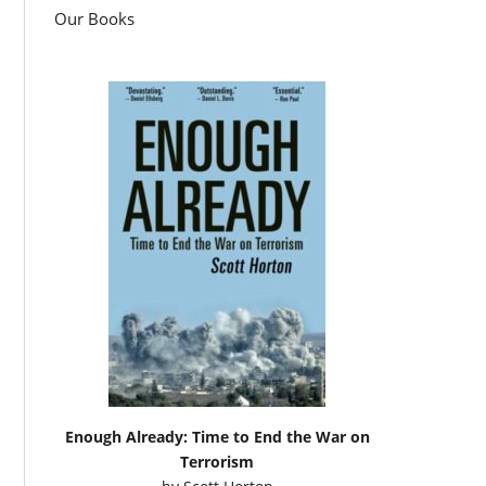
Our Books
Enough Already: Time to End the War on
Terrorism