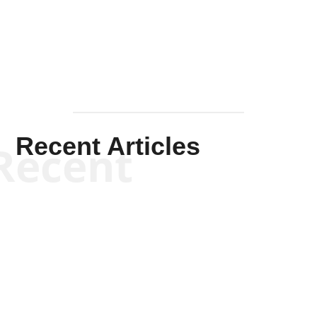
Mullen
Recent Articles
Recent
Kym Robinson