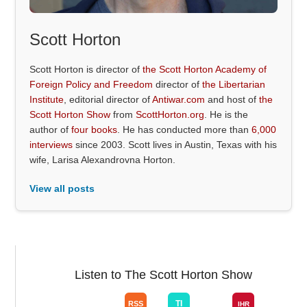
Scott Horton
Scott Horton is director of
the Scott Horton Academy of
Foreign Policy and Freedom
director of
the Libertarian
Institute
, editorial director of
Antiwar.com
and host of
the
Scott Horton Show
from
ScottHorton.org
. He is the
author of
four books
. He has conducted more than
6,000
interviews
since 2003. Scott lives in Austin, Texas with his
wife, Larisa Alexandrovna Horton.
View all posts
Listen to The Scott Horton Show