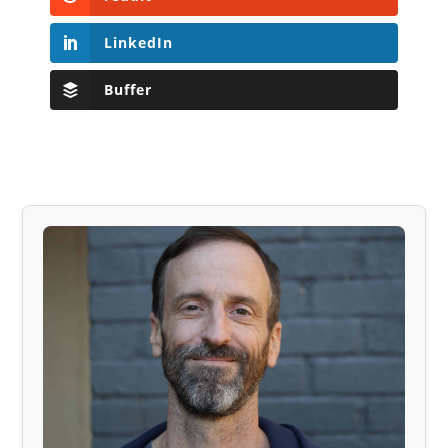
LinkedIn
Buffer