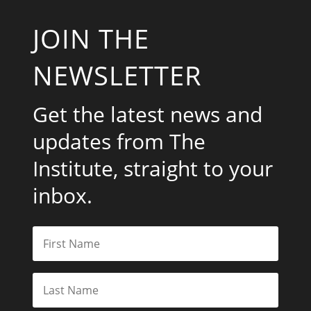
JOIN THE
NEWSLETTER
Get the latest news and
updates from The
Institute, straight to your
inbox.