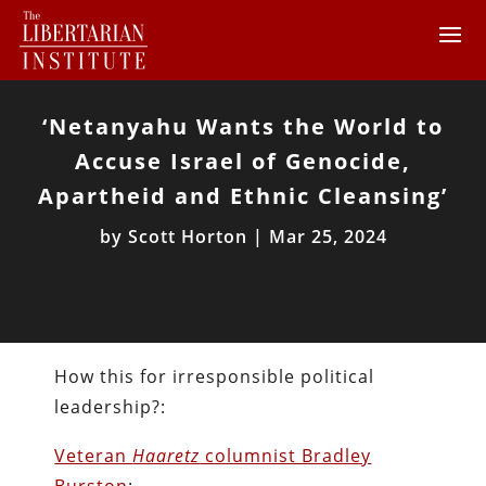
‘Netanyahu Wants the World to
Accuse Israel of Genocide,
Apartheid and Ethnic Cleansing’
by
Scott Horton
|
Mar 25, 2024
How this for irresponsible political
leadership?:
Veteran
Haaretz
columnist Bradley