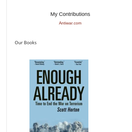
My Contributions
Antiwar.com
Our Books