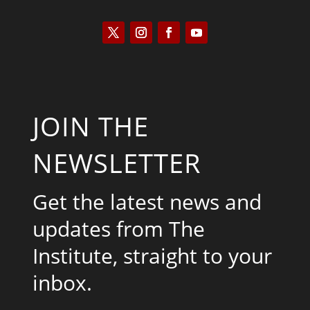
JOIN THE
NEWSLETTER
Get the latest news and
updates from The
Institute, straight to your
inbox.