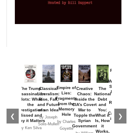
Provoked:
How
Washington
Started the
Empire of
The Trump
Classical
Creative
The
New Cold
Lies:
Assassination
Liberalism:
Chaos:
National
War with
Fragments
Plots: What
Rise, Fall,
Inside the
Debt
Russia and
from the
the
and Future
CIA’s Covert
and
the
Memory
Investigations
of an Idea
War to
You:
Catastrophe
Hole
❮
❯
Missed and
Topple the
What it
by Joseph
in Ukraine
Why it Matters
Syrian
Is, How
by Charles
Solis-Mullen
Government
it
by Scott
by Ken Silva
Goyette
Works,
Horton