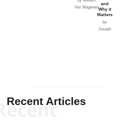
by William
and
Van Wagenen
Why it
Matters
by
Joseph
Solis-
Mullen
Recent Articles
Recent