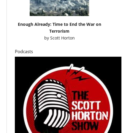
Enough Already: Time to End the War on
Terrorism
by
Scott Horton
Podcasts