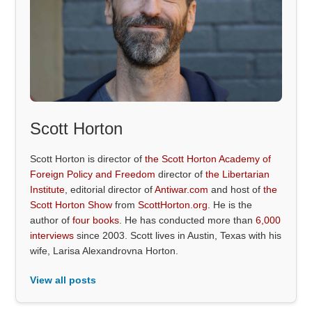
Scott Horton
Scott Horton is director of
the Scott Horton Academy of
Foreign Policy and Freedom
director of
the Libertarian
Institute
, editorial director of
Antiwar.com
and host of
the
Scott Horton Show
from
ScottHorton.org
. He is the
author of
four books
. He has conducted more than
6,000
interviews
since 2003. Scott lives in Austin, Texas with his
wife, Larisa Alexandrovna Horton.
View all posts