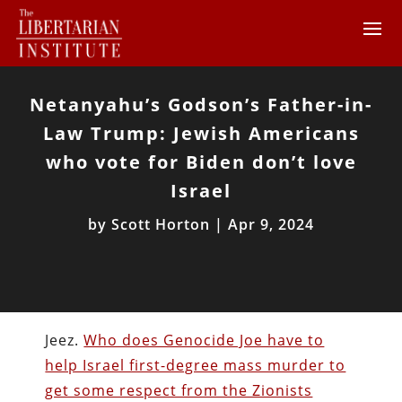
Netanyahu’s Godson’s Father-in-
Law Trump: Jewish Americans
who vote for Biden don’t love
Israel
by
Scott Horton
|
Apr 9, 2024
Jeez.
Who does Genocide Joe have to
help Israel first-degree mass murder to
get some respect from the Zionists