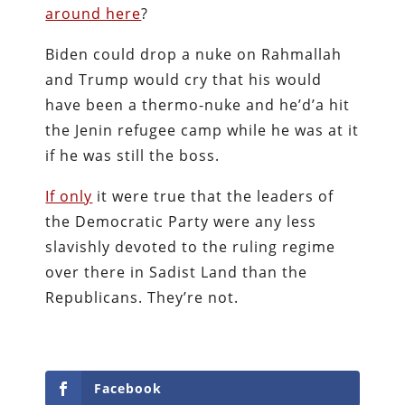
around here
?
Biden could drop a nuke on Rahmallah
and Trump would cry that his would
have been a thermo-nuke and he’d’a hit
the Jenin refugee camp while he was at it
if he was still the boss.
If only
it were true that the leaders of
the Democratic Party were any less
slavishly devoted to the ruling regime
over there in Sadist Land than the
Republicans. They’re not.
Facebook