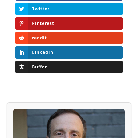
Twitter
Pinterest
reddit
LinkedIn
Buffer