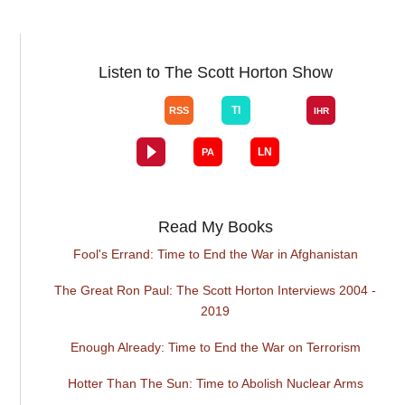
Listen to The Scott Horton Show
Read My Books
Fool's Errand: Time to End the War in Afghanistan
The Great Ron Paul: The Scott Horton Interviews 2004 -
2019
Enough Already: Time to End the War on Terrorism
Hotter Than The Sun: Time to Abolish Nuclear Arms