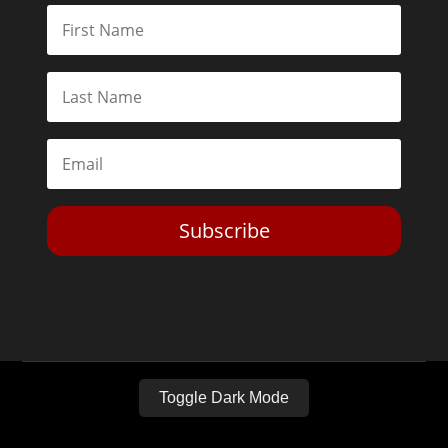
Subscribe
Toggle Dark Mode