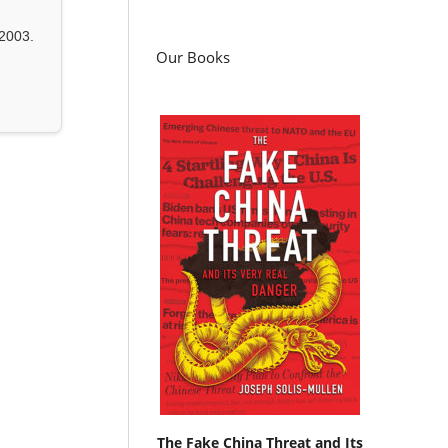
2003.
Our Books
The Fake China Threat and Its