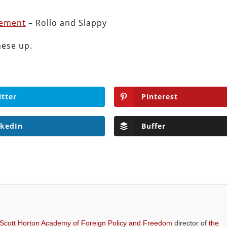
vement
– Rollo and Slappy
hese up.
itter
Pinterest
nkedIn
Buffer
 Scott Horton Academy of Foreign Policy and Freedom
director of
the