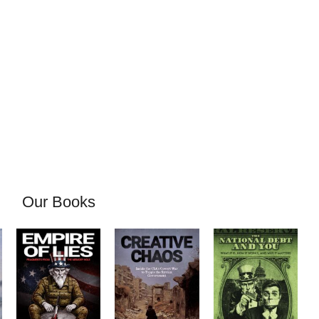
Our Books