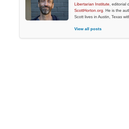
Libertarian Institute
, editorial 
ScottHorton.org
. He is the au
Scott lives in Austin, Texas wi
View all posts