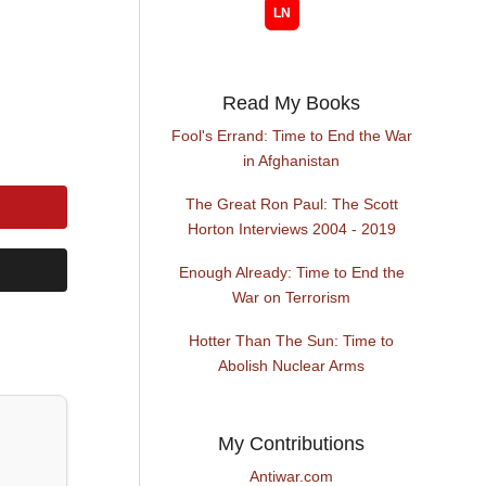
Read My Books
Fool's Errand: Time to End the War
in Afghanistan
The Great Ron Paul: The Scott
Horton Interviews 2004 - 2019
Enough Already: Time to End the
War on Terrorism
Hotter Than The Sun: Time to
Abolish Nuclear Arms
My Contributions
Antiwar.com