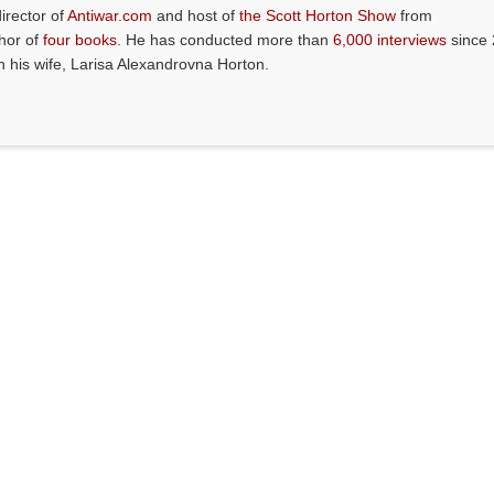
director of
Antiwar.com
and host of
the Scott Horton Show
from
thor of
four books
. He has conducted more than
6,000 interviews
since 
th his wife, Larisa Alexandrovna Horton.