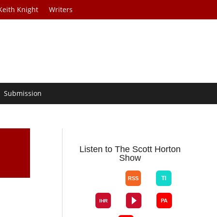
Keith Knight
Writers
Submission
Listen to The Scott Horton
Show