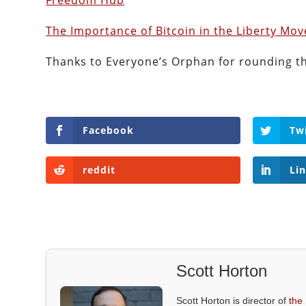
Freedom Hub
The Importance of Bitcoin in the Liberty Mo
Thanks to Everyone’s Orphan for rounding t
Facebook
Tw
reddit
Li
Scott Horton
Scott Horton is director of
the