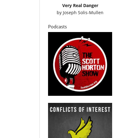
Very Real Danger
by
Joseph Solis-Mullen
Podcasts