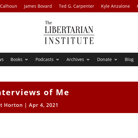
 Calhoun
James Bovard
Ted G. Carpenter
Kyle Anzalone
ws
Books
Podcasts
Archives
Donate
Blog
nterviews of Me
tt Horton
|
Apr 4, 2021