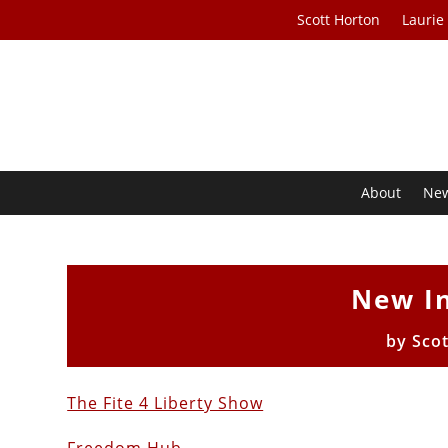
Scott Horton
Laurie
About
Ne
New I
by
Sco
The Fite 4 Liberty Show