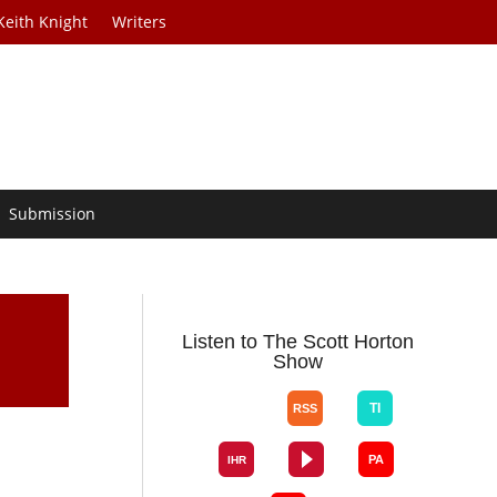
Keith Knight
Writers
Submission
Listen to The Scott Horton
Show