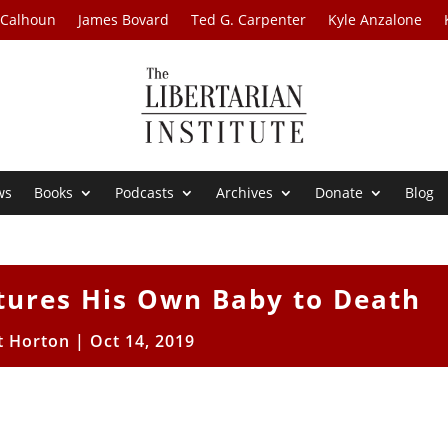
 Calhoun
James Bovard
Ted G. Carpenter
Kyle Anzalone
ws
Books
Podcasts
Archives
Donate
Blog
tures His Own Baby to Death
t Horton
|
Oct 14, 2019