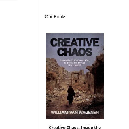
Our Books
Creative Chaos: Inside the