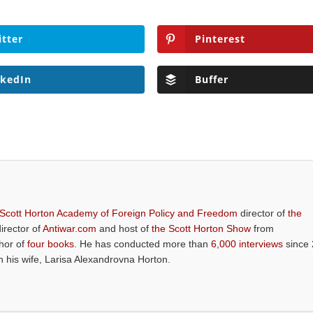
itter
Pinterest
nkedIn
Buffer
 Scott Horton Academy of Foreign Policy and Freedom
director of
the
director of
Antiwar.com
and host of
the Scott Horton Show
from
thor of
four books
. He has conducted more than
6,000 interviews
since 
th his wife, Larisa Alexandrovna Horton.