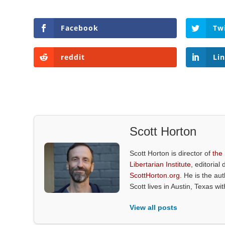
Facebook
Tw
reddit
Li
Scott Horton
Scott Horton is director of
the
Libertarian Institute
, editorial 
ScottHorton.org
. He is the au
Scott lives in Austin, Texas wi
View all posts