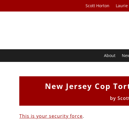
Scott Horton
Laurie
About
Ne
New Jersey Cop Tor
by
Scot
This is your security force
.