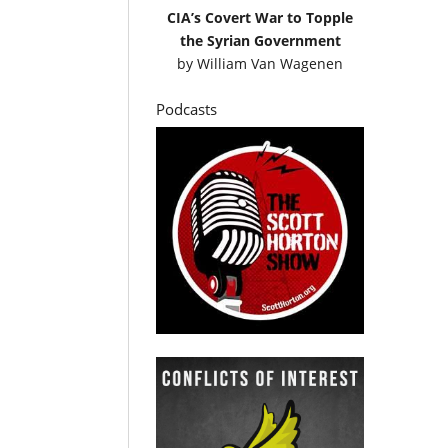
CIA’s Covert War to Topple
the Syrian Government
by
William Van Wagenen
Podcasts