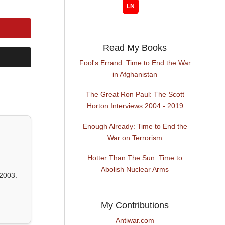
Read My Books
Fool's Errand: Time to End the War
in Afghanistan
The Great Ron Paul: The Scott
Horton Interviews 2004 - 2019
Enough Already: Time to End the
War on Terrorism
Hotter Than The Sun: Time to
Abolish Nuclear Arms
2003.
My Contributions
Antiwar.com