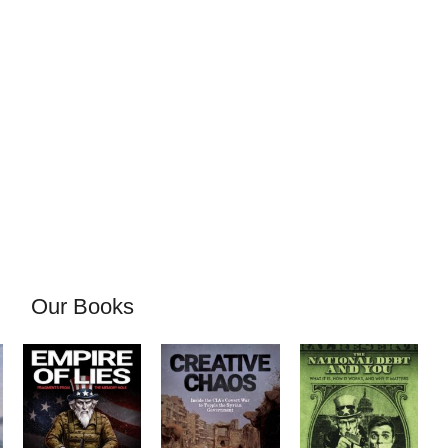
Our Books