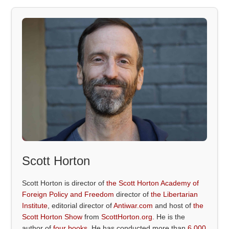
Scott Horton
Scott Horton is director of
the Scott Horton Academy of
Foreign Policy and Freedom
director of
the Libertarian
Institute
, editorial director of
Antiwar.com
and host of
the
Scott Horton Show
from
ScottHorton.org
. He is the
author of
four books
. He has conducted more than
6,000