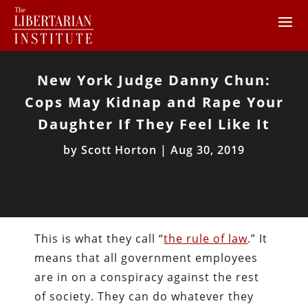
New York Judge Danny Chun:
Cops May Kidnap and Rape Your
Daughter If They Feel Like It
by
Scott Horton
|
Aug 30, 2019
This is what they call “
the rule of law
.” It
means that all government employees
are in on a conspiracy against the rest
of society. They can do whatever they