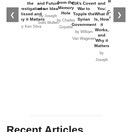
Russia and
from the
the
and Future
CIA’s Covert
and
the
Memory
Investigations
of an Idea
War to
You:
Catastrophe
Hole
❮
❯
Missed and
Topple the
What it
by Joseph
in Ukraine
Why it Matters
Syrian
Is, How
by Charles
Solis-Mullen
Government
it
by Scott
by Ken Silva
Goyette
Works,
Horton
by William
and
Van Wagenen
Why it
Matters
by
Joseph
Solis-
Mullen
Recent Articles