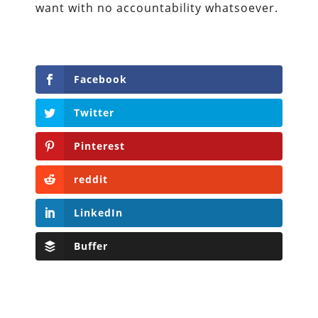
want with no accountability whatsoever.
Facebook
Twitter
Pinterest
reddit
LinkedIn
Buffer