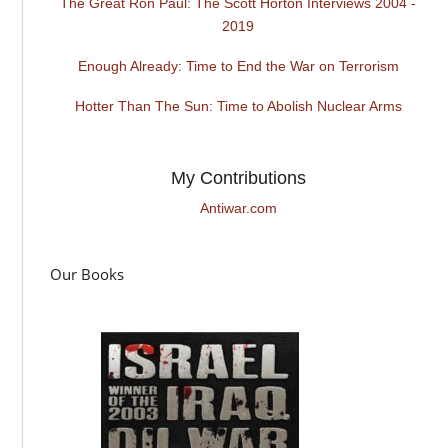
The Great Ron Paul: The Scott Horton Interviews 2004 -
2019
Enough Already: Time to End the War on Terrorism
Hotter Than The Sun: Time to Abolish Nuclear Arms
My Contributions
Antiwar.com
Our Books