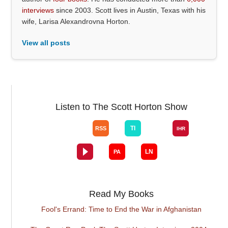
interviews
since 2003. Scott lives in Austin, Texas with his
wife, Larisa Alexandrovna Horton.
View all posts
Listen to The Scott Horton Show
Read My Books
Fool's Errand: Time to End the War in Afghanistan