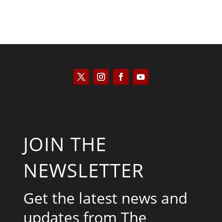
JOIN THE
NEWSLETTER
Get the latest news and
updates from The