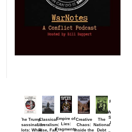
Provoked:
How
Washington
Started the
Empire of
The Trump
Classical
Creative
The
New Cold
Lies:
Assassination
Liberalism:
Chaos:
National
War with
Fragments
Plots: What
Rise, Fall,
Inside the
Debt