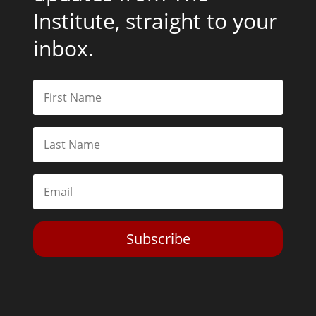
Institute, straight to your
inbox.
Subscribe