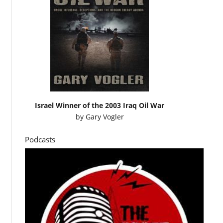
Israel Winner of the 2003 Iraq Oil War
by
Gary Vogler
Podcasts