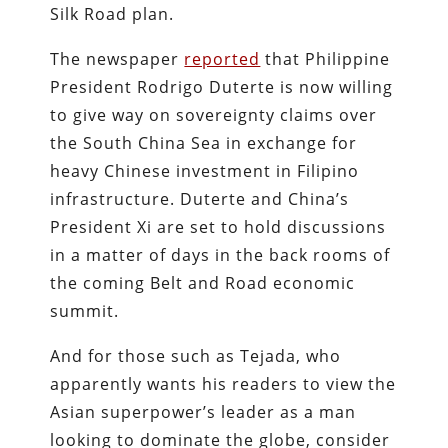
Silk Road plan.
The newspaper
reported
that Philippine
President Rodrigo Duterte is now willing
to give way on sovereignty claims over
the South China Sea in exchange for
heavy Chinese investment in Filipino
infrastructure. Duterte and China’s
President Xi are set to hold discussions
in a matter of days in the back rooms of
the coming Belt and Road economic
summit.
And for those such as Tejada, who
apparently wants his readers to view the
Asian superpower’s leader as a man
looking to dominate the globe, consider