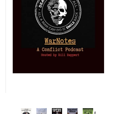
Provoked: