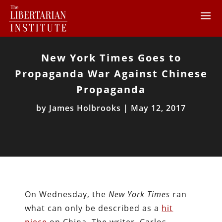
New York Times Goes to
Propaganda War Against Chinese
Propaganda
by
James Holbrooks
|
May 12, 2017
On Wednesday, the
New York Times
ran
what can only be described as a
hit