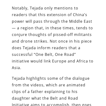
Notably, Tejada only mentions to
readers that this extension of China’s
power will pass through the Middle East
— a region that, in these times, tends to
conjure thoughts of pissed-off militants
and drone strikes. Not once in his piece
does Tejada inform readers that a
successful “One Belt, One Road”
initiative would link Europe and Africa to
Asia.
Tejada highlights some of the dialogue
from the videos, which are animated
clips of a father explaining to his
daughter what the Belt and Road
Initiative aims to accomplish, then goes