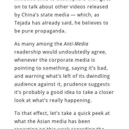
on to talk about other videos released
by China’s state media — which, as
Tejada has already said, he believes to
be pure propaganda.
As many among the
Anti-Media
readership would undoubtedly agree,
whenever the corporate media is
pointing to something, saying it’s bad,
and warning what’s left of its dwindling
audience against it, prudence suggests
it’s probably a good idea to take a closer
look at what’s really happening.
To that effect, let’s take a quick peek at
what the Asian media has been