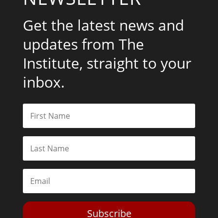
Get the latest news and
updates from The
Institute, straight to your
inbox.
Subscribe