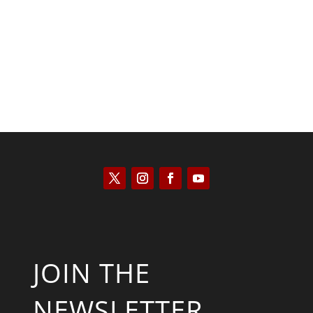
Kyle Anzalone
JOIN THE
NEWSLETTER