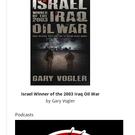
Israel Winner of the 2003 Iraq Oil War
by
Gary Vogler
Podcasts