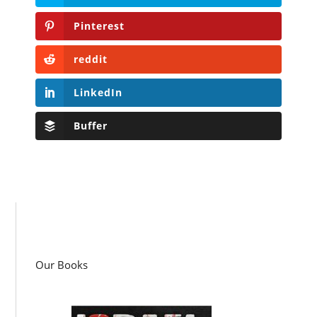
Pinterest
reddit
LinkedIn
Buffer
Our Books