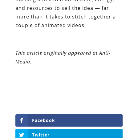
and resources to sell the idea — far
more than it takes to stitch together a
couple of animated videos.
This article originally appeared at Anti-
Media.
Facebook
Twitter