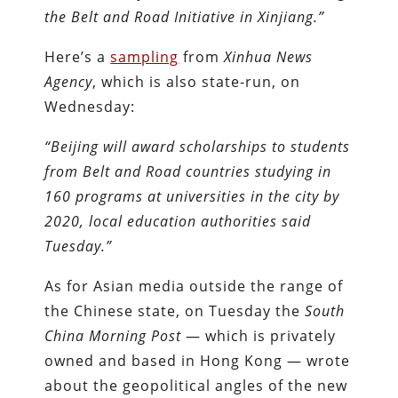
the Belt and Road Initiative in Xinjiang.”
Here’s a
sampling
from
Xinhua News
Agency
, which is also state-run, on
Wednesday:
“Beijing will award scholarships to students
from Belt and Road countries studying in
160 programs at universities in the city by
2020, local education authorities said
Tuesday.”
As for Asian media outside the range of
the Chinese state, on Tuesday the
South
China Morning Post
— which is privately
owned and based in Hong Kong — wrote
about the geopolitical angles of the new