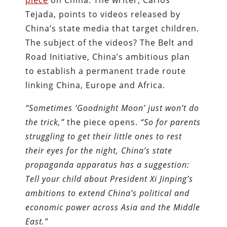
piece
on China. The writer, Carlos
Tejada, points to videos released by
China’s state media that target children.
The subject of the videos? The Belt and
Road Initiative, China’s ambitious plan
to establish a permanent trade route
linking China, Europe and Africa.
“Sometimes ‘Goodnight Moon’ just won’t do
the trick,”
the piece opens.
“So for parents
struggling to get their little ones to rest
their eyes for the night, China’s state
propaganda apparatus has a suggestion:
Tell your child about President Xi Jinping’s
ambitions to extend China’s political and
economic power across Asia and the Middle
East.”