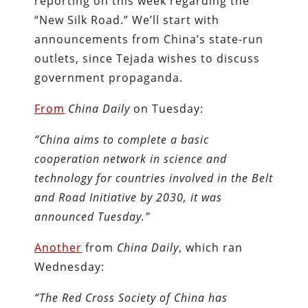
reporting on this week regarding the
“New Silk Road.” We’ll start with
announcements from China’s state-run
outlets, since Tejada wishes to discuss
government propaganda.
From
China Daily
on Tuesday:
“China aims to complete a basic
cooperation network in science and
technology for countries involved in the Belt
and Road Initiative by 2030, it was
announced Tuesday.”
Another
from
China Daily
, which ran
Wednesday:
“The Red Cross Society of China has