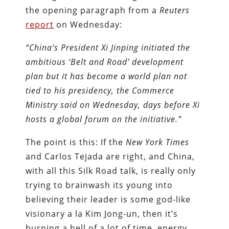
the opening paragraph from a
Reuters
report
on Wednesday:
“China’s President Xi Jinping initiated the
ambitious ‘Belt and Road’ development
plan but it has become a world plan not
tied to his presidency, the Commerce
Ministry said on Wednesday, days before Xi
hosts a global forum on the initiative.”
The point is this: If the
New York Times
and Carlos Tejada are right, and China,
with all this Silk Road talk, is really only
trying to brainwash its young into
believing their leader is some god-like
visionary a la Kim Jong-un, then it’s
burning a hell of a lot of time, energy,