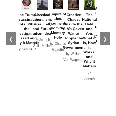
How
Washington
Started the
Empire of
The Trump
Classical
Creative
The
New Cold
Lies:
Assassination
Liberalism:
Chaos:
National
War with
Fragments
Plots: What
Rise, Fall,
Inside the
Debt
Russia and
from the
the
and Future
CIA’s Covert
and
the
Memory
Investigations
of an Idea
War to
You:
Catastrophe
Hole
❮
❯
Missed and
Topple the
What it
by Joseph
in Ukraine
Why it Matters
Syrian
Is, How
by Charles
Solis-Mullen
Government
it
by Scott
by Ken Silva
Goyette
Works,
Horton
by William
and
Van Wagenen
Why it
Matters
by
Joseph
Solis-
Mullen