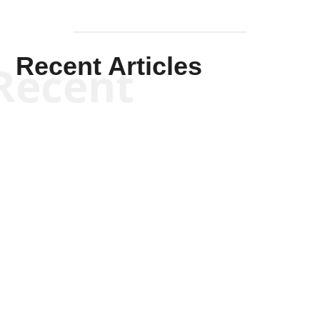
Recent Articles
Recent
Kym Robinson