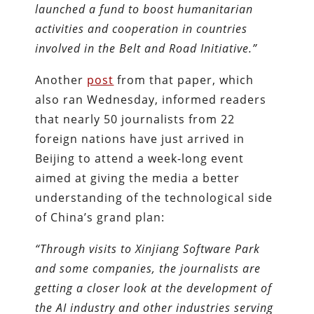
launched a fund to boost humanitarian
activities and cooperation in countries
involved in the Belt and Road Initiative.”
Another
post
from that paper, which
also ran Wednesday, informed readers
that nearly 50 journalists from 22
foreign nations have just arrived in
Beijing to attend a week-long event
aimed at giving the media a better
understanding of the technological side
of China’s grand plan:
“Through visits to Xinjiang Software Park
and some companies, the journalists are
getting a closer look at the development of
the AI industry and other industries serving