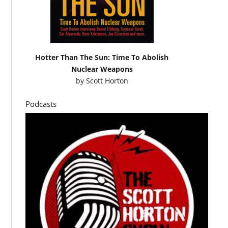
Hotter Than The Sun: Time To Abolish
Nuclear Weapons
by
Scott Horton
Podcasts