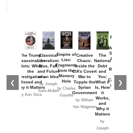
Provoked:
How
Washington
Started the
Empire of
The Trump
Classical
Creative
The
New Cold
Lies:
Assassination
Liberalism:
Chaos:
National
War with
Fragments
Plots: What
Rise, Fall,
Inside the
Debt
Russia and
from the
the
and Future
CIA’s Covert
and
the
Memory
Investigations
of an Idea
War to
You:
Catastrophe
Hole
❮
❯
Missed and
Topple the
What it
by Joseph
in Ukraine
Why it Matters
Syrian
Is, How
by Charles
Solis-Mullen
Government
it
by Scott
by Ken Silva
Goyette
Works,
Horton
by William
and
Van Wagenen
Why it
Matters
by
Joseph