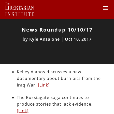
News Roundup 10/10/17
by
Kyle Anzalone
|
Oct 10, 2017
Kelley Vlahos discusses a new
documentary about burn pits from the
Iraq War.
[Link]
The Russiagate saga continues to
produce stories that lack evidence.
[Link]