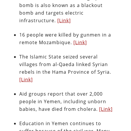
bomb is also known as a blackout
bomb and targets electric
infrastructure.
[Link]
16 people were killed by gunmen in a
remote Mozambique.
[Link]
The Islamic State seized several
villages from al-Qaeda linked Syrian
rebels in the Hama Province of Syria.
[Link]
Aid groups report that over 2,000
people in Yemen, including unborn
babies, have died from cholera.
[Link]
Education in Yemen continues to