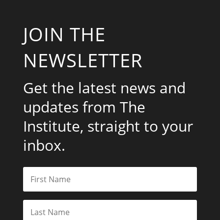
JOIN THE
NEWSLETTER
Get the latest news and
updates from The
Institute, straight to your
inbox.