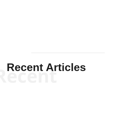
Solis-
Mullen
Recent Articles
Recent
Kym Robinson