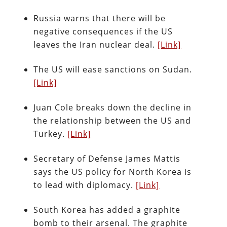
Russia warns that there will be
negative consequences if the US
leaves the Iran nuclear deal.
[Link]
The US will ease sanctions on Sudan.
[Link]
Juan Cole breaks down the decline in
the relationship between the US and
Turkey.
[Link]
Secretary of Defense James Mattis
says the US policy for North Korea is
to lead with diplomacy.
[Link]
South Korea has added a graphite
bomb to their arsenal. The graphite