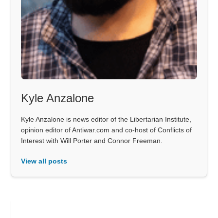
Kyle Anzalone
Kyle Anzalone is news editor of the Libertarian Institute,
opinion editor of Antiwar.com and co-host of Conflicts of
Interest with Will Porter and Connor Freeman.
View all posts