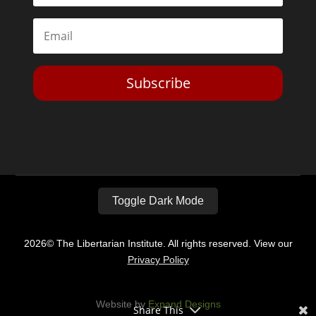
Subscribe
Toggle Dark Mode
2026© The Libertarian Institute. All rights reserved. View our
Privacy Policy
Website by
Expand Designs
Share This