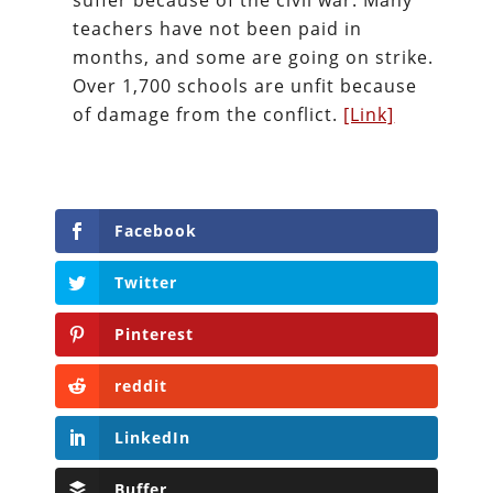
suffer because of the civil war. Many
teachers have not been paid in
months, and some are going on strike.
Over 1,700 schools are unfit because
of damage from the conflict.
[Link]
Facebook
Twitter
Pinterest
reddit
LinkedIn
Buffer