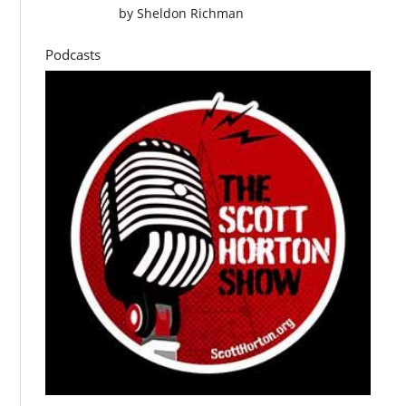
by
Sheldon Richman
Podcasts