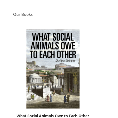
Our Books
What Social Animals Owe to Each Other