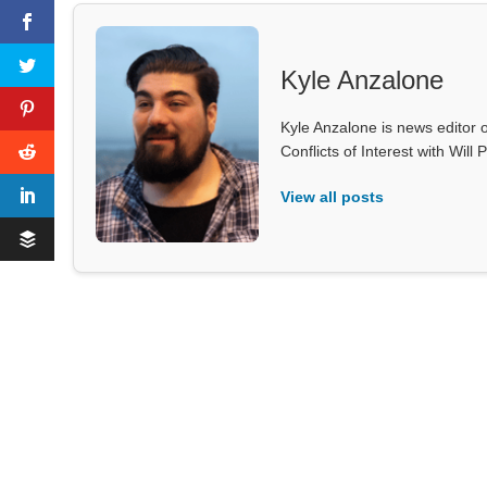
Kyle Anzalone
Kyle Anzalone is news editor o
Conflicts of Interest with Wil
View all posts