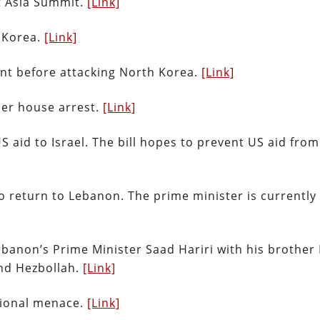
st Asia Summit.
[Link]
h Korea.
[Link]
nt before attacking North Korea.
[Link]
er house arrest.
[Link]
US aid to Israel. The bill hopes to prevent US aid fro
o return to Lebanon. The prime minister is currently
banon’s Prime Minister Saad Hariri with his brother
nd Hezbollah.
[Link]
egional menace.
[Link]