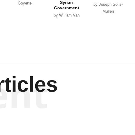
Syrian
Goyette
by Joseph Solis-
Government
Mullen
by William Van
Wagenen
ent
ticles