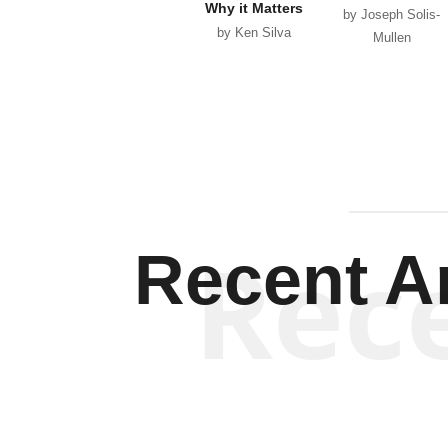
Why it Matters
by Joseph Solis-
by Ken Silva
Mullen
Rec
Recent Ar