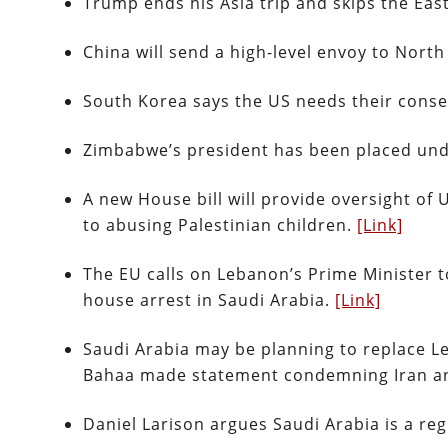
Trump ends his Asia trip and skips the Ea
China will send a high-level envoy to Nort
South Korea says the US needs their conse
Zimbabwe’s president has been placed und
A new House bill will provide oversight of 
to abusing Palestinian children.
[Link]
The EU calls on Lebanon’s Prime Minister t
house arrest in Saudi Arabia.
[Link]
Saudi Arabia may be planning to replace Le
Bahaa made statement condemning Iran a
Daniel Larison argues Saudi Arabia is a r