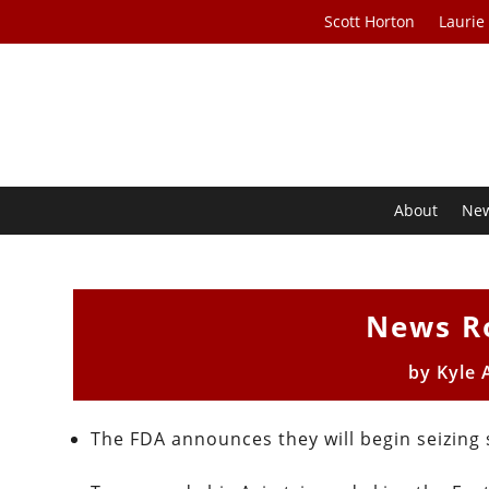
Scott Horton
Laurie
About
Ne
News R
by
Kyle 
The FDA announces they will begin seizing