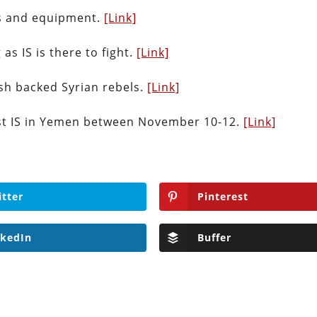
ns and equipment.
[Link]
 as IS is there to fight.
[Link]
sh backed Syrian rebels.
[Link]
nst IS in Yemen between November 10-12.
[Link]
itter
Pinterest
nkedIn
Buffer