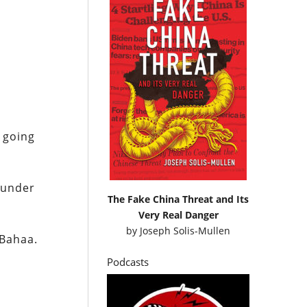
m going
 under
The Fake China Threat and Its
Very Real Danger
by
Joseph Solis-Mullen
 Bahaa.
Podcasts