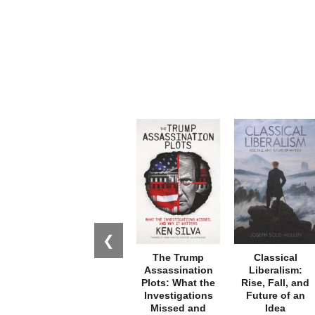
❮
The Trump
Classical
Assassination
Liberalism:
Plots: What the
Rise, Fall, and
Investigations
Future of an
Missed and
Idea