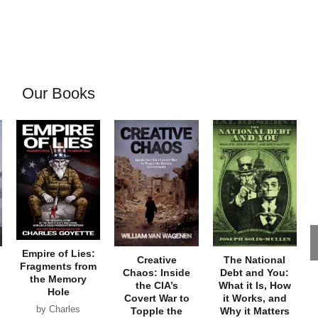
Our Books
Empire of Lies:
Creative
The National
Fragments from
Chaos: Inside
Debt and You:
the Memory
the CIA’s
What it Is, How
Hole
Covert War to
it Works, and
by Charles
Topple the
Why it Matters