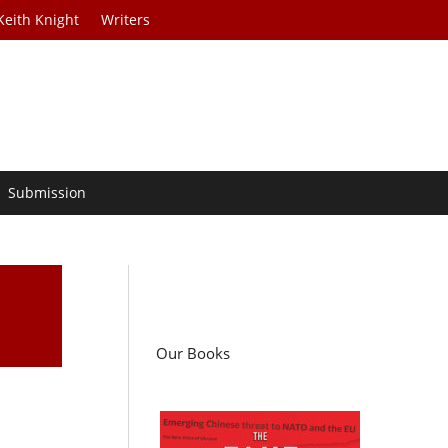
Keith Knight
Writers
Submission
Our Books