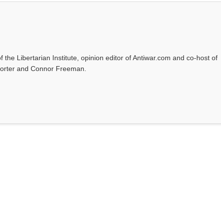
f the Libertarian Institute, opinion editor of Antiwar.com and co-host of
l Porter and Connor Freeman.