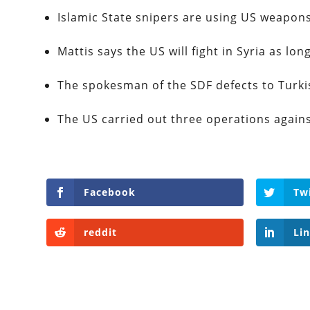
Islamic State snipers are using US weapo
Mattis says the US will fight in Syria as long
The spokesman of the SDF defects to Turki
The US carried out three operations agai
Facebook
Tw
reddit
Li