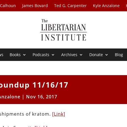
 Calhoun
James Bovard
Ted G. Carpenter
Kyle Anzalone
ws
Books
Podcasts
Archives
Donate
Blog
oundup 11/16/17
Anzalone
|
Nov 16, 2017
 shipments of kratom.
[Link]