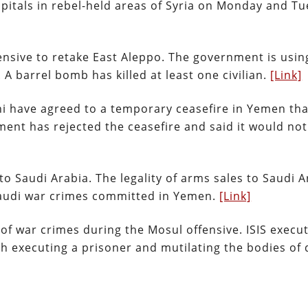
pitals in rebel-held areas of Syria on Monday and Tu
nsive to retake East Aleppo. The government is usin
 A barrel bomb has killed at least one civilian.
[Link]
hi have agreed to a temporary ceasefire in Yemen tha
nt has rejected the ceasefire and said it would not
 Saudi Arabia. The legality of arms sales to Saudi A
Saudi war crimes committed in Yemen.
[Link]
 of war crimes during the Mosul offensive. ISIS execu
ith executing a prisoner and mutilating the bodies of