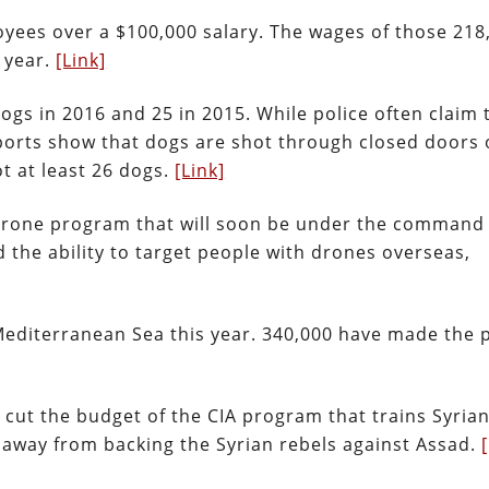
oyees over a $100,000 salary. The wages of those 218
 year.
[Link]
 dogs in 2016 and 25 in 2015. While police often claim 
eports show that dogs are shot through closed doors 
ot at least 26 dogs.
[Link]
 drone program that will soon be under the command
the ability to target people with drones overseas,
Mediterranean Sea this year. 340,000 have made the 
cut the budget of the CIA program that trains Syrian
y away from backing the Syrian rebels against Assad.