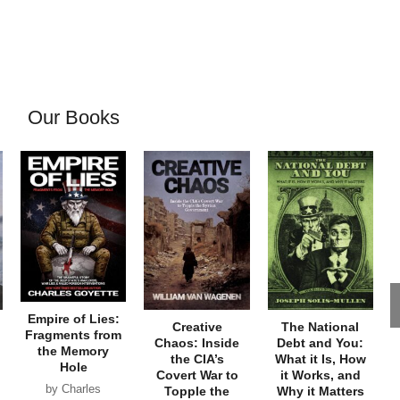
Our Books
Empire of Lies:
Creative
The National
Fragments from
Chaos: Inside
Debt and You:
the Memory
the CIA’s
What it Is, How
Hole
Covert War to
it Works, and
by Charles
Topple the
Why it Matters