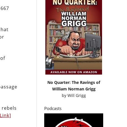
,667
that
or
 of
No Quarter: The Ravings of
passage
William Norman Grigg
by
Will Grigg
 rebels
Podcasts
[Link]