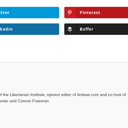
itter
Pinterest
nkedIn
Buffer
f the Libertarian Institute, opinion editor of Antiwar.com and co-host of
l Porter and Connor Freeman.