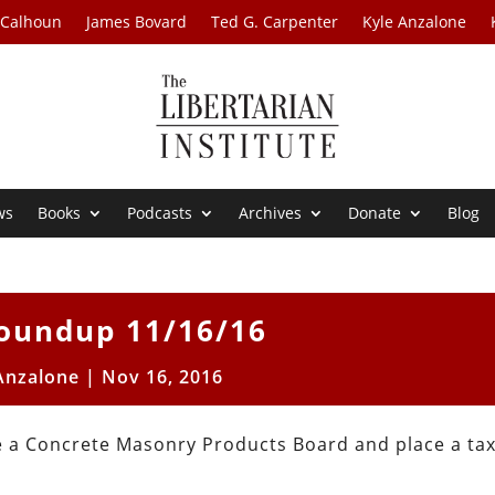
 Calhoun
James Bovard
Ted G. Carpenter
Kyle Anzalone
ws
Books
Podcasts
Archives
Donate
Blog
oundup 11/16/16
Anzalone
|
Nov 16, 2016
te a Concrete Masonry Products Board and place a ta