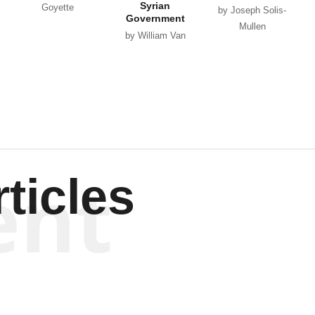
Syrian
Goyette
by Joseph Solis-
Government
Mullen
by William Van
Wagenen
ent
ticles