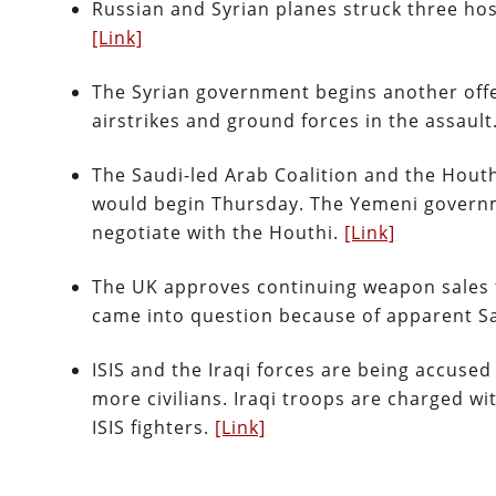
Russian and Syrian planes struck three hos
[Link]
The Syrian government begins another offe
airstrikes and ground forces in the assault.
The Saudi-led Arab Coalition and the Hout
would begin Thursday. The Yemeni governme
negotiate with the Houthi.
[Link]
The UK approves continuing weapon sales to
came into question because of apparent 
ISIS and the Iraqi forces are being accused
more civilians. Iraqi troops are charged w
ISIS fighters.
[Link]