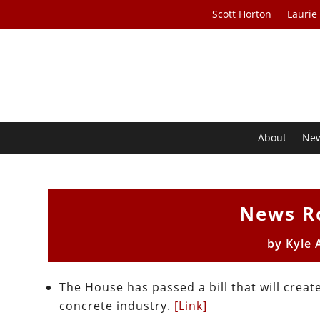
Scott Horton
Laurie
About
Ne
News R
by
Kyle 
The House has passed a bill that will crea
concrete industry.
[Link]