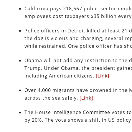
California pays 218,667 public sector empl
employees cost taxpayers $35 billion every
Police officers in Detroit killed at least 21
the dog is vicious and charging, several r
while restrained. One police officer has sh
Obama will not add any restriction to the
Trump. Under Obama, the president gained 
including American citizens.
[Link]
Over 4,000 migrants have drowned in the 
across the sea safely.
[Link]
The House Intelligence Committee votes to 
by 20%. The vote shows a shift in US polic