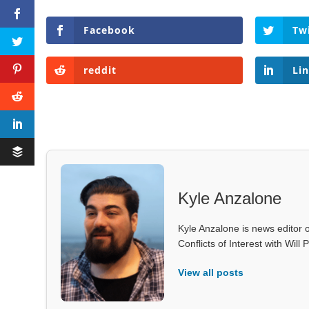
Facebook
Tw
reddit
Li
Kyle Anzalone
Kyle Anzalone is news editor o
Conflicts of Interest with Wil
View all posts