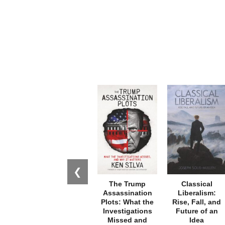
❮
The Trump
Classical
Assassination
Liberalism:
Plots: What the
Rise, Fall, and
Investigations
Future of an
Missed and
Idea