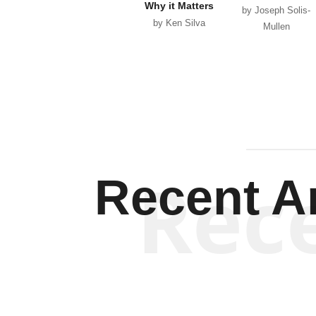
Why it Matters
by Joseph Solis-
by Ken Silva
Mullen
Rec
Recent Ar