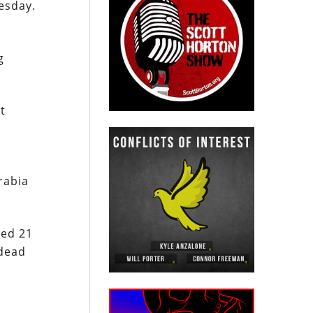
esday.
g
t
rabia
ted 21
 dead