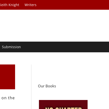
Keith Knight
Writers
Submission
Our Books
x on the