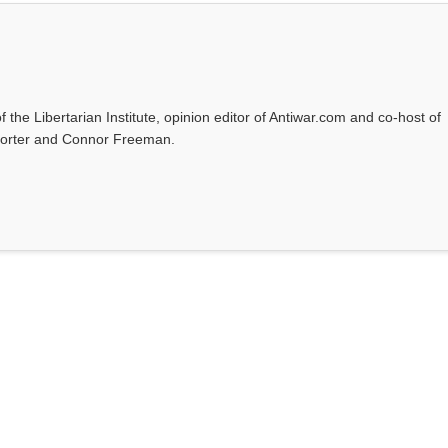
f the Libertarian Institute, opinion editor of Antiwar.com and co-host of
l Porter and Connor Freeman.