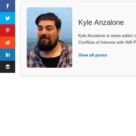
Kyle Anzalone
Kyle Anzalone is news editor o
Conflicts of Interest with Wil
View all posts