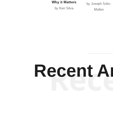
Why it Matters
by Joseph Solis-
by Ken Silva
Mullen
Rec
Recent Ar