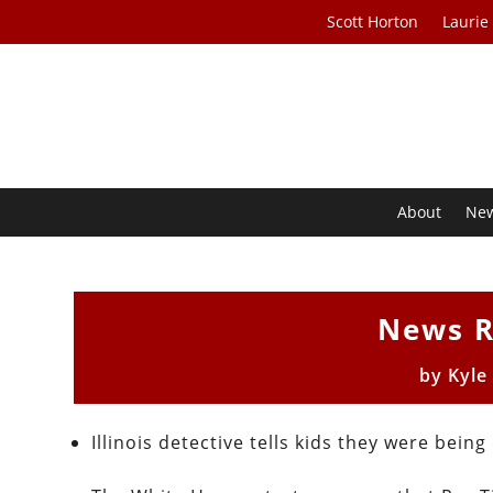
Scott Horton
Laurie
About
Ne
News R
by
Kyle
Illinois detective tells kids they were bei