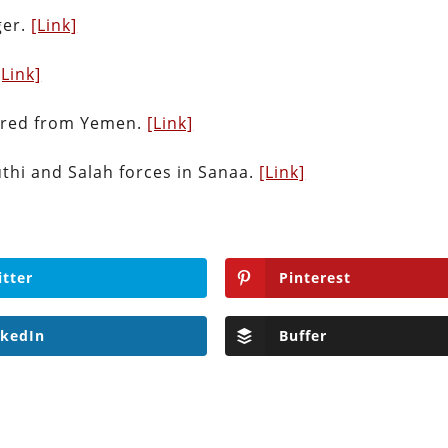
ger.
[Link]
[Link]
 fired from Yemen.
[Link]
thi and Salah forces in Sanaa.
[Link]
itter
Pinterest
nkedIn
Buffer