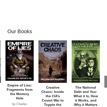
Our Books
Empire of Lies:
Creative
The National
Fragments from
Chaos: Inside
Debt and You:
the Memory
the CIA’s
What it Is, How
Hole
Covert War to
it Works, and
by Charles
Topple the
Why it Matters