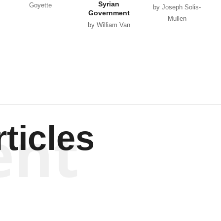
Syrian
Goyette
by Joseph Solis-
Government
Mullen
by William Van
Wagenen
ent
ticles