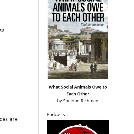
ss
h
What Social Animals Owe to
Each Other
by
Sheldon Richman
Podcasts
rces are