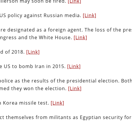
illerson may soon be fired.
[Link]
 US policy against Russian media.
[Link]
re designated as a foreign agent. The loss of the pre
Congress and the White House.
[Link]
nd of 2018.
[Link]
he US to bomb Iran in 2015.
[Link]
olice as the results of the presidential election. Bot
imed they won the election.
[Link]
 Korea missile test.
[Link]
tect themselves from militants as Egyptian security fo