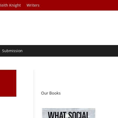
Keith Knight
Writers
Submission
Our Books