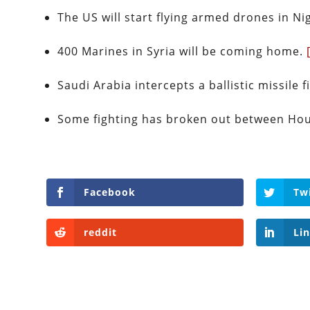
The US will start flying armed drones in Ni
400 Marines in Syria will be coming home.
Saudi Arabia intercepts a ballistic missile
Some fighting has broken out between Hou
Facebook
Tw
reddit
Li