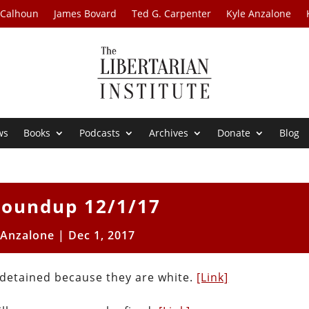
 Calhoun
James Bovard
Ted G. Carpenter
Kyle Anzalone
ws
Books
Podcasts
Archives
Donate
Blog
oundup 12/1/17
 Anzalone
|
Dec 1, 2017
ng detained because they are white.
[Link]