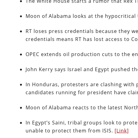
The White House starts a rumor that Rex T
Moon of Alabama looks at the hypocritical
RT loses press credentials because they we
credentials means RT has lost access to 
OPEC extends oil production cuts to the e
John Kerry says Israel and Egypt pushed t
In Honduras, protesters are clashing with p
candidates running for president have cla
Moon of Alabama reacts to the latest North
In Egypt’s Saini, tribal groups look to pro
unable to protect them from ISIS.
[Link]