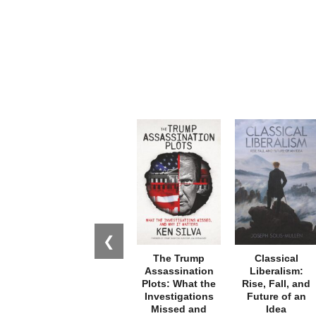
❮
The Trump
Classical
Assassination
Liberalism:
Plots: What the
Rise, Fall, and
Investigations
Future of an
Missed and
Idea