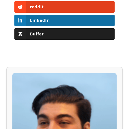
reddit
LinkedIn
Buffer