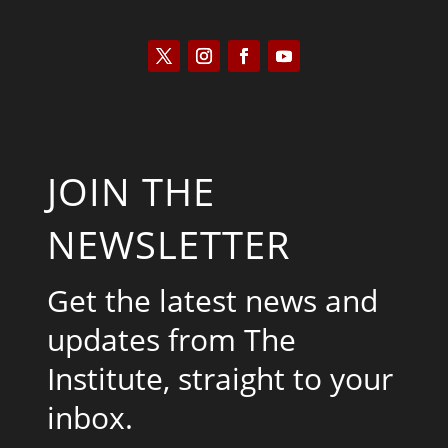
JOIN THE
NEWSLETTER
Get the latest news and
updates from The
Institute, straight to your
inbox.