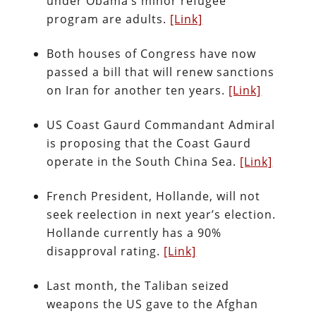
under Obama’s minor refugee
program are adults.
[Link]
Both houses of Congress have now
passed a bill that will renew sanctions
on Iran for another ten years.
[Link]
US Coast Gaurd Commandant Admiral
is proposing that the Coast Gaurd
operate in the South China Sea.
[Link]
French President, Hollande, will not
seek reelection in next year’s election.
Hollande currently has a 90%
disapproval rating.
[Link]
Last month, the Taliban seized
weapons the US gave to the Afghan