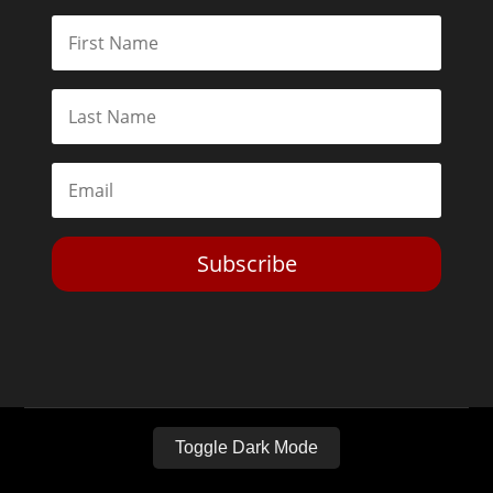
Subscribe
Toggle Dark Mode