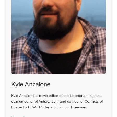
Kyle Anzalone
Kyle Anzalone is news editor of the Libertarian Institute,
opinion editor of Antiwar.com and co-host of Conflicts of
Interest with Will Porter and Connor Freeman.