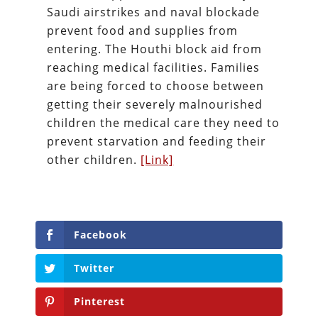
Saudi airstrikes and naval blockade
prevent food and supplies from
entering. The Houthi block aid from
reaching medical facilities. Families
are being forced to choose between
getting their severely malnourished
children the medical care they need to
prevent starvation and feeding their
other children.
[Link]
Facebook
Twitter
Pinterest