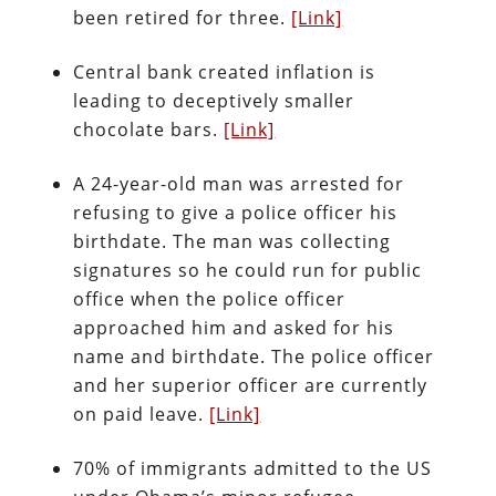
been retired for three.
[Link]
Central bank created inflation is
leading to deceptively smaller
chocolate bars.
[Link]
A 24-year-old man was arrested for
refusing to give a police officer his
birthdate. The man was collecting
signatures so he could run for public
office when the police officer
approached him and asked for his
name and birthdate. The police officer
and her superior officer are currently
on paid leave.
[Link]
70% of immigrants admitted to the US