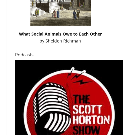
What Social Animals Owe to Each Other
by
Sheldon Richman
Podcasts