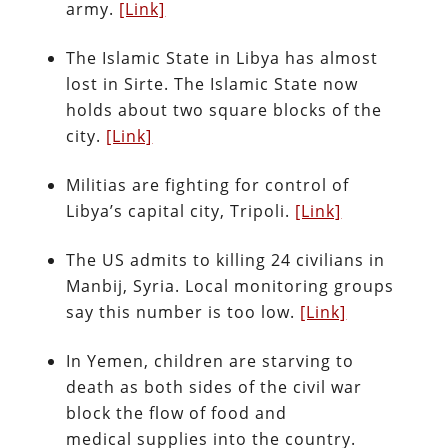
army.
[Link]
The Islamic State in Libya has almost
lost in Sirte. The Islamic State now
holds about two square blocks of the
city.
[Link]
Militias are fighting for control of
Libya’s capital city, Tripoli.
[Link]
The US admits to killing 24 civilians in
Manbij, Syria. Local monitoring groups
say this number is too low.
[Link]
In Yemen, children are starving to
death as both sides of the civil war
block the flow of food and
medical supplies into the country.