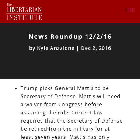
News Roundup 12/2/16
by
Kyle Anzalone
|
Dec 2, 2016
Trump picks General Mattis to be
Secretary of Defense. Mattis will need
a waiver from Congress before
assuming the role. Current law
requires that the Secretary of Defense
be retired from the military for at
least seven years, Mattis has only