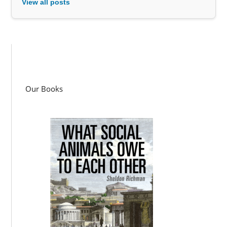
View all posts
Our Books