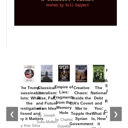
Provoked:
How
Washington
Started the
Empire of
The Trump
Classical
Creative
The
New Cold
Lies:
Assassination
Liberalism:
Chaos:
National
War with
Fragments
Plots: What
Rise, Fall,
Inside the
Debt
Russia and
from the
the
and Future
CIA’s Covert
and
the
Memory
Investigations
of an Idea
War to
You:
Catastrophe
Hole
❮
❯
Missed and
Topple the
What it
by Joseph
in Ukraine
Why it Matters
Syrian
Is, How
by Charles
Solis-Mullen
Government
it
by Scott
by Ken Silva
Goyette