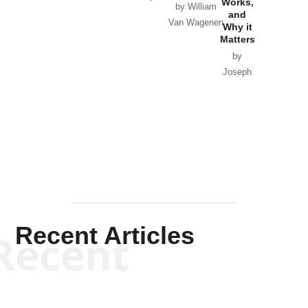
Works,
Horton
by William
and
Van Wagenen
Why it
Matters
by
Joseph
Solis-
Mullen
Recent Articles
Recent