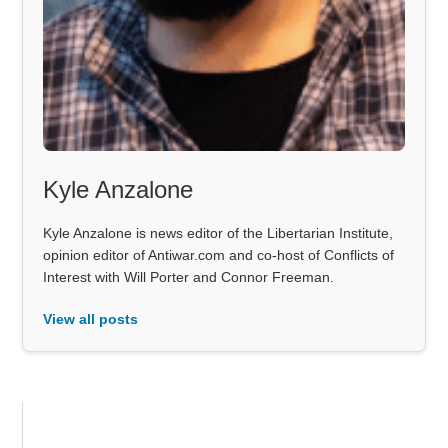
Kyle Anzalone
Kyle Anzalone is news editor of the Libertarian Institute,
opinion editor of Antiwar.com and co-host of Conflicts of
Interest with Will Porter and Connor Freeman.
View all posts