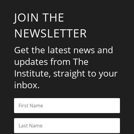
JOIN THE
NEWSLETTER
Get the latest news and
updates from The
Institute, straight to your
inbox.