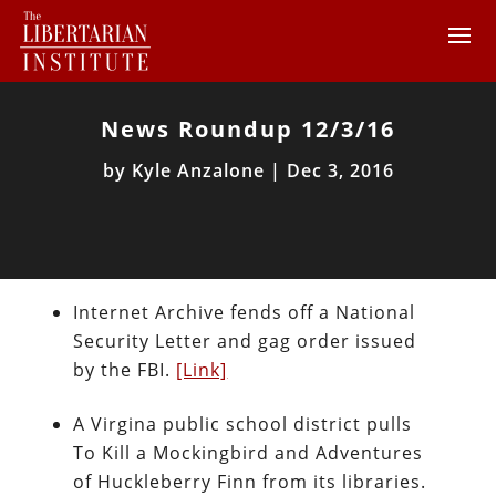
News Roundup 12/3/16
by
Kyle Anzalone
|
Dec 3, 2016
Internet Archive fends off a National
Security Letter and gag order issued
by the FBI.
[Link]
A Virgina public school district pulls
To Kill a Mockingbird and Adventures
of Huckleberry Finn from its libraries.