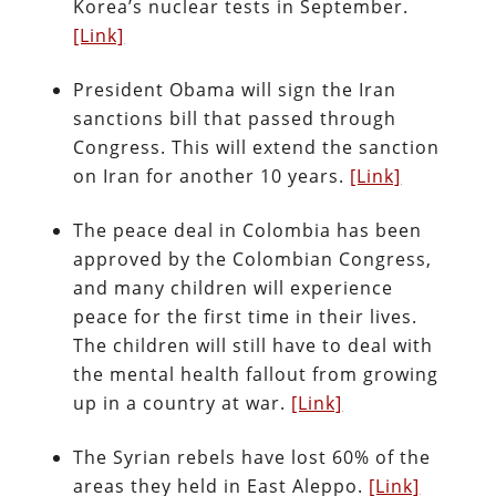
Korea’s nuclear tests in September.
[Link]
President Obama will sign the Iran
sanctions bill that passed through
Congress. This will extend the sanction
on Iran for another 10 years.
[Link]
The peace deal in Colombia has been
approved by the Colombian Congress,
and many children will experience
peace for the first time in their lives.
The children will still have to deal with
the mental health fallout from growing
up in a country at war.
[Link]
The Syrian rebels have lost 60% of the
areas they held in East Aleppo.
[Link]