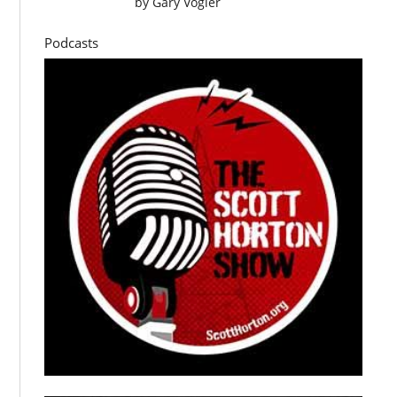
by
Gary Vogler
Podcasts