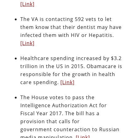
[Link]
The VA is contacting 592 vets to let
them know that their dentist may have
infected them with HIV or Hepatitis.
[Link]
Healthcare spending increased by $3.2
trillion in the US in 2015. Obamacare is
responsible for the growth in health
care spending.
[Link]
The House votes to pass the
Intelligence Authorization Act for
Fiscal Year 2017. The bill has a
provision that calls for
government counteraction to Russian
media manipulation.
[Link]