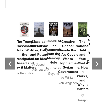
Provoked:
How
Washington
Started the
Empire of
The Trump
Classical
Creative
The
New Cold
Lies:
Assassination
Liberalism:
Chaos:
National
War with
Fragments
Plots: What
Rise, Fall,
Inside the
Debt
Russia and
from the
the
and Future
CIA’s Covert
and
the
Memory
Investigations
of an Idea
War to
You:
Catastrophe
Hole
❮
❯
Missed and
Topple the
What it
by Joseph
in Ukraine
Why it Matters
Syrian
Is, How
by Charles
Solis-Mullen
Government
it
by Scott
by Ken Silva
Goyette
Works,
Horton
by William
and
Van Wagenen
Why it
Matters
by
Joseph
Solis-