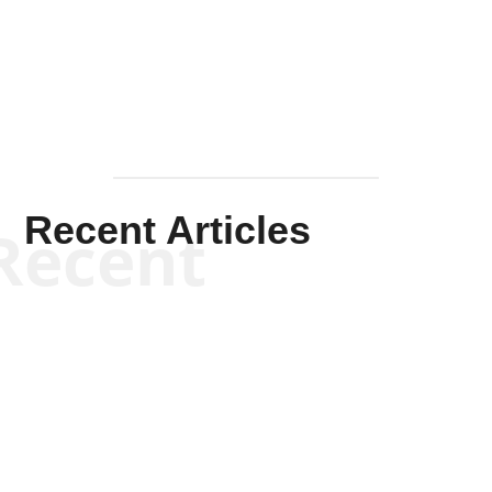
Mullen
Recent Articles
Recent
Kym Robinson