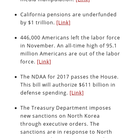
California pensions are underfunded
by $1 trillion.
[Link]
446,000 Americans left the labor force
in November. An all-time high of 95.1
million Americans are out of the labor
force.
[Link]
The NDAA for 2017 passes the House.
This bill will authorize $611 billion in
defense spending.
[Link]
The Treasury Department imposes
new sanctions on North Korea
through executive orders. The
sanctions are in response to North