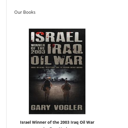
Our Books
Israel Winner of the 2003 Iraq Oil War