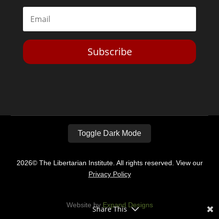
Subscribe
Toggle Dark Mode
2026© The Libertarian Institute. All rights reserved. View our
Privacy Policy
Website by
Expand Designs
Share This