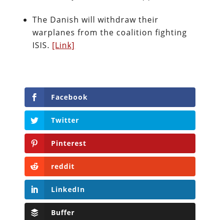
The Danish will withdraw their
warplanes from the coalition fighting
ISIS.
[Link]
Facebook
Twitter
Pinterest
reddit
LinkedIn
Buffer