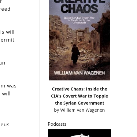
r
greed
s will
permit
man
dum was
Creative Chaos: Inside the
 will
CIA’s Covert War to Topple
the Syrian Government
by
William Van Wagenen
Podcasts
aeus