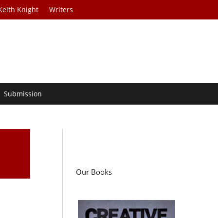
Keith Knight
Writers
Submission
Our Books