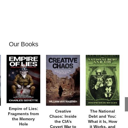
Our Books
Empire of Lies:
Creative
The National
Fragments from
Chaos: Inside
Debt and You:
the Memory
the CIA’s
What it Is, How
Hole
Covert War to
it Works, and