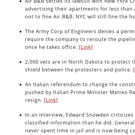
Air B&B settles its lawsuit with New York Ci
advertising their apartments for less than
not to fine Air B&B. NYC will still fine th
The Army Corp of Engineers denies a permi
require the company to reroute the pipeli
once he takes office.
[Link]
2,000 vets are in North Dakota to protect t
shield between the protesters and police.
An Italian referendum to change the consti
pushed by Italian Prime Minister Matteo Re
resign.
[Link]
In an interview, Edward Snowden criticizes
classified information than he did. Genera
never spent time in jail and is now being c