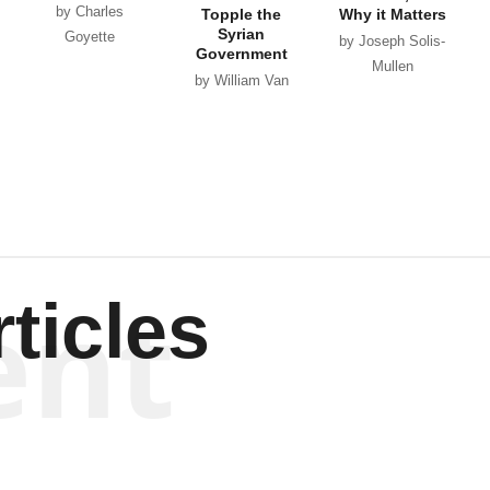
by Charles
Topple the
Why it Matters
Syrian
Goyette
by Joseph Solis-
Government
Mullen
by William Van
Wagenen
ent
ticles