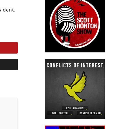
sident.