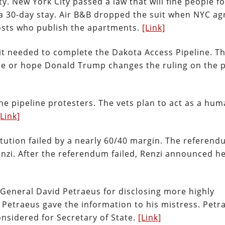
ty. New York City passed a law that will fine people fo
 a 30-day stay. Air B&B dropped the suit when NYC a
e hosts who publish the apartments.
[Link]
t needed to complete the Dakota Access Pipeline. Thi
ne or hope Donald Trump changes the ruling on the 
he pipeline protesters. The vets plan to act as a hu
[Link]
tution failed by a nearly 60/40 margin. The referen
nzi. After the referendum failed, Renzi announced he
 General David Petraeus for disclosing more highly
l Petraeus gave the information to his mistress. Petr
onsidered for Secretary of State.
[Link]