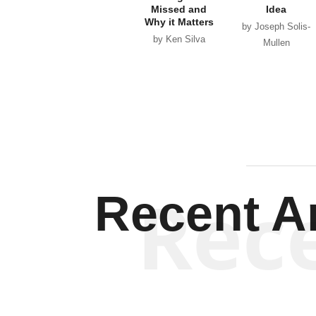
Missed and
Idea
Why it Matters
by Joseph Solis-
by Ken Silva
Mullen
Rec
Recent Ar