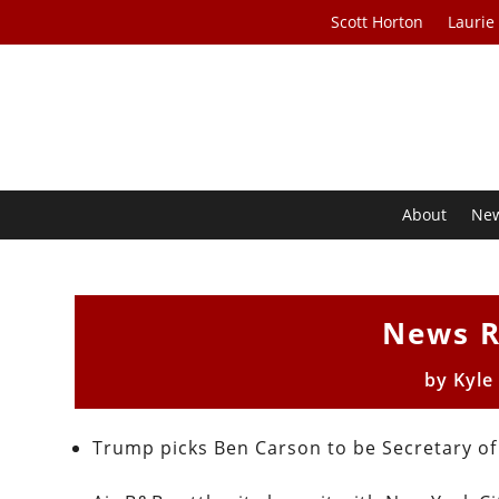
Scott Horton
Laurie
About
Ne
News R
by
Kyle
Trump picks Ben Carson to be Secretary 