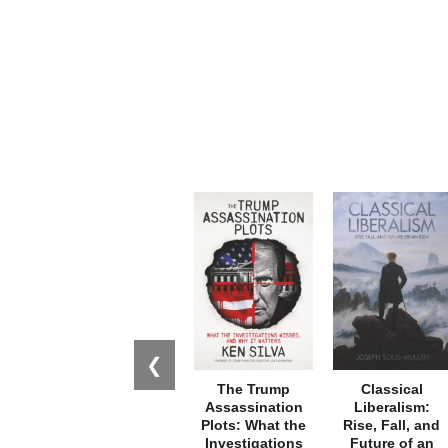
❮
The Trump
Classical
Assassination
Liberalism:
Plots: What the
Rise, Fall, and
Investigations
Future of an