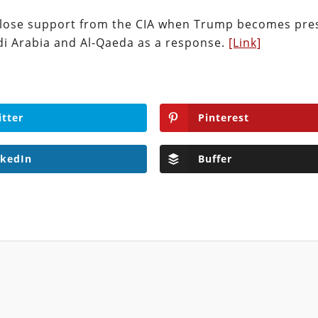
ll lose support from the CIA when Trump becomes pre
udi Arabia and Al-Qaeda as a response.
[Link]
itter
Pinterest
nkedIn
Buffer