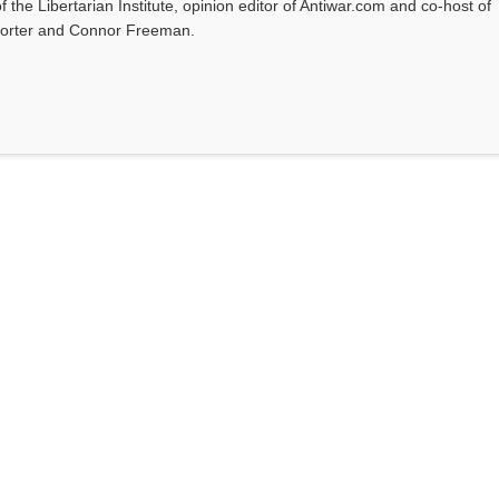
f the Libertarian Institute, opinion editor of Antiwar.com and co-host of
l Porter and Connor Freeman.