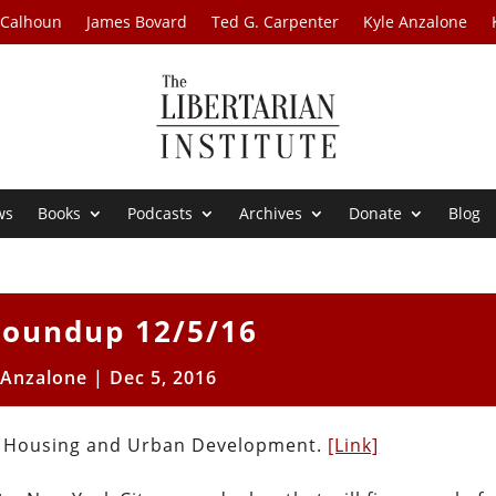
 Calhoun
James Bovard
Ted G. Carpenter
Kyle Anzalone
ws
Books
Podcasts
Archives
Donate
Blog
oundup 12/5/16
 Anzalone
|
Dec 5, 2016
of Housing and Urban Development.
[Link]