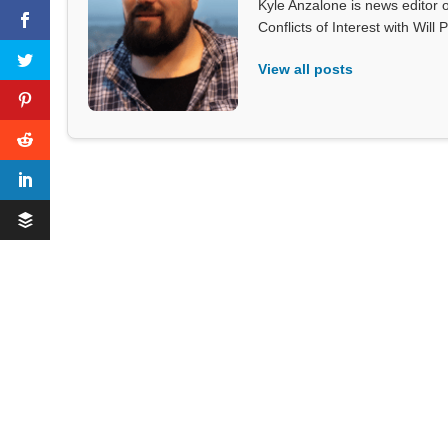
Kyle Anzalone is news editor o
Conflicts of Interest with Wil
View all posts