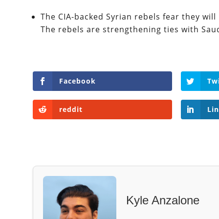
The CIA-backed Syrian rebels fear they wi
The rebels are strengthening ties with Sa
Facebook
Tw
reddit
Li
Kyle Anzalone