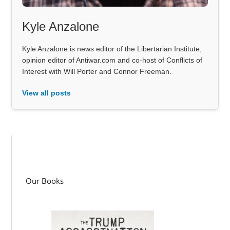
Kyle Anzalone
Kyle Anzalone is news editor of the Libertarian Institute,
opinion editor of Antiwar.com and co-host of Conflicts of
Interest with Will Porter and Connor Freeman.
View all posts
Our Books