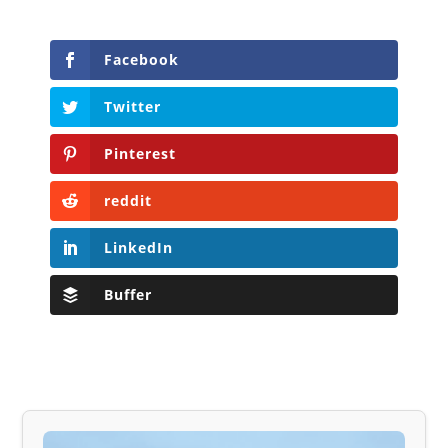
Facebook
Twitter
Pinterest
reddit
LinkedIn
Buffer