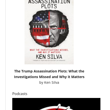
The Trump Assassination Plots: What the
Investigations Missed and Why it Matters
by
Ken Silva
Podcasts