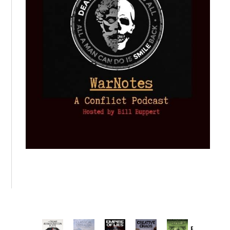
Provoked: