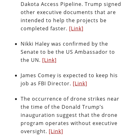
Dakota Access Pipeline. Trump signed
other executive documents that are
intended to help the projects be
completed faster.
[Link]
Nikki Haley was confirmed by the
Senate to be the US Ambassador to
the UN.
[Link]
James Comey is expected to keep his
job as FBI Director.
[Link]
The occurrence of drone strikes near
the time of the Donald Trump’s
inauguration suggest that the drone
program operates without executive
oversight.
[Link]