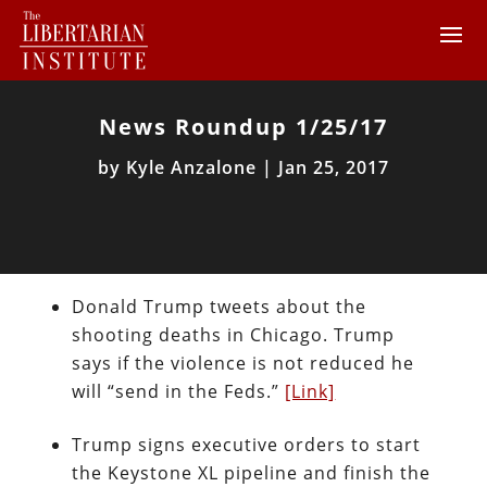
News Roundup 1/25/17
by
Kyle Anzalone
|
Jan 25, 2017
Donald Trump tweets about the
shooting deaths in Chicago. Trump
says if the violence is not reduced he
will “send in the Feds.”
[Link]
Trump signs executive orders to start
the Keystone XL pipeline and finish the