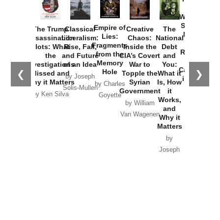
How
Washington
Started the
Empire of
The Trump
Classical
Creative
The
New Cold
Lies:
Assassination
Liberalism:
Chaos:
National
War with
Fragments
Plots: What
Rise, Fall,
Inside the
Debt
Russia and
from the
the
and Future
CIA’s Covert
and
the
Memory
Investigations
of an Idea
War to
You:
Catastrophe
Hole
❮
❯
Missed and
Topple the
What it
by Joseph
in Ukraine
Why it Matters
Syrian
Is, How
by Charles
Solis-Mullen
Government
it
by Scott
by Ken Silva
Goyette
Works,
Horton
by William
and
Van Wagenen
Why it
Matters
by
Joseph
Solis-
Mullen