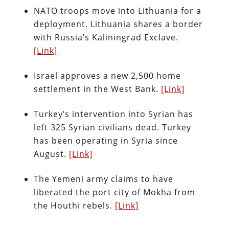
NATO troops move into Lithuania for a
deployment. Lithuania shares a border
with Russia’s Kaliningrad Exclave.
[Link]
Israel approves a new 2,500 home
settlement in the West Bank.
[Link]
Turkey’s intervention into Syrian has
left 325 Syrian civilians dead. Turkey
has been operating in Syria since
August.
[Link]
The Yemeni army claims to have
liberated the port city of Mokha from
the Houthi rebels.
[Link]