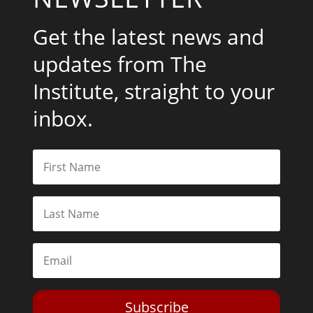
Get the latest news and
updates from The
Institute, straight to your
inbox.
Subscribe