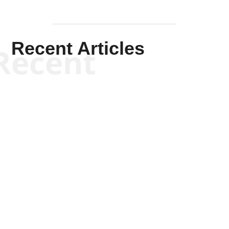
Recent Articles
Recent
Kym Robinson