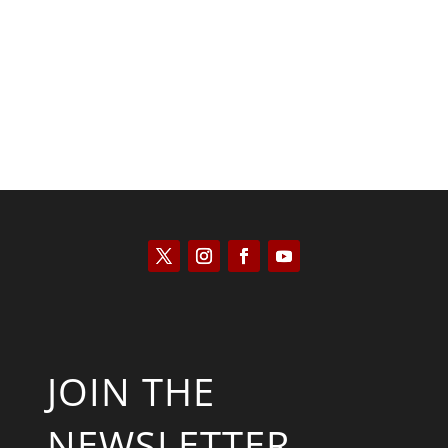
Kyle Anzalone
JOIN THE
NEWSLETTER