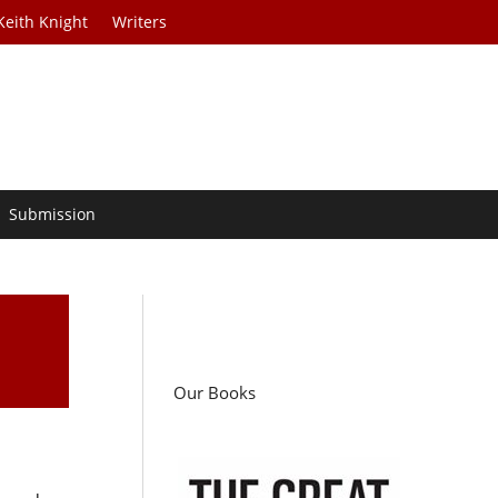
Keith Knight
Writers
Submission
Our Books