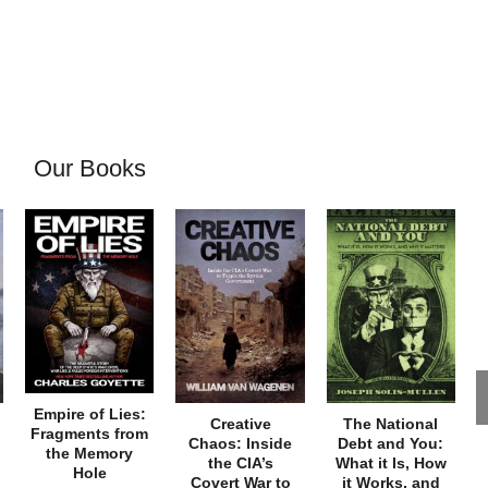
Our Books
Empire of Lies:
Creative
The National
Fragments from
Chaos: Inside
Debt and You:
the Memory
the CIA’s
What it Is, How
Hole
Covert War to
it Works, and