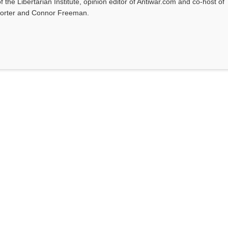
f the Libertarian Institute, opinion editor of Antiwar.com and co-host of
l Porter and Connor Freeman.