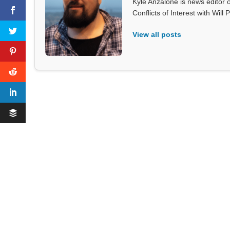
Kyle Anzalone is news editor o
Conflicts of Interest with Wil
View all posts