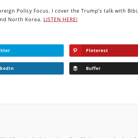
eign Policy Focus. I cover the Trump’s talk with Bibi
 and North Korea.
LISTEN HERE!
itter
Pinterest
nkedIn
Buffer