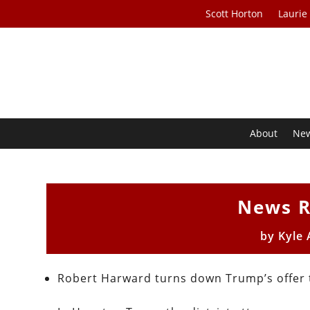
Scott Horton
Laurie
About
Ne
News R
by
Kyle
Robert Harward turns down Trump’s offer t