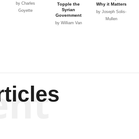
by Charles
Topple the
Why it Matters
Syrian
Goyette
by Joseph Solis-
Government
Mullen
by William Van
Wagenen
ent
ticles