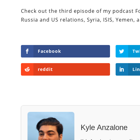
Check out the third episode of my podcast For
Russia and US relations, Syria, ISIS, Yemen,
Facebook
Tw
reddit
Li
Kyle Anzalone