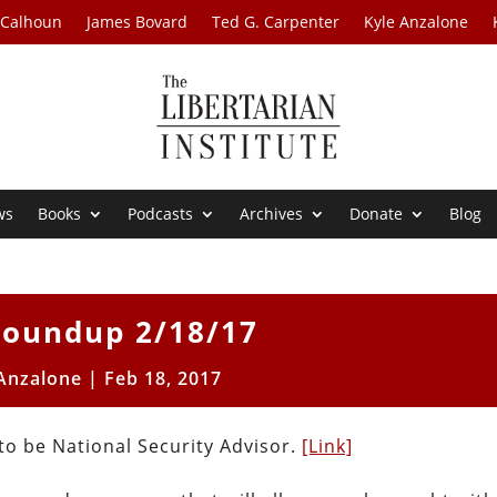
 Calhoun
James Bovard
Ted G. Carpenter
Kyle Anzalone
ws
Books
Podcasts
Archives
Donate
Blog
oundup 2/18/17
 Anzalone
|
Feb 18, 2017
o be National Security Advisor.
[Link]