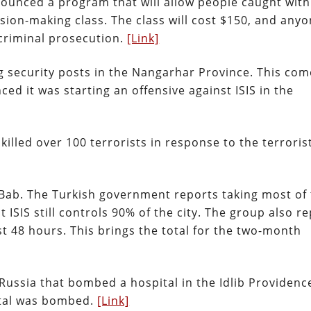
nounced a program that will allow people caught wit
ision-making class. The class will cost $150, and any
 criminal prosecution.
[Link]
ng security posts in the Nangarhar Province. This com
d it was starting an offensive against ISIS in the
lled over 100 terrorists in response to the terroris
al-Bab. The Turkish government reports taking most of
 ISIS still controls 90% of the city. The group also r
ast 48 hours. This brings the total for the two-month
Russia that bombed a hospital in the Idlib Providence
ital was bombed.
[Link]