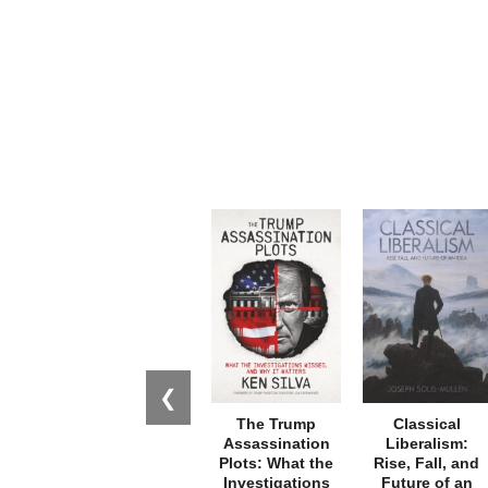
❮
The Trump
Classical
Assassination
Liberalism:
Plots: What the
Rise, Fall, and
Investigations
Future of an