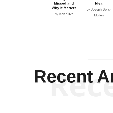
Missed and
Idea
Why it Matters
by Joseph Solis-
by Ken Silva
Mullen
Rec
Recent Ar