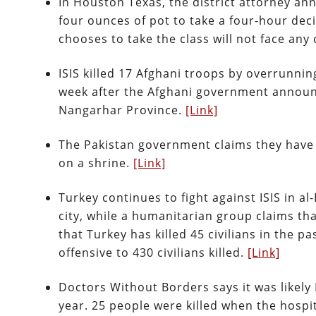
In Houston Texas, the district attorney an
four ounces of pot to take a four-hour dec
chooses to take the class will not face any
ISIS killed 17 Afghani troops by overrunni
week after the Afghani government announce
Nangarhar Province.
[Link]
The Pakistan government claims they have ki
on a shrine.
[Link]
Turkey continues to fight against ISIS in 
city, while a humanitarian group claims that
that Turkey has killed 45 civilians in the p
offensive to 430 civilians killed.
[Link]
Doctors Without Borders says it was likely 
year. 25 people were killed when the hosp