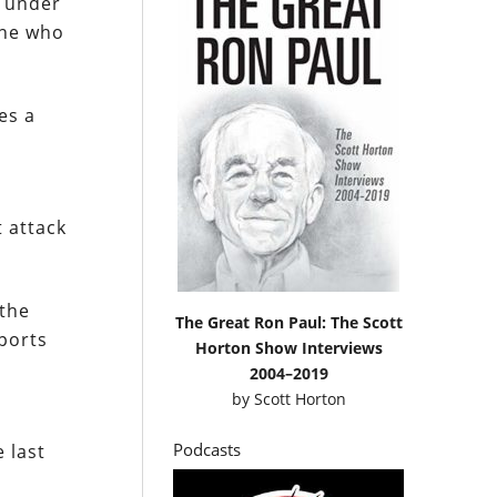
h under
one who
es a
t attack
 the
The Great Ron Paul: The Scott
eports
Horton Show Interviews
2004–2019
by
Scott Horton
Podcasts
 last