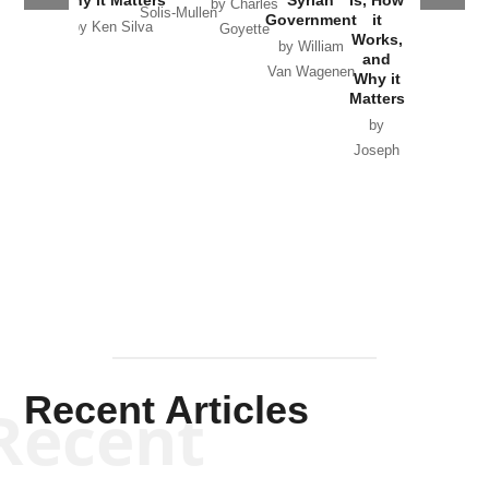
by Charles
Solis-Mullen
Government
it
by Scott
by Ken Silva
Goyette
Works,
Horton
by William
and
Van Wagenen
Why it
Matters
by
Joseph
Solis-
Mullen
Recent Articles
Recent