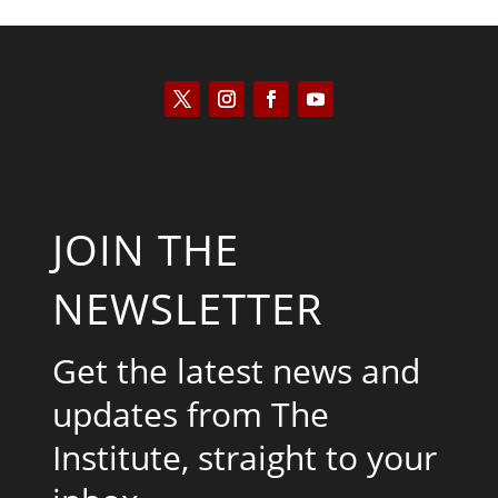
JOIN THE
NEWSLETTER
Get the latest news and
updates from The
Institute, straight to your