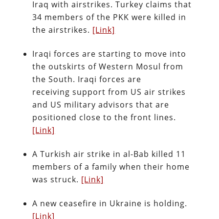
Iraq with airstrikes. Turkey claims that
34 members of the PKK were killed in
the airstrikes.
[Link]
Iraqi forces are starting to move into
the outskirts of Western Mosul from
the South. Iraqi forces are
receiving support from US air strikes
and US military advisors that are
positioned close to the front lines.
[Link]
A Turkish air strike in al-Bab killed 11
members of a family when their home
was struck.
[Link]
A new ceasefire in Ukraine is holding.
[Link]