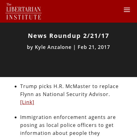
News Roundup 2/21/17
by
Kyle Anzalone
|
Feb 21, 2017
Trump picks H.R. McMaster to replace
Flynn as National Security Advisor.
[Link]
Immigration enforcement agents are
posing as local police officers to get
information about people they