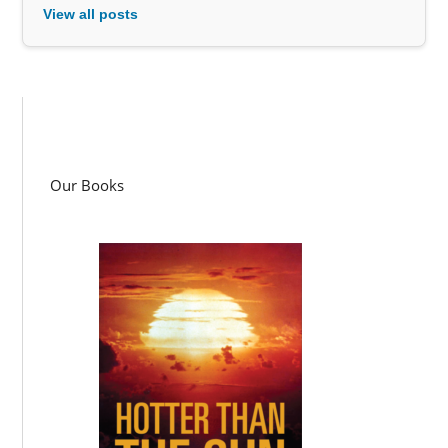
View all posts
Our Books