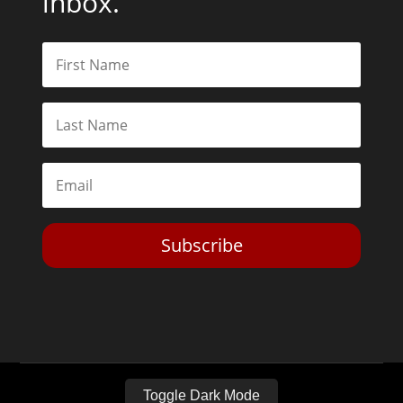
inbox.
Subscribe
Toggle Dark Mode