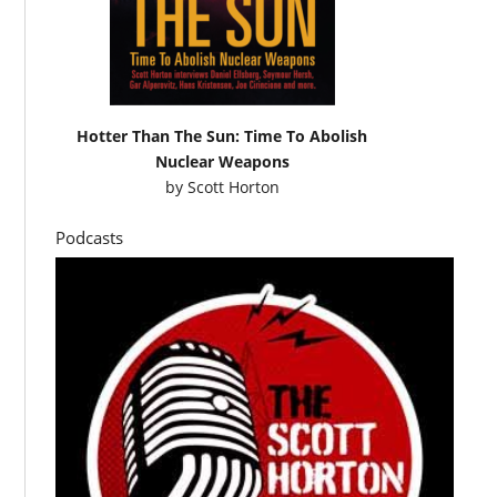
Hotter Than The Sun: Time To Abolish
Nuclear Weapons
by
Scott Horton
Podcasts