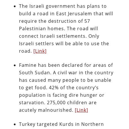
The Israeli government has plans to
build a road in East Jerusalem that will
require the destruction of 57
Palestinian homes. The road will
connect Israeli settlements. Only
Israeli settlers will be able to use the
road.
[Link]
Famine has been declared for areas of
South Sudan. A civil war in the country
has caused many people to be unable
to get food. 42% of the country’s
population is facing dire hunger or
starvation. 275,000 children are
acutely malnourished.
[Link]
Turkey targeted Kurds in Northern