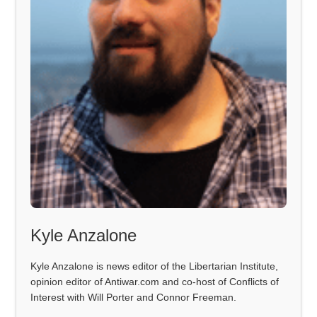
Kyle Anzalone
Kyle Anzalone is news editor of the Libertarian Institute,
opinion editor of Antiwar.com and co-host of Conflicts of
Interest with Will Porter and Connor Freeman.