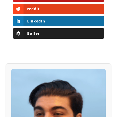
reddit
LinkedIn
Buffer