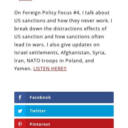
On Foreign Policy Focus #4, I talk about
US sanctions and how they never work. I
break down the distractions effects of
US sanction and how sanctions often
lead to wars. I also give updates on
Israel settlements, Afghanistan, Syria,
Iran, NATO troops in Poland, and
Yemen.
LISTEN HERE!!
Facebook
Twitter
Pinterest