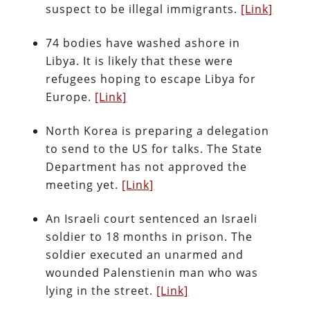
suspect to be illegal immigrants.
[Link]
74 bodies have washed ashore in
Libya. It is likely that these were
refugees hoping to escape Libya for
Europe.
[Link]
North Korea is preparing a delegation
to send to the US for talks. The State
Department has not approved the
meeting yet.
[Link]
An Israeli court sentenced an Israeli
soldier to 18 months in prison. The
soldier executed an unarmed and
wounded Palenstienin man who was
lying in the street.
[Link]