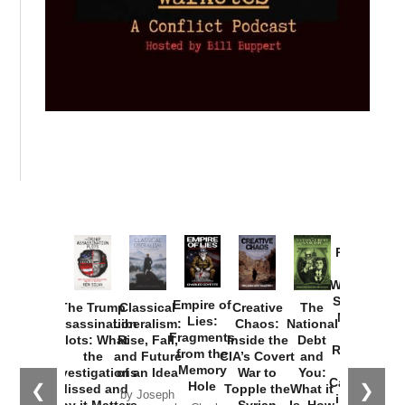
Provoked:
How
Washington
Started the
Empire of
The Trump
Classical
Creative
The
New Cold
Lies:
Assassination
Liberalism:
Chaos:
National
War with
Fragments
Plots: What
Rise, Fall,
Inside the
Debt
Russia and
from the
the
and Future
CIA’s Covert
and
the
Memory
Investigations
of an Idea
War to
You:
Catastrophe
Hole
❮
❯
Missed and
Topple the
What it
by Joseph
in Ukraine
Why it Matters
Syrian
Is, How