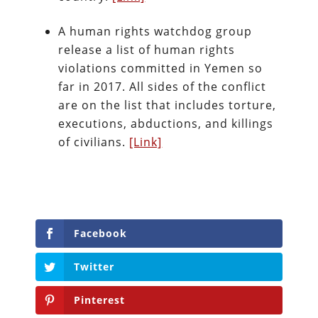
A human rights watchdog group
release a list of human rights
violations committed in Yemen so
far in 2017. All sides of the conflict
are on the list that includes torture,
executions, abductions, and killings
of civilians.
[Link]
Facebook
Twitter
Pinterest