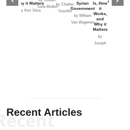
in Ukraine
Why it Matters
Syrian
Is, How
by Charles
Solis-Mullen
Government
it
by Scott
by Ken Silva
Goyette
Works,
Horton
by William
and
Van Wagenen
Why it
Matters
by
Joseph
Solis-
Mullen
Recent Articles
Recent