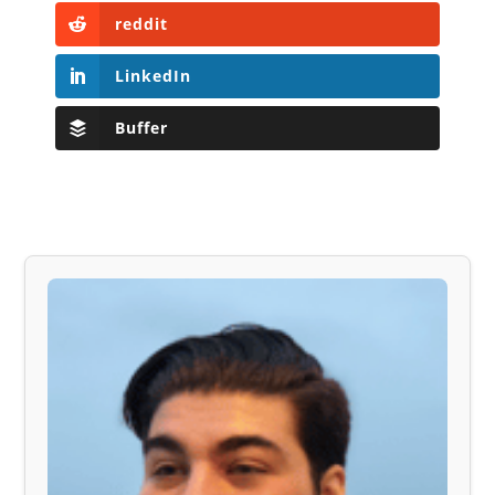
reddit
LinkedIn
Buffer