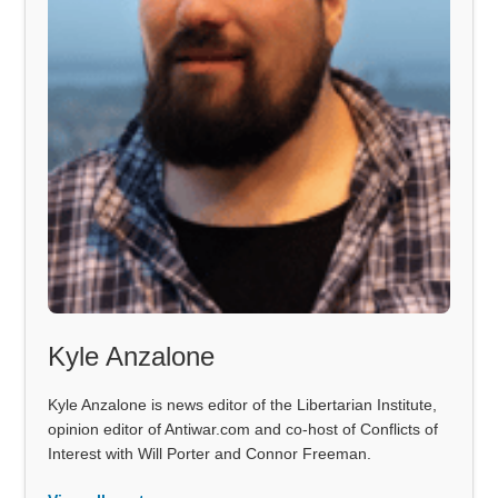
Kyle Anzalone
Kyle Anzalone is news editor of the Libertarian Institute,
opinion editor of Antiwar.com and co-host of Conflicts of
Interest with Will Porter and Connor Freeman.