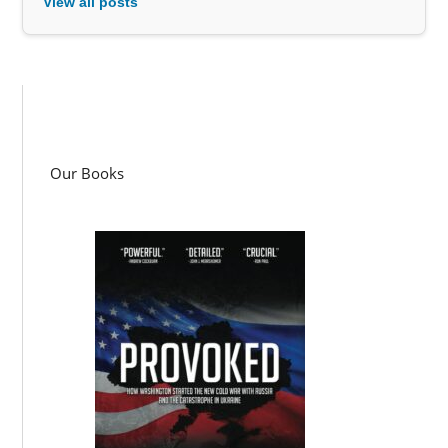
View all posts
Our Books