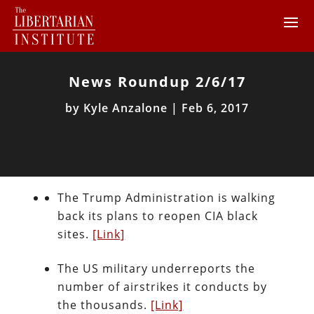
News Roundup 2/6/17
by
Kyle Anzalone
|
Feb 6, 2017
The Trump Administration is walking
back its plans to reopen CIA black
sites.
[Link]
The US military underreports the
number of airstrikes it conducts by
the thousands.
[Link]