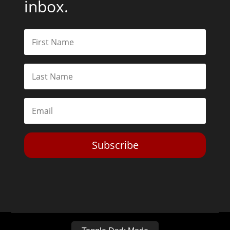
inbox.
Subscribe