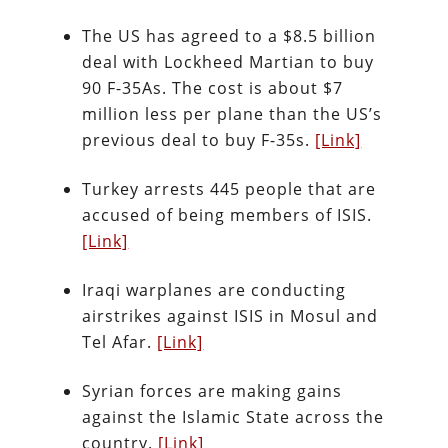
The US has agreed to a $8.5 billion
deal with Lockheed Martian to buy
90 F-35As. The cost is about $7
million less per plane than the US’s
previous deal to buy F-35s.
[Link]
Turkey arrests 445 people that are
accused of being members of ISIS.
[Link]
Iraqi warplanes are conducting
airstrikes against ISIS in Mosul and
Tel Afar.
[Link]
Syrian forces are making gains
against the Islamic State across the
country.
[Link]