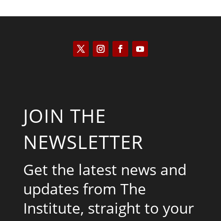
JOIN THE
NEWSLETTER
Get the latest news and
updates from The
Institute, straight to your