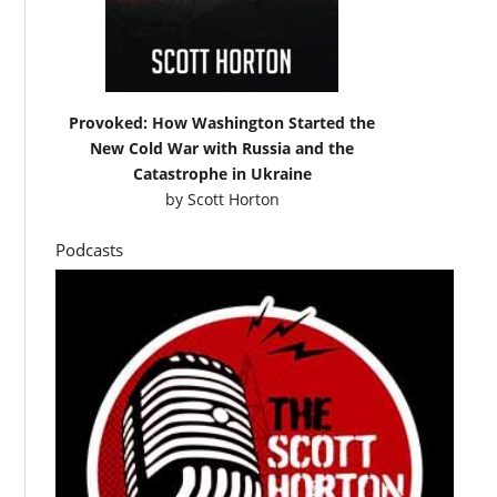
Provoked: How Washington Started the
New Cold War with Russia and the
Catastrophe in Ukraine
by
Scott Horton
Podcasts