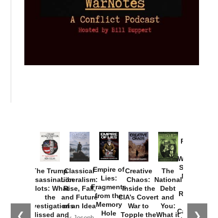
Provoked:
How
Washington
Started the
Empire of
The Trump
Classical
Creative
The
New Cold
Lies:
Assassination
Liberalism:
Chaos:
National
War with
Fragments
Plots: What
Rise, Fall,
Inside the
Debt
Russia and
from the
the
and Future
CIA’s Covert
and
the
Memory
Investigations
of an Idea
War to
You:
Catastrophe
Hole
❮
❯
Missed and
Topple the
What it
by Joseph