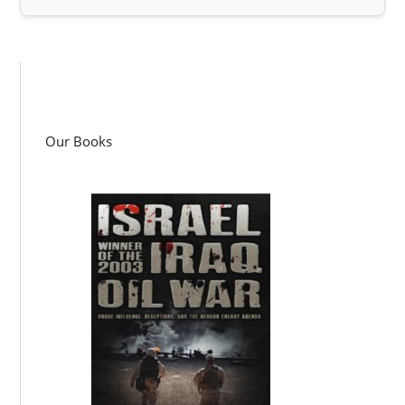
Our Books