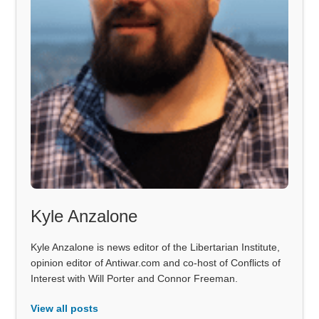
Kyle Anzalone
Kyle Anzalone is news editor of the Libertarian Institute,
opinion editor of Antiwar.com and co-host of Conflicts of
Interest with Will Porter and Connor Freeman.
View all posts