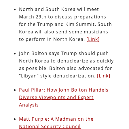
North and South Korea will meet
March 29th to discuss preparations
for the Trump and Kim Summit. South
Korea will also send some musicians
to perform in North Korea.
[Link]
John Bolton says Trump should push
North Korea to denuclearize as quickly
as possible. Bolton also advocated for
“Libyan” style denuclearization.
[Link]
Paul Pillar: How John Bolton Handels
Diverse Viewpoints and Expert
Analysis
Matt Purple: A Madman on the
National Security Council