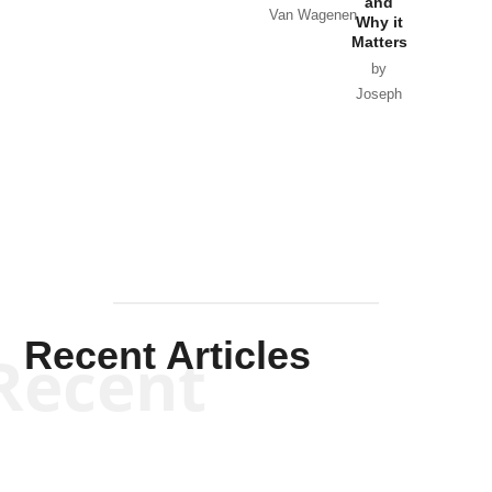
and
Van Wagenen
Why it
Matters
by
Joseph
Solis-
Mullen
Recent Articles
Recent