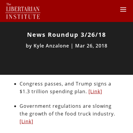
News Roundup 3/26/18
by
Kyle Anzalone
|
Mar 26, 2018
Congress passes, and Trump signs a
$1.3 trillion spending plan.
[Link]
Government regulations are slowing
the growth of the food truck industry.
[Link]