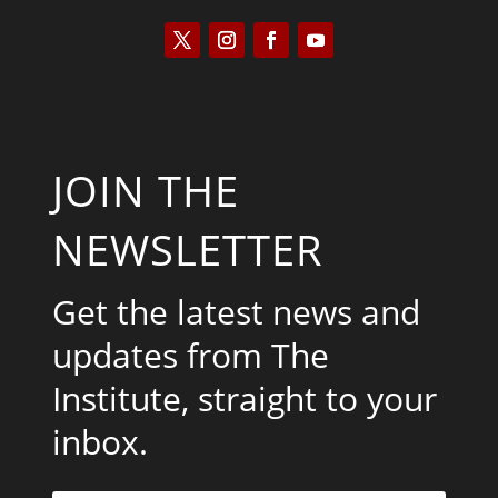
JOIN THE
NEWSLETTER
Get the latest news and
updates from The
Institute, straight to your
inbox.