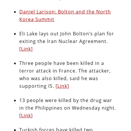
Daniel Larison: Bolton and the North
Korea Summit
Eli Lake lays out John Bolton’s plan for
exiting the Iran Nuclear Agreement.
[Link]
Three people have been killed in a
terror attack in France. The attacker,
who was also killed, said he was
supporting IS.
[Link]
13 people were killed by the drug war
in the Philippines on Wednesday night.
[Link]
Turkish forces have killed two