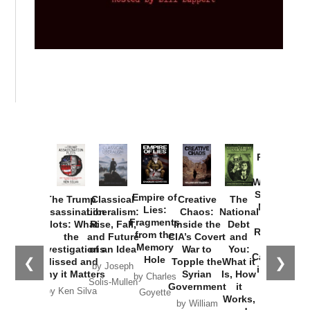
Provoked:
How
Washington
Started the
Empire of
The Trump
Classical
Creative
The
New Cold
Lies:
Assassination
Liberalism:
Chaos:
National
War with
Fragments
Plots: What
Rise, Fall,
Inside the
Debt
Russia and
from the
the
and Future
CIA’s Covert
and
the
Memory
Investigations
of an Idea
War to
You:
Catastrophe
Hole
❮
❯
Missed and
Topple the
What it
by Joseph
in Ukraine
Why it Matters
Syrian
Is, How
by Charles
Solis-Mullen
Government
it
by Scott
by Ken Silva
Goyette
Works,
Horton
by William