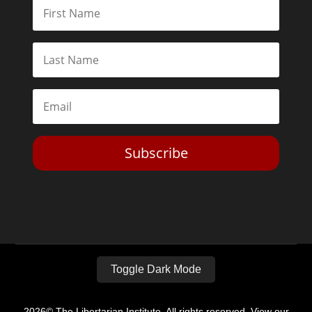
Subscribe
Toggle Dark Mode
2026© The Libertarian Institute. All rights reserved. View our