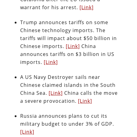
warrant for his arrest.
[Link]
Trump announces tariffs on some
Chinese technology imports. The
tariffs will impact about $50 billion in
Chinese imports.
[Link]
China
announces tariffs on $3 billion in US
imports.
[Link]
A US Navy Destroyer sails near
Chinese claimed islands in the South
China Sea.
[Link]
China calls the move
a severe provocation.
[Link]
Russia announces plans to cut its
military budget to under 3% of GDP.
[Link]