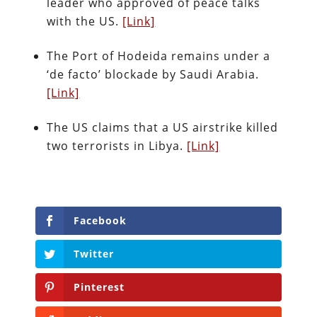
leader who approved of peace talks
with the US.
[Link]
The Port of Hodeida remains under a
‘de facto’ blockade by Saudi Arabia.
[Link]
The US claims that a US airstrike killed
two terrorists in Libya.
[Link]
Facebook
Twitter
Pinterest