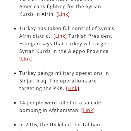
Americans fighting for the Syrian
Kurds in Afrin.
[Link]
Turkey has taken full control of Syria’s
Afrin district.
[Link]
Turkish President
Erdogan says that Turkey will target
Syrian Kurds in the Aleppo Province.
[Link]
Turkey beings military operations in
Sinjar, Iraq. The operations are
targeting the PKK.
[Link]
14 people were killed in a suicide
bombing in Afghanistan.
[Link]
In 2016, the US killed the Taliban