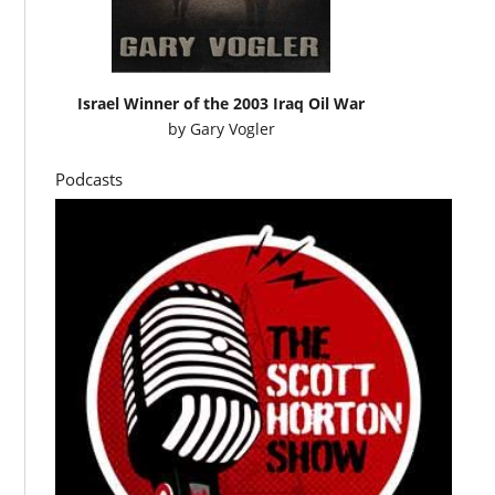
Israel Winner of the 2003 Iraq Oil War
by
Gary Vogler
Podcasts