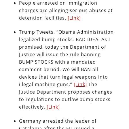
People arrested on immigration
charges are alleging serious abuses at
detention facilities.
[Link]
Trump Tweets, “Obama Administration
legalized bump stocks. BAD IDEA. As I
promised, today the Department of
Justice will issue the rule banning
BUMP STOCKS with a mandated
comment period. We will BAN all
devices that turn legal weapons into
illegal machine guns.”
[Link]
The
Justice Department proposes changes
to regulations to outlaw bump stocks
effectively.
[Link]
Germany arrested the leader of
Catalonia after the EU issued a