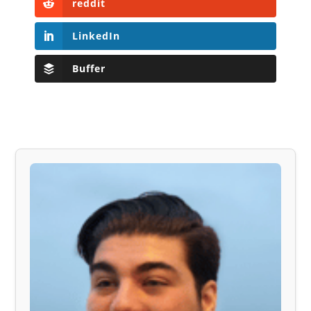
reddit
LinkedIn
Buffer