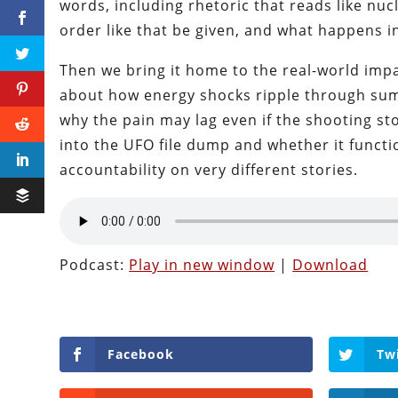
words, including rhetoric that reads like nuc
order like that be given, and what happens in
Then we bring it home to the real-world impac
about how energy shocks ripple through summ
why the pain may lag even if the shooting st
into the UFO file dump and whether it functi
accountability on very different stories.
Podcast:
Play in new window
|
Download
Facebook
Tw