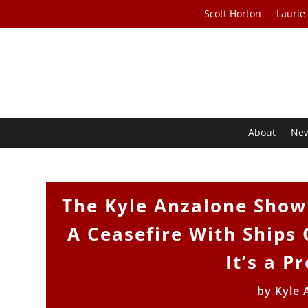
Scott Horton
Laurie
About
Ne
The Kyle Anzalone Show 
A Ceasefire With Ships G
It’s a 
by
Kyle 