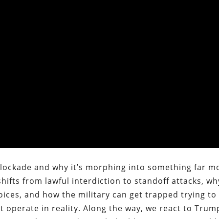
. blockade and why it’s morphing into something far m
ifts from lawful interdiction to standoff attacks, wh
hoices, and how the military can get trapped trying t
t operate in reality. Along the way, we react to Trum