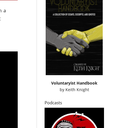
h a
t
Voluntaryist Handbook
by
Keith Knight
Podcasts