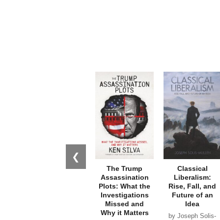
❮
The Trump
Classical
Assassination
Liberalism:
Plots: What the
Rise, Fall, and
Investigations
Future of an
Missed and
Idea
Why it Matters
by Joseph Solis-