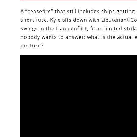
A “ceasefire” that still includes ships getting
short fuse. Kyle sits down with Lieutenant 
swings in the Iran conflict, from limited str
nobody wants to answer: what is the actual 
posture?