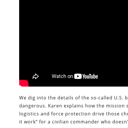
We dig into the details of the so-called U.S
dangerous. Karen explains how the mission sh
logistics and force protection drive those c
it work” for a civilian commander who doesn’