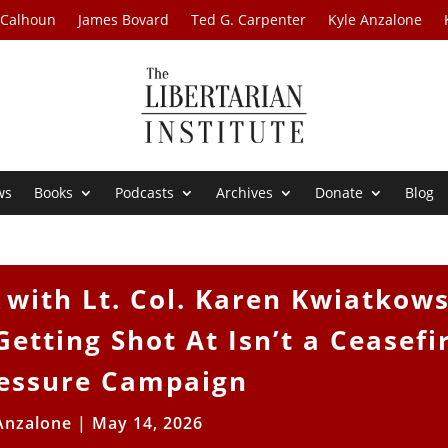
 Calhoun
James Bovard
Ted G. Carpenter
Kyle Anzalone
ws
Books
Podcasts
Archives
Donate
Blog
with Lt. Col. Karen Kwiatkows
etting Shot At Isn’t a Ceasefi
Pressure Campaign
Anzalone
|
May 14, 2026