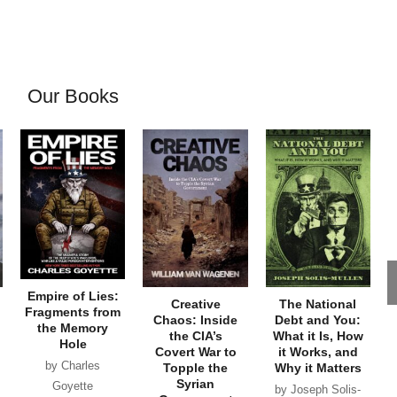
Our Books
Empire of Lies:
Creative
The National
Fragments from
Chaos: Inside
Debt and You:
the Memory
the CIA’s
What it Is, How
Hole
Covert War to
it Works, and
by Charles
Topple the
Why it Matters
Syrian
Goyette
by Joseph Solis-