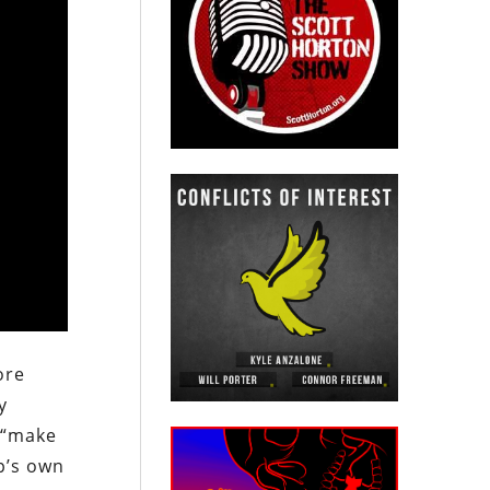
ore
y
o “make
p’s own