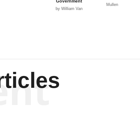
Government
Mullen
by William Van
Wagenen
ent
ticles