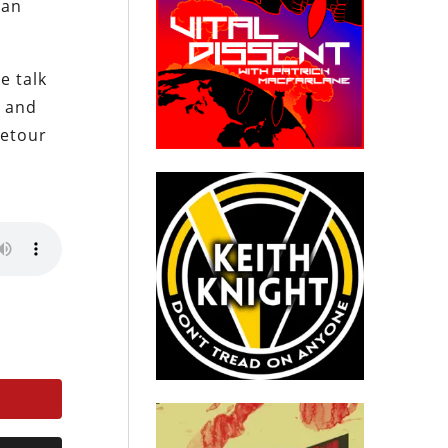
 an
e talk
, and
detour