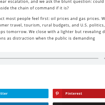
lear escalation, and we ask the blunt question: could
side the chain of command if it is?
t most people feel first: oil prices and gas prices. W
er travel, tourism, rural budgets, and U.S. politics
ops tomorrow. We close with a lighter but revealing 
ons as distraction when the public is demanding
itter
Pinterest