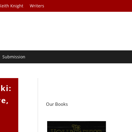
Keith Knight
Writers
Submission
ki:
re,
Our Books