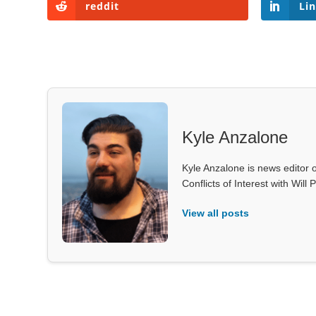
reddit
Li
Kyle Anzalone
Kyle Anzalone is news editor o
Conflicts of Interest with Wil
View all posts