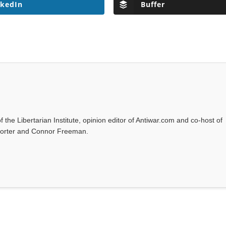
nkedIn
Buffer
f the Libertarian Institute, opinion editor of Antiwar.com and co-host of
l Porter and Connor Freeman.