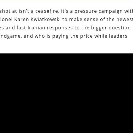
 shot at isn’t a ceasefire, it’s a pressure campaign wit
Colonel Karen Kwiatkowski to make sense of the newes
ikes and fast Iranian responses to the bigger question
endgame, and who is paying the price while leaders