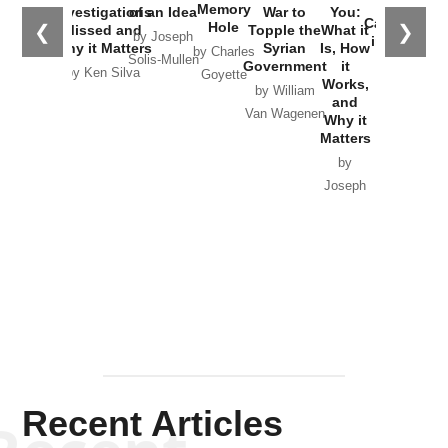
the
Memory
Investigations
of an Idea
War to
You:
Catastrophe
Hole
❮
❯
Missed and
Topple the
What it
by Joseph
in Ukraine
Why it Matters
Syrian
Is, How
by Charles
Solis-Mullen
Government
it
by Scott
by Ken Silva
Goyette
Works,
Horton
by William
and
Van Wagenen
Why it
Matters
by
Joseph
Solis-
Mullen
Recent Articles