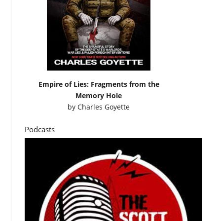
Empire of Lies: Fragments from the
Memory Hole
by
Charles Goyette
Podcasts