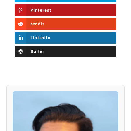
Pinterest
reddit
LinkedIn
Buffer