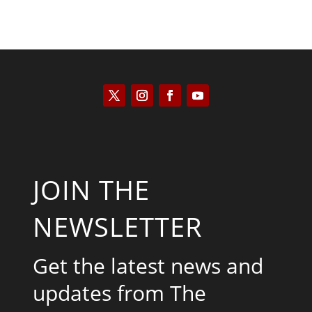
JOIN THE
NEWSLETTER
Get the latest news and
updates from The