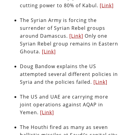
cutting power to 80% of Kabul.
[Link]
The Syrian Army is forcing the
surrender of Syrian Rebel groups
around Damascus.
[Link]
Only one
Syrian Rebel group remains in Eastern
Ghouta.
[Link]
Doug Bandow explains the US
attempted several different policies in
Syria and the policies failed.
[Link]
The US and UAE are carrying more
joint operations against AQAP in
Yemen.
[Link]
The Houthi fired as many as seven