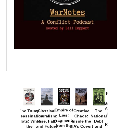
Provoked:
How
Washington
Started the
Empire of
The Trump
Classical
Creative
The
New Cold
Lies:
Assassination
Liberalism:
Chaos:
National
War with
Fragments
Plots: What
Rise, Fall,
Inside the
Debt
Russia and
from the
the
and Future
CIA’s Covert
and