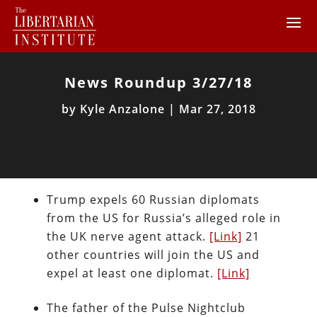
News Roundup 3/27/18
by
Kyle Anzalone
|
Mar 27, 2018
Trump expels 60 Russian diplomats
from the US for Russia’s alleged role in
the UK nerve agent attack.
[Link]
21
other countries will join the US and
expel at least one diplomat.
[Link]
The father of the Pulse Nightclub