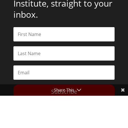
Institute, straight to your
inbox.
Share This
Subscribe