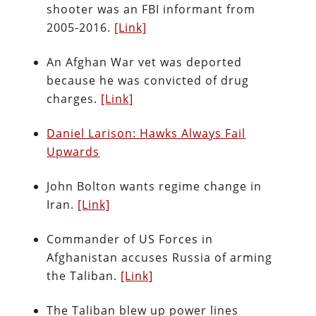
shooter was an FBI informant from
2005-2016.
[Link]
An Afghan War vet was deported
because he was convicted of drug
charges.
[Link]
Daniel Larison: Hawks Always Fail
Upwards
John Bolton wants regime change in
Iran.
[Link]
Commander of US Forces in
Afghanistan accuses Russia of arming
the Taliban.
[Link]
The Taliban blew up power lines