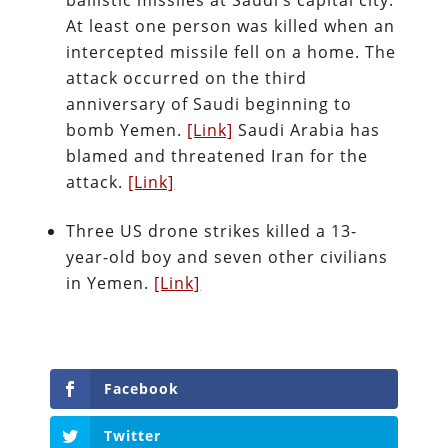
ballistic missiles at Saudi’s capital city.
At least one person was killed when an
intercepted missile fell on a home. The
attack occurred on the third
anniversary of Saudi beginning to
bomb Yemen.
[Link]
Saudi Arabia has
blamed and threatened Iran for the
attack.
[Link]
Three US drone strikes killed a 13-
year-old boy and seven other civilians
in Yemen.
[Link]
Facebook
Twitter