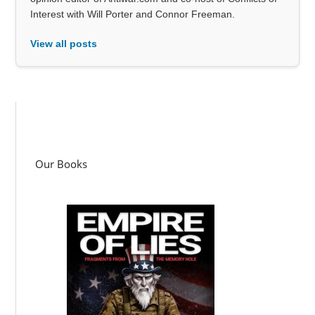
Interest with Will Porter and Connor Freeman.
View all posts
Our Books