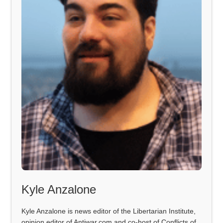
Kyle Anzalone
Kyle Anzalone is news editor of the Libertarian Institute,
opinion editor of Antiwar.com and co-host of Conflicts of