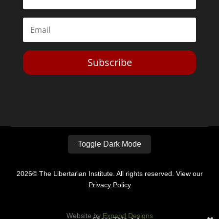
Subscribe
Toggle Dark Mode
2026© The Libertarian Institute. All rights reserved. View our
Privacy Policy
Website by
Expand Designs