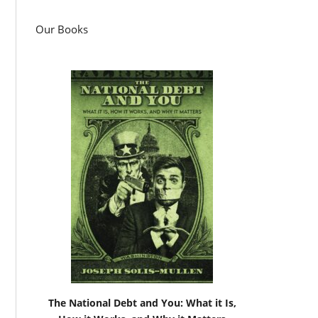
Our Books
The National Debt and You: What it Is,