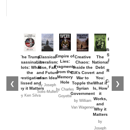
Provoked:
How
Washington
Started the
Empire of
The Trump
Classical
Creative
The
New Cold
Lies:
Assassination
Liberalism:
Chaos:
National
War with
Fragments
Plots: What
Rise, Fall,
Inside the
Debt
Russia and
from the
the
and Future
CIA’s Covert
and
the
Memory
Investigations
of an Idea
War to
You:
Catastrophe
Hole
❮
❯
Missed and
Topple the
What it
by Joseph
in Ukraine
Why it Matters
Syrian
Is, How
by Charles
Solis-Mullen
Government
it
by Scott
by Ken Silva
Goyette
Works,
Horton
by William
and
Van Wagenen
Why it
Matters
by
Joseph