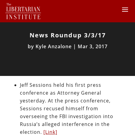
News Roundup 3/3/17
by
Kyle Anzalone
|
Mar 3, 2017
Jeff Sessions held his first press
conference as Attorney General
yesterday. At the press conference,
Sessions recused himself from
overseeing the FBI investigation into
Russia’s alleged interference in the
election.
[Link]