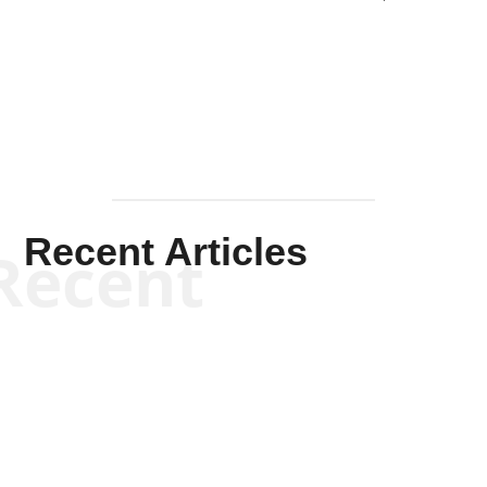
Solis-
Mullen
Recent Articles
Recent
Kym Robinson