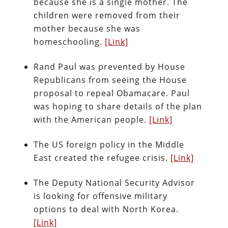
because she is a single mother. The
children were removed from their
mother because she was
homeschooling.
[Link]
Rand Paul was prevented by House
Republicans from seeing the House
proposal to repeal Obamacare. Paul
was hoping to share details of the plan
with the American people.
[Link]
The US foreign policy in the Middle
East created the refugee crisis.
[Link]
The Deputy National Security Advisor
is looking for offensive military
options to deal with North Korea.
[Link]