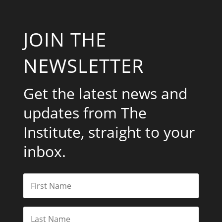
JOIN THE
NEWSLETTER
Get the latest news and
updates from The
Institute, straight to your
inbox.