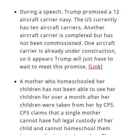
During a speech, Trump promised a 12
aircraft carrier navy. The US currently
has ten aircraft carriers. Another
aircraft carrier is completed but has
not been commissioned. One aircraft
carrier is already under construction,
so it appears Trump will just have to
wait to meet this promise.
[Link]
A mother who homeschooled her
children has not been able to see her
children for over a month after her
children were taken from her by CPS.
CPS claims that a single mother
cannot have full legal custody of her
child and cannot homeschool them