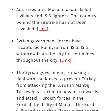
Airstrikes on a Mosul mosque killed
civilians and ISIS fighters. The country
behind the airstrike has not been
revealed.
[Link]
Syrian government forces have
recaptured Palmyra from ISIS. ISIS
withdrew from the city but left mines
throughout the city.
[Link]
The Syrian government is making a
deal with the Kurds to prevent Turkey
from attacking the Kurds in Manbij.
Turkey has started to advance towards
and attack Kurdish forces in the
Kurdish-held city of Manbij. The Kurds