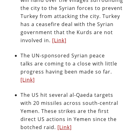
will hand over the villages surrounding
the city to the Syrian forces to prevent
Turkey from attacking the city. Turkey
has a ceasefire deal with the Syrian
government that the Kurds are not
involved in.
[Link]
The UN-sponsored Syrian peace
talks are coming to a close with little
progress having been made so far.
[Link]
The US hit several al-Qaeda targets
with 20 missiles across south-central
Yemen. These strikes are the first
direct US actions in Yemen since the
botched raid.
[Link]