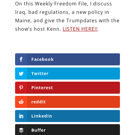
On this Weekly Freedom File, I discuss
Iraq, bad regulations, a new policy in
Maine, and give the Trumpdates with the
show’s host Kenn.
LISTEN HERE!!
Facebook
Twitter
Pinterest
reddit
LinkedIn
Buffer