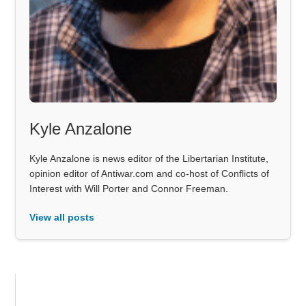
Kyle Anzalone
Kyle Anzalone is news editor of the Libertarian Institute,
opinion editor of Antiwar.com and co-host of Conflicts of
Interest with Will Porter and Connor Freeman.
View all posts