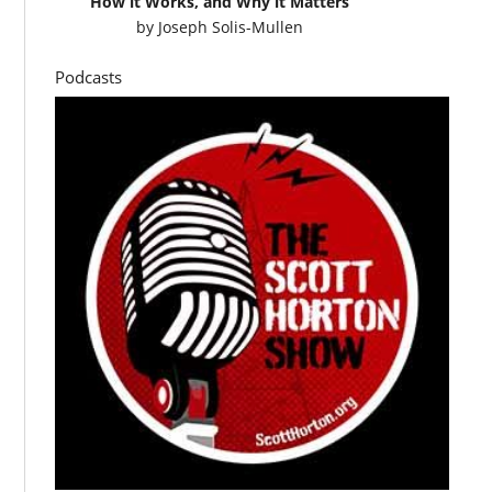
How it Works, and Why it Matters
by
Joseph Solis-Mullen
Podcasts