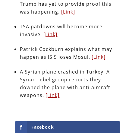
Trump has yet to provide proof this
was happening.
[Link]
TSA patdowns will become more
invasive.
[Link]
Patrick Cockburn explains what may
happen as ISIS loses Mosul.
[Link]
A Syrian plane crashed in Turkey. A
Syrian rebel group reports they
downed the plane with anti-aircraft
weapons.
[Link]
Facebook