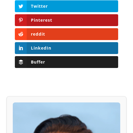
Twitter
Pinterest
reddit
LinkedIn
Buffer