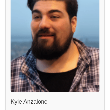
Kyle Anzalone