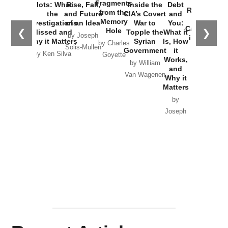
War with
Fragments
Plots: What
Rise, Fall,
Inside the
Debt
Russia and
from the
the
and Future
CIA’s Covert
and
the
Memory
Investigations
of an Idea
War to
You:
Catastrophe
Hole
❮
❯
Missed and
Topple the
What it
by Joseph
in Ukraine
Why it Matters
Syrian
Is, How
by Charles
Solis-Mullen
Government
it
by Scott
by Ken Silva
Goyette
Works,
Horton
by William
and
Van Wagenen
Why it
Matters
by
Joseph
Solis-
Mullen