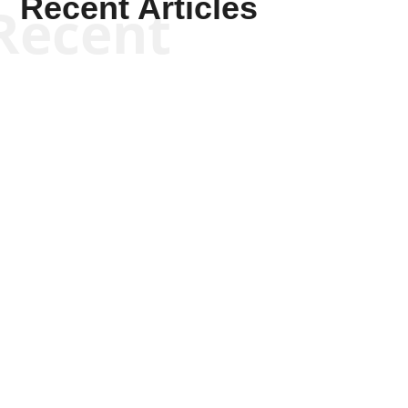
Recent Articles
Recent
Kym Robinson