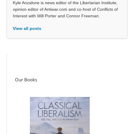
Kyle Anzalone is news editor of the Libertarian Institute,
opinion editor of Antiwar.com and co-host of Conflicts of
Interest with Will Porter and Connor Freeman.
View all posts
Our Books