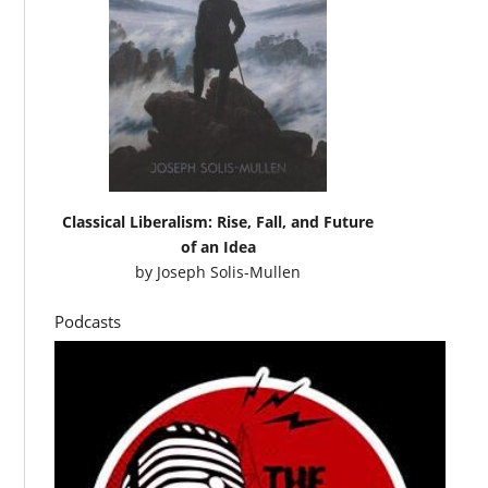
Classical Liberalism: Rise, Fall, and Future
of an Idea
by
Joseph Solis-Mullen
Podcasts