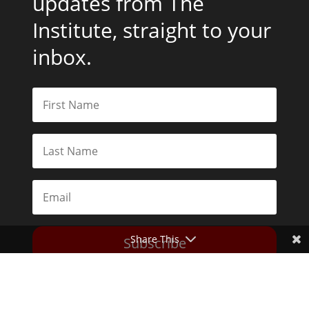
updates from The
Institute, straight to your
inbox.
Share This
Subscribe