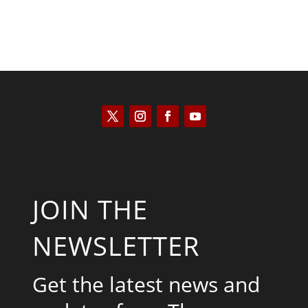
JOIN THE
NEWSLETTER
Get the latest news and