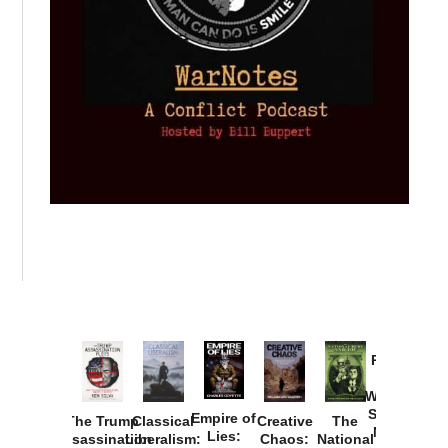
Provoked:
How
Washington
Started the
Empire of
The Trump
Classical
Creative
The
New Cold
Lies:
Assassination
Liberalism:
Chaos:
National