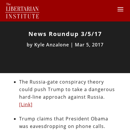
News Roundup 3/5/17
by
Kyle Anzalone
|
Mar 5, 2017
The Russia-gate conspiracy theory
could push Trump to take a dangerous
hard-line approach against Russia.
[Link]
Trump claims that President Obama
was eavesdropping on phone calls.