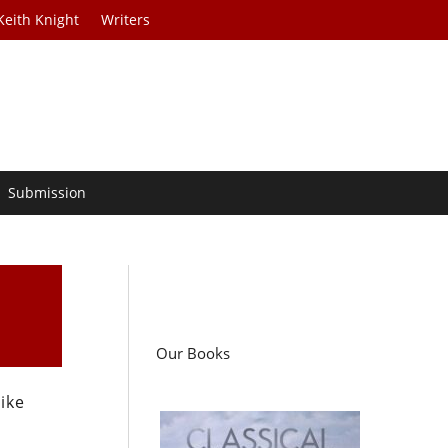
Keith Knight
Writers
Submission
Our Books
ike