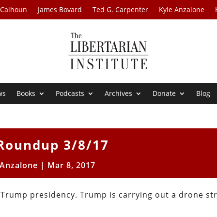
 Calhoun
James Bovard
Ted G. Carpenter
Kyle Anzalone
ws
Books
Podcasts
Archives
Donate
Blog
Roundup 3/8/17
 Anzalone
|
Mar 8, 2017
 Trump presidency. Trump is carrying out a drone str