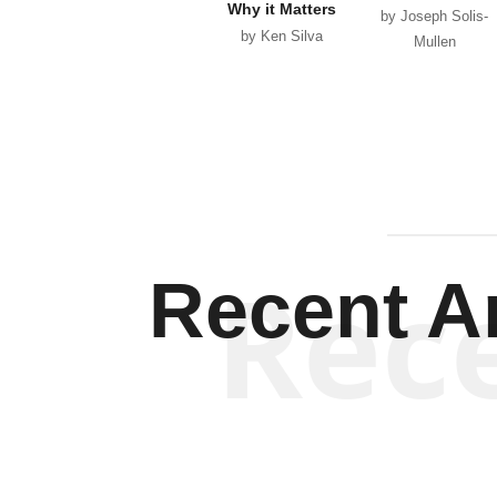
Why it Matters
by Joseph Solis-
by Ken Silva
Mullen
Rec
Recent Ar