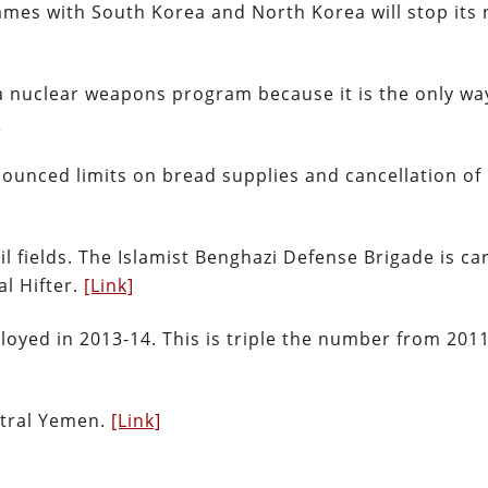
ames with South Korea and North Korea will stop its 
 a nuclear weapons program because it is the only wa
]
nounced limits on bread supplies and cancellation of
l fields. The Islamist Benghazi Defense Brigade is ca
al Hifter.
[Link]
oyed in 2013-14. This is triple the number from 2011
entral Yemen.
[Link]