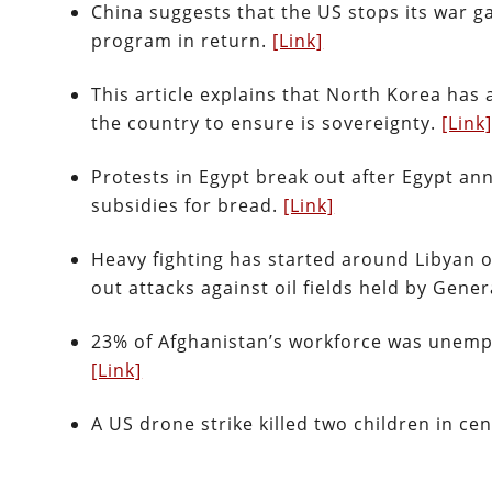
China suggests that the US stops its war g
program in return.
[Link]
This article explains that North Korea has
the country to ensure is sovereignty.
[Link
Protests in Egypt break out after Egypt an
subsidies for bread.
[Link]
Heavy fighting has started around Libyan oi
out attacks against oil fields held by Gener
23% of Afghanistan’s workforce was unempl
[Link]
A US drone strike killed two children in c