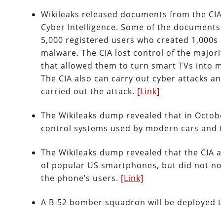
Wikileaks released documents from the CIA
Cyber Intelligence. Some of the documents
5,000 registered users who created 1,000s 
malware. The CIA lost control of the majori
that allowed them to turn smart TVs into m
The CIA also can carry out cyber attacks and
carried out the attack.
[Link]
The Wikileaks dump revealed that in Octobe
control systems used by modern cars and 
The Wikileaks dump revealed that the CIA 
of popular US smartphones, but did not not
the phone’s users.
[Link]
A B-52 bomber squadron will be deployed t