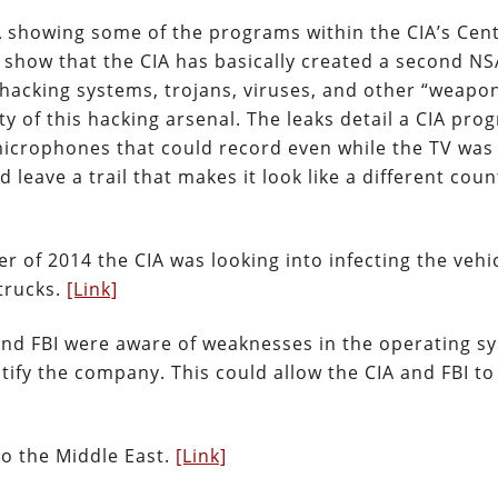
 showing some of the programs within the CIA’s Cent
 show that the CIA has basically created a second NS
hacking systems, trojans, viruses, and other “weapo
ty of this hacking arsenal. The leaks detail a CIA pro
icrophones that could record even while the TV was 
 leave a trail that makes it look like a different coun
r of 2014 the CIA was looking into infecting the vehi
trucks.
[Link]
and FBI were aware of weaknesses in the operating s
ify the company. This could allow the CIA and FBI to
o the Middle East.
[Link]