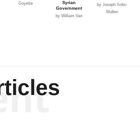
Syrian
Goyette
by Joseph Solis-
Government
Mullen
by William Van
Wagenen
ent
ticles