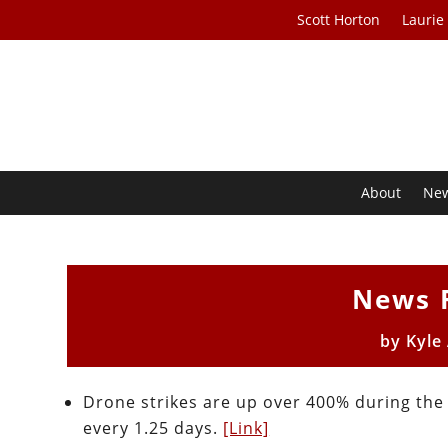
Scott Horton
Laurie
About
Ne
News 
by
Kyle
Drone strikes are up over 400% during the
every 1.25 days.
[Link]