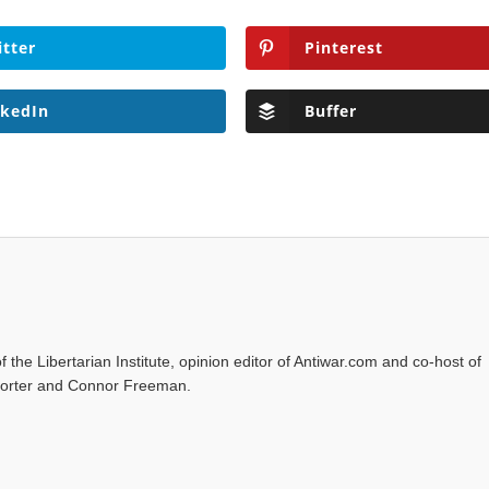
itter
Pinterest
nkedIn
Buffer
f the Libertarian Institute, opinion editor of Antiwar.com and co-host of
l Porter and Connor Freeman.