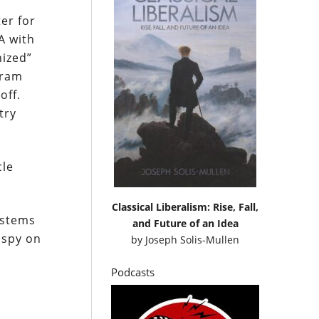
er for
A with
nized”
gram
off.
try
cle
Classical Liberalism: Rise, Fall,
ystems
and Future of an Idea
 spy on
by
Joseph Solis-Mullen
Podcasts