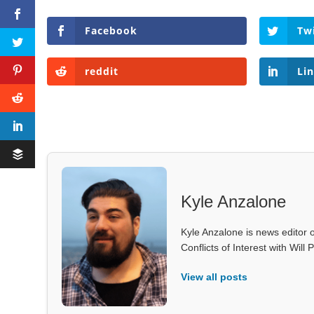
Facebook
Tw
reddit
Li
Kyle Anzalone
Kyle Anzalone is news editor o
Conflicts of Interest with Wil
View all posts