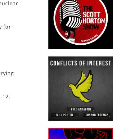
nuclear
y for
rrying
-12.