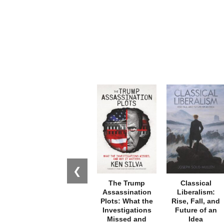
❮
The Trump
Classical
Assassination
Liberalism:
Plots: What the
Rise, Fall, and
Investigations
Future of an
Missed and
Idea