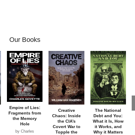
Our Books
Empire of Lies:
Creative
The National
Fragments from
Chaos: Inside
Debt and You:
the Memory
the CIA’s
What it Is, How
Hole
Covert War to
it Works, and
by Charles
Topple the
Why it Matters