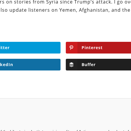
rs on stories from Syria since Trump’s attack. I go o
also update listeners on Yemen, Afghanistan, and th
itter
Pinterest
nkedIn
Buffer