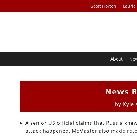
Scott Horton
Laurie
About
Ne
News R
by
Kyle
A senior US official claims that Russia kn
attack happened. McMaster also made retold