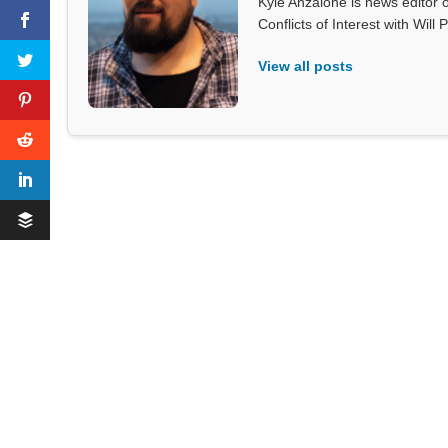
Kyle Anzalone is news editor o
Conflicts of Interest with Wil
View all posts