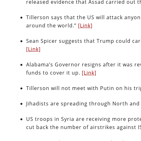
released evidence that Assad carried out 
Tillerson says that the US will attack an
around the world.”
[Link]
Sean Spicer suggests that Trump could car
[Link]
Alabama’s Governor resigns after it was r
funds to cover it up.
[Link]
Tillerson will not meet with Putin on his tr
Jihadists are spreading through North and
US troops in Syria are receiving more prot
cut back the number of airstrikes against I