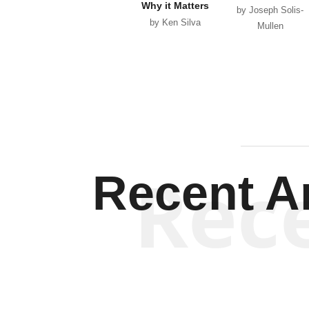
Why it Matters
by Joseph Solis-
by Ken Silva
Mullen
Rec
Recent Ar