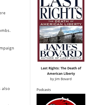
ere
bombs.
campaign
Last Rights: The Death of
American Liberty
by
Jim Bovard
s also
Podcasts