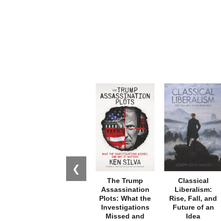
❮
The Trump
Classical
Assassination
Liberalism:
Plots: What the
Rise, Fall, and
Investigations
Future of an
Missed and
Idea