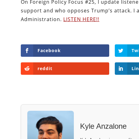
On Foreign Policy Focus #25, I update listene
support and who opposes Trump’s attack. I 
Administration.
LISTEN HERE!!
Facebook
Tw
reddit
Li
Kyle Anzalone