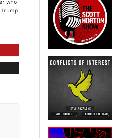
ver who
e Trump