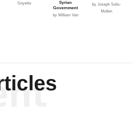
Syrian
Goyette
by Joseph Solis-
Government
Mullen
by William Van
Wagenen
ent
ticles