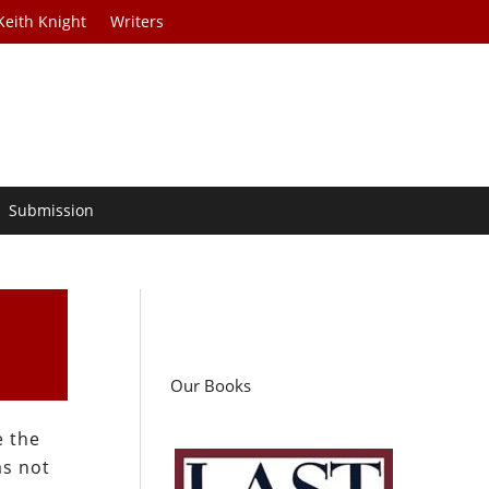
Keith Knight
Writers
Submission
Our Books
e the
as not