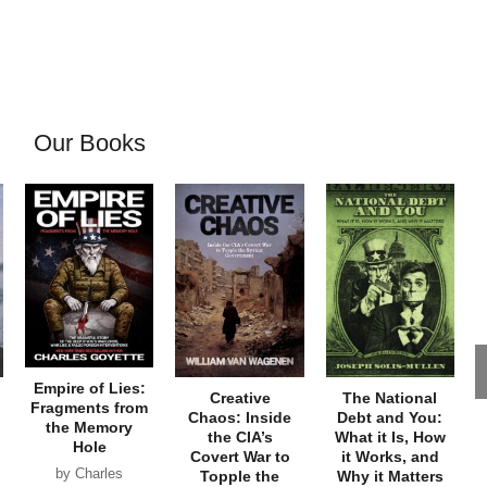
Our Books
Empire of Lies:
Creative
The National
Fragments from
Chaos: Inside
Debt and You:
the Memory
the CIA’s
What it Is, How
Hole
Covert War to
it Works, and
by Charles
Topple the
Why it Matters