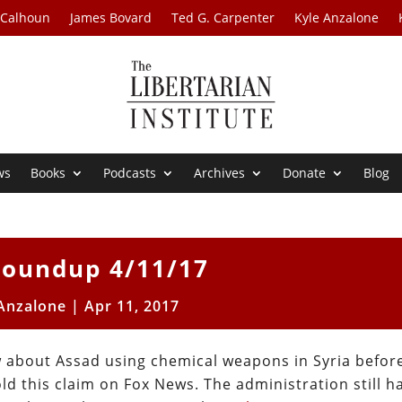
 Calhoun
James Bovard
Ted G. Carpenter
Kyle Anzalone
ws
Books
Podcasts
Archives
Donate
Blog
oundup 4/11/17
 Anzalone
|
Apr 11, 2017
ew about Assad using chemical weapons in Syria befor
 this claim on Fox News. The administration still h