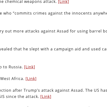
the chemical weapons attack.
[Link]
yone who “commits crimes against the innocents anywh
ry out more attacks against Assad for using barrel 
evealed that he slept with a campaign aid and used 
ip to Russia.
[Link]
 West Africa.
[Link]
ection after Trump’s attack against Assad. The US ha
SIS since the attack.
[Link]