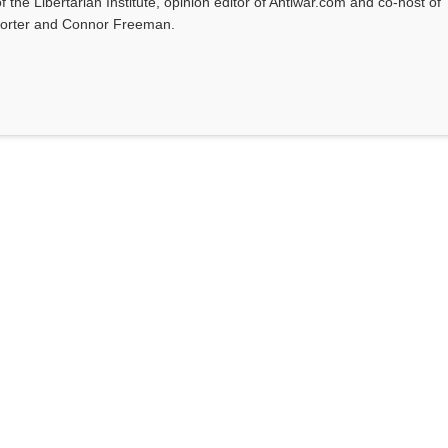
f the Libertarian Institute, opinion editor of Antiwar.com and co-host of
l Porter and Connor Freeman.