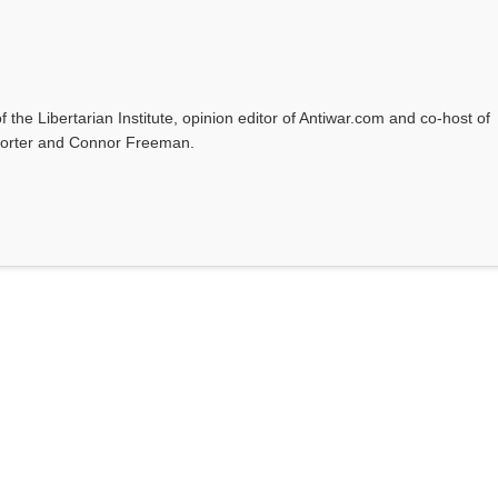
f the Libertarian Institute, opinion editor of Antiwar.com and co-host of
l Porter and Connor Freeman.