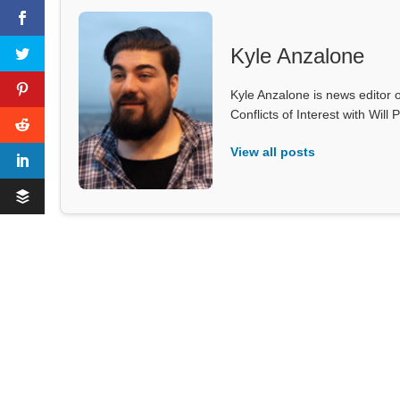
Kyle Anzalone
Kyle Anzalone is news editor o
Conflicts of Interest with Wil
View all posts