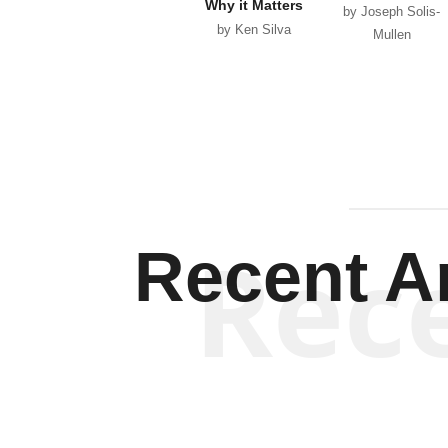
Why it Matters
by Joseph Solis-
by Ken Silva
Mullen
Rec
Recent Ar