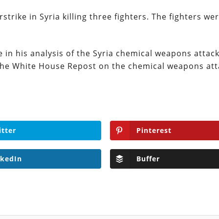
rstrike in Syria killing three fighters. The fighters we
in his analysis of the Syria chemical weapons attack
 the White House Repost on the chemical weapons att
itter
Pinterest
nkedIn
Buffer