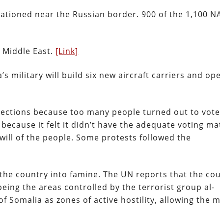
tationed near the Russian border. 900 of the 1,100 
e Middle East.
[Link]
s military will build six new aircraft carriers and op
ections because too many people turned out to vote
ecause it felt it didn’t have the adequate voting ma
will of the people. Some protests followed the
 the country into famine. The UN reports that the cou
eing the areas controlled by the terrorist group al-
Somalia as zones of active hostility, allowing the mi