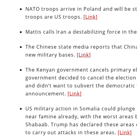
NATO troops arrive in Poland and will be s
troops are US troops.
[Link]
Mattis calls Iran a destabilizing force in th
The Chinese state media reports that China’
new military bases.
[Link]
The Kenyan government cancels primary el
government decided to cancel the election b
and didn’t want to subvert the democratic 
announcement.
[Link]
US military action in Somalia could plunge
near famine already, with the worst areas b
Shabaab. Trump has declared these areas of 
to carry out attacks in these areas.
[Link]