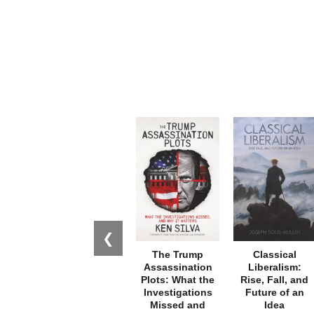
❮
The Trump
Classical
Assassination
Liberalism:
Plots: What the
Rise, Fall, and
Investigations
Future of an
Missed and
Idea