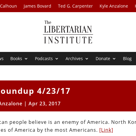
 Calhoun
James Bovard
Ted G. Carpenter
Kyle Anzalone
ws
Books
Podcasts
Archives
Donate
Blog
oundup 4/23/17
 Anzalone
|
Apr 23, 2017
can people believe is an enemy of America. North Ko
ies of America by the most Americans.
[Link]