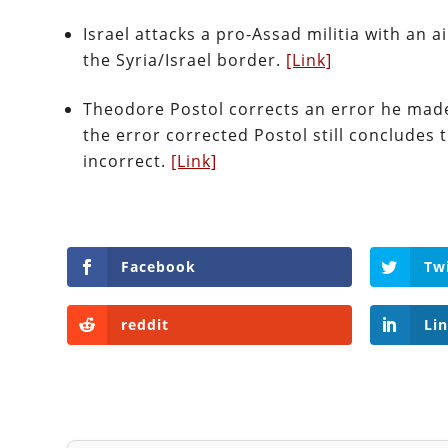
Israel attacks a pro-Assad militia with an ai
the Syria/Israel border.
[Link]
Theodore Postol corrects an error he made 
the error corrected Postol still concludes
incorrect.
[Link]
Facebook
Tw
reddit
Li