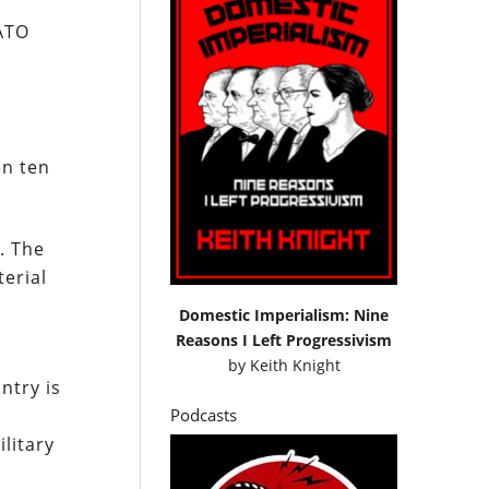
NATO
en ten
. The
terial
Domestic Imperialism: Nine
Reasons I Left Progressivism
by
Keith Knight
ntry is
Podcasts
litary