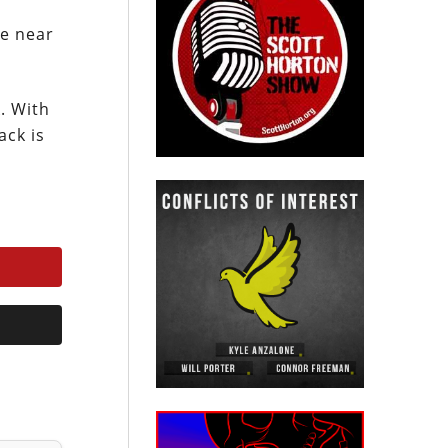
re near
. With
ack is