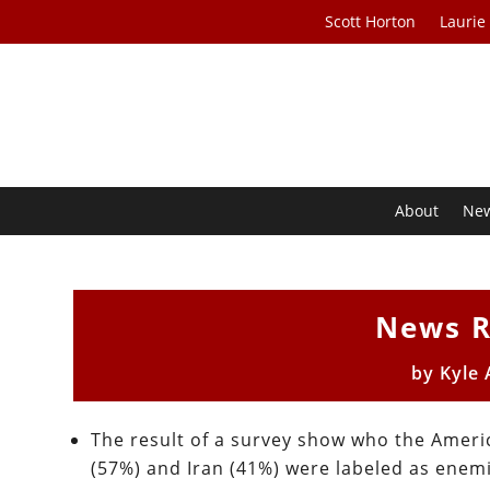
Scott Horton
Laurie
About
Ne
News R
by
Kyle
The result of a survey show who the Ameri
(57%) and Iran (41%) were labeled as enem