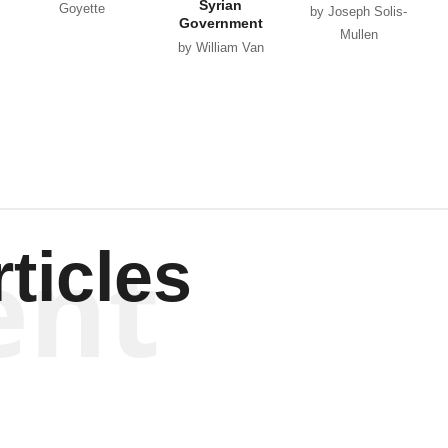
Syrian
Goyette
by Joseph Solis-
Government
Mullen
by William Van
Wagenen
ent
ticles