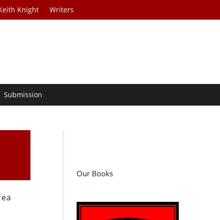
Keith Knight
Writers
Submission
Our Books
rea