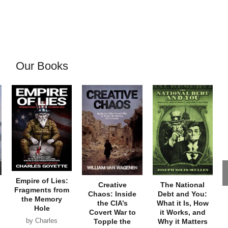
Our Books
Empire of Lies:
Creative
The National
Fragments from
Chaos: Inside
Debt and You:
the Memory
the CIA’s
What it Is, How
Hole
Covert War to
it Works, and
by Charles
Topple the
Why it Matters