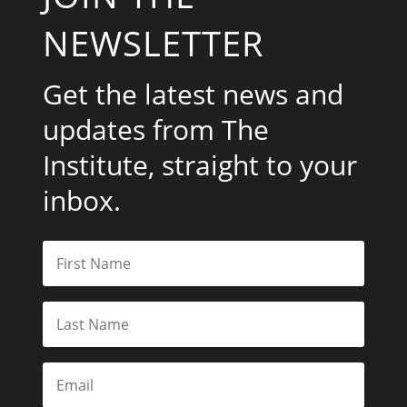
NEWSLETTER
Get the latest news and
updates from The
Institute, straight to your
inbox.