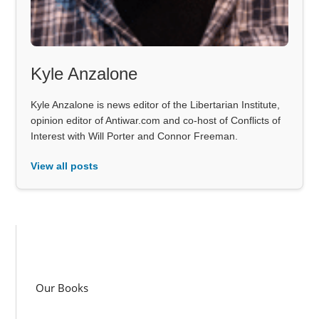
Kyle Anzalone
Kyle Anzalone is news editor of the Libertarian Institute,
opinion editor of Antiwar.com and co-host of Conflicts of
Interest with Will Porter and Connor Freeman.
View all posts
Our Books