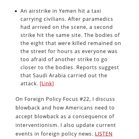
An airstrike in Yemen hit a taxi
carrying civilians. After paramedics
had arrived on the scene, a second
strike hit the same site. The bodies of
the eight that were killed remained on
the street for hours as everyone was
too afraid of another strike to go
closer to the bodies. Reports suggest
that Saudi Arabia carried out the
attack.
[Link]
On Foreign Policy Focus #22, I discuss
blowback and how Americans need to
accept blowback as a consequence of
interventionism. I also update current
events in foreign policy news.
LISTEN