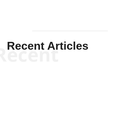
Recent Articles
Recent
Kym Robinson