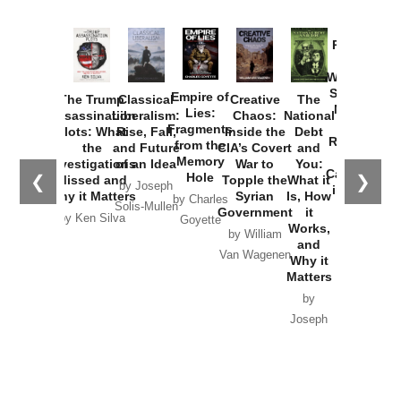
Provoked:
How
Washington
Started the
Empire of
The Trump
Classical
Creative
The
New Cold
Lies:
Assassination
Liberalism:
Chaos:
National
War with
Fragments
Plots: What
Rise, Fall,
Inside the
Debt
Russia and
from the
the
and Future
CIA’s Covert
and
the
Memory
Investigations
of an Idea
War to
You:
Catastrophe
Hole
❮
❯
Missed and
Topple the
What it
by Joseph
in Ukraine
Why it Matters
Syrian
Is, How
by Charles
Solis-Mullen
Government
it
by Scott
by Ken Silva
Goyette
Works,
Horton
by William
and
Van Wagenen
Why it
Matters
by
Joseph
Solis-
Mullen