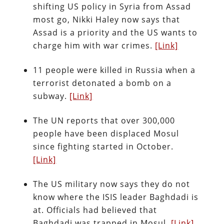
shifting US policy in Syria from Assad
most go, Nikki Haley now says that
Assad is a priority and the US wants to
charge him with war crimes.
[Link]
11 people were killed in Russia when a
terrorist detonated a bomb on a
subway.
[Link]
The UN reports that over 300,000
people have been displaced Mosul
since fighting started in October.
[Link]
The US military now says they do not
know where the ISIS leader Baghdadi is
at. Officials had believed that
Baghdadi was trapped in Mosul.
[Link]