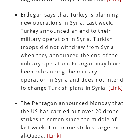
Erdogan says that Turkey is planning
new operations in Syria. Last week,
Turkey announced an end to their
military operation in Syria. Turkish
troops did not withdraw from Syria
when they announced the end of the
military operation. Erdogan may have
been rebranding the military
operation in Syria and does not intend
to change Turkish plans in Syria.
[Link]
The Pentagon announced Monday that
the US has carried out over 20 drone
strikes in Yemen since the middle of
last week. The drone strikes targeted
al-Qaeda.
[Link]