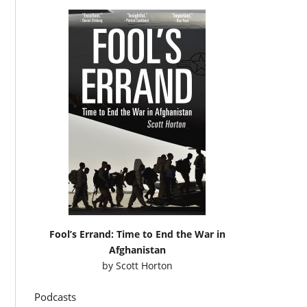
Fool’s Errand: Time to End the War in
Afghanistan
by
Scott Horton
Podcasts