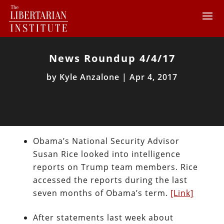
News Roundup 4/4/17
by
Kyle Anzalone
|
Apr 4, 2017
Obama’s National Security Advisor
Susan Rice looked into intelligence
reports on Trump team members. Rice
accessed the reports during the last
seven months of Obama’s term.
[Link]
After statements last week about