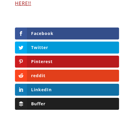
HERE!!
Facebook
Twitter
Pinterest
reddit
LinkedIn
Buffer