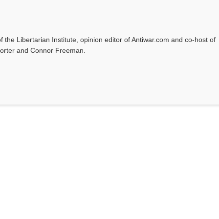
f the Libertarian Institute, opinion editor of Antiwar.com and co-host of
l Porter and Connor Freeman.