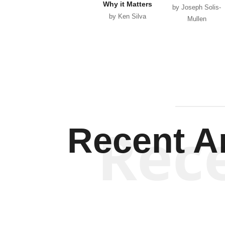
Why it Matters
by Joseph Solis-
by Ken Silva
Mullen
Rec
Recent Ar