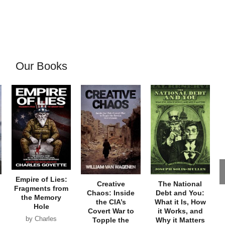
Our Books
Empire of Lies:
Creative
The National
Fragments from
Chaos: Inside
Debt and You:
the Memory
the CIA’s
What it Is, How
Hole
Covert War to
it Works, and
by Charles
Topple the
Why it Matters