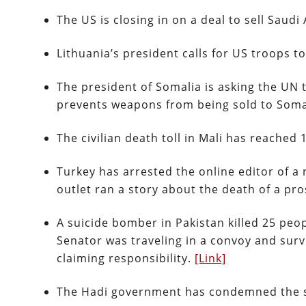
The US is closing in on a deal to sell Saudi
Lithuania’s president calls for US troops 
The president of Somalia is asking the UN 
prevents weapons from being sold to Soma
The civilian death toll in Mali has reached 
Turkey has arrested the online editor of a
outlet ran a story about the death of a pr
A suicide bomber in Pakistan killed 25 peo
Senator was traveling in a convoy and survi
claiming responsibility.
[Link]
The Hadi government has condemned the s