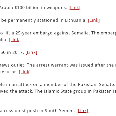
 Arabia $100 billion in weapons.
[Link]
to be permanently stationed in Lithuania.
[Link]
to lift a 25-year embargo against Somalia. The embar
lia.
[Link]
150 in 2017.
[Link]
 news outlet. The arrest warrant was issued after the
osecutor.
[Link]
ple in an attack on a member of the Pakistani Senate.
ved the attack. The Islamic State group in Pakistan i
ecessionist push in South Yemen.
[Link]