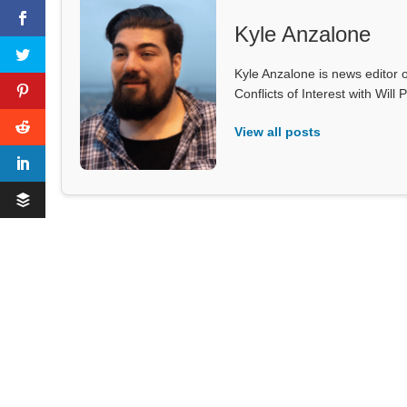
Kyle Anzalone
Kyle Anzalone is news editor o
Conflicts of Interest with Wil
View all posts