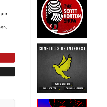
eapons
men,