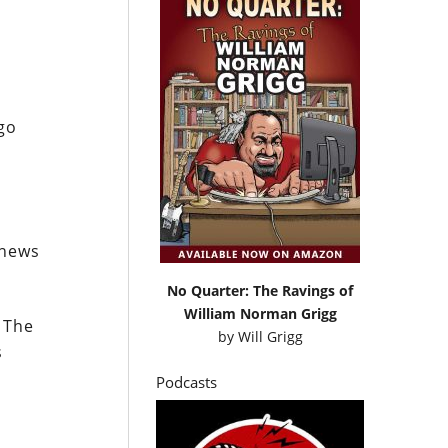
go
 news
No Quarter: The Ravings of
William Norman Grigg
 The
by
Will Grigg
s
Podcasts