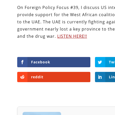
On Foreign Policy Focus #39, I discuss US int
provide support for the West African coalition
to the UAE. The UAE is currently fighting ag
government nearly lost a key province to the 
and the drug war.
LISTEN HERE!!
Facebook
Tw
reddit
Li