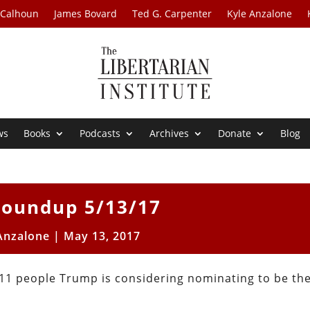
 Calhoun
James Bovard
Ted G. Carpenter
Kyle Anzalone
ws
Books
Podcasts
Archives
Donate
Blog
oundup 5/13/17
Anzalone
|
May 13, 2017
 11 people Trump is considering nominating to be th