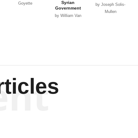
Syrian
Goyette
by Joseph Solis-
Government
Mullen
by William Van
Wagenen
ent
ticles