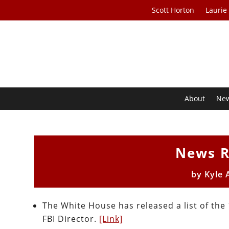
Scott Horton
Laurie
About
Ne
News R
by
Kyle 
The White House has released a list of the
FBI Director.
[Link]