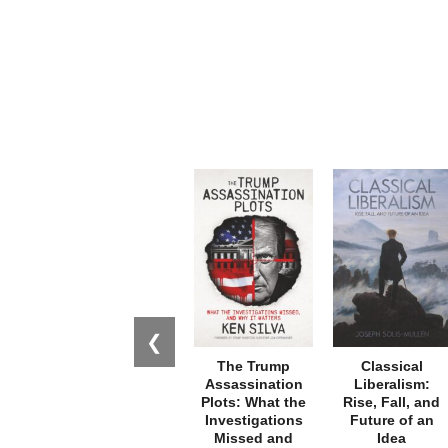
❮
The Trump
Classical
Assassination
Liberalism:
Plots: What the
Rise, Fall, and
Investigations
Future of an
Missed and
Idea