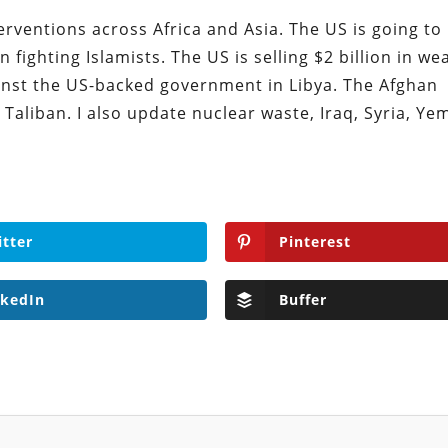
erventions across Africa and Asia. The US is going to
 fighting Islamists. The US is selling $2 billion in w
ainst the US-backed government in Libya. The Afghan
Taliban. I also update nuclear waste, Iraq, Syria, Ye
itter
Pinterest
nkedIn
Buffer