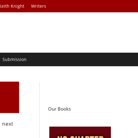
Keith Knight
Writers
Submission
Our Books
e next