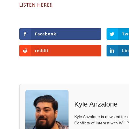
LISTEN HERE!!
Facebook
Tw
reddit
Li
Kyle Anzalone
Kyle Anzalone is news editor o
Conflicts of Interest with Wil