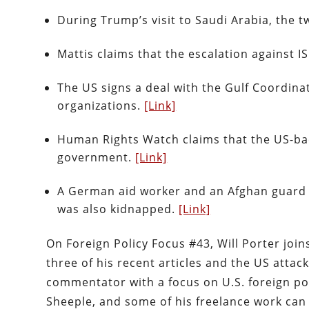
During Trump’s visit to Saudi Arabia, the 
Mattis claims that the escalation against ISI
The US signs a deal with the Gulf Coordina
organizations.
[Link]
Human Rights Watch claims that the US-bac
government.
[Link]
A German aid worker and an Afghan guard we
was also kidnapped.
[Link]
On Foreign Policy Focus #43, Will Porter joins
three of his recent articles and the US attack
commentator with a focus on U.S. foreign polic
Sheeple, and some of his freelance work can 