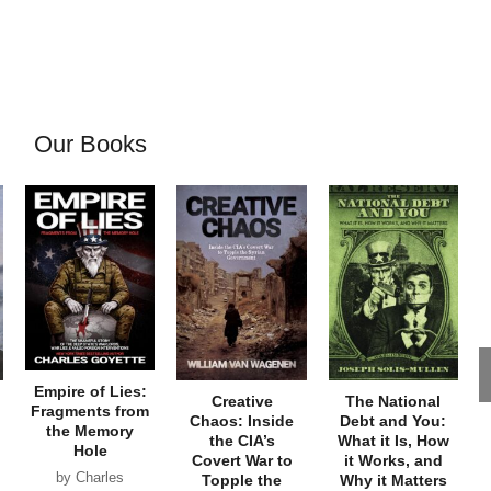
Our Books
Empire of Lies:
Creative
The National
Fragments from
Chaos: Inside
Debt and You:
the Memory
the CIA’s
What it Is, How
Hole
Covert War to
it Works, and
by Charles
Topple the
Why it Matters