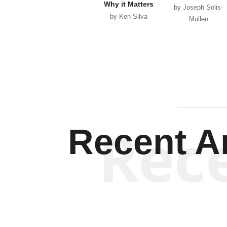
Why it Matters
by Joseph Solis-
by Ken Silva
Mullen
Rec
Recent Ar