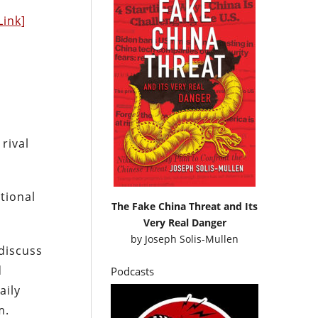
Link]
rival
tional
The Fake China Threat and Its
Very Real Danger
by
Joseph Solis-Mullen
 discuss
d
Podcasts
aily
m.