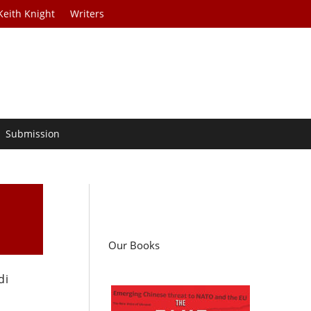
Keith Knight
Writers
Submission
Our Books
di