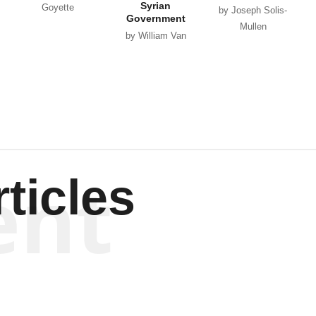
Syrian
Goyette
by Joseph Solis-
Government
Mullen
by William Van
Wagenen
ent
ticles