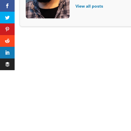
View all posts