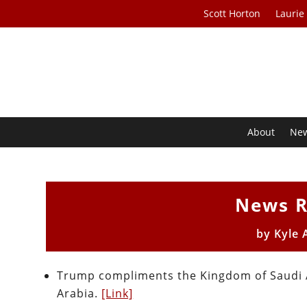
Scott Horton
Laurie
About
Ne
News R
by
Kyle 
Trump compliments the Kingdom of Saudi A
Arabia.
[Link]