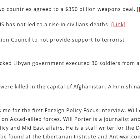
two countries agreed to a $350 billion weapons deal.
[
S has not led to a rise in civilians deaths.
[Link]
tion Council to not provide support to terrorist
ked Libyan government executed 30 soldiers from a 
re killed in the capital of Afghanistan. A Finnish na
 me for the first Foreign Policy Focus interview. Will
 on Assad-allied forces. Will Porter is a journalist an
y and Mid East affairs. He is a staff writer for the D
be found at the Libertarian Institute and Antiwar.co