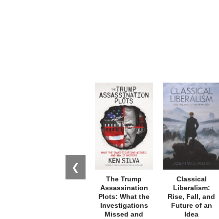
❮
The Trump
Classical
Assassination
Liberalism:
Plots: What the
Rise, Fall, and
Investigations
Future of an
Missed and
Idea