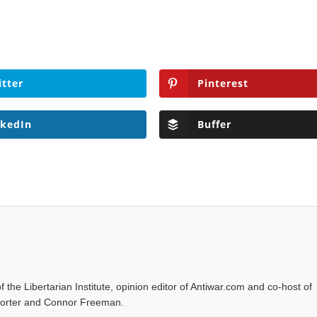
itter
Pinterest
nkedIn
Buffer
f the Libertarian Institute, opinion editor of Antiwar.com and co-host of
l Porter and Connor Freeman.