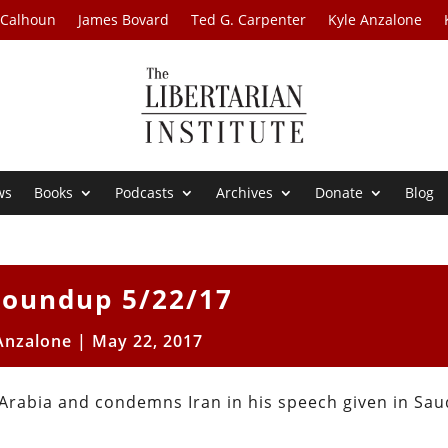
 Calhoun
James Bovard
Ted G. Carpenter
Kyle Anzalone
ws
Books
Podcasts
Archives
Donate
Blog
oundup 5/22/17
Anzalone
|
May 22, 2017
rabia and condemns Iran in his speech given in Sau