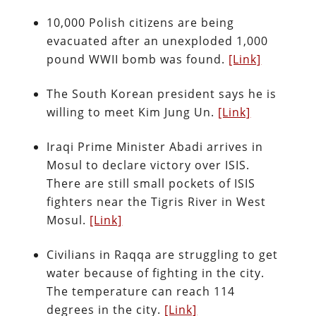
10,000 Polish citizens are being
evacuated after an unexploded 1,000
pound WWII bomb was found.
[Link]
The South Korean president says he is
willing to meet Kim Jung Un.
[Link]
Iraqi Prime Minister Abadi arrives in
Mosul to declare victory over ISIS.
There are still small pockets of ISIS
fighters near the Tigris River in West
Mosul.
[Link]
Civilians in Raqqa are struggling to get
water because of fighting in the city.
The temperature can reach 114
degrees in the city.
[Link]