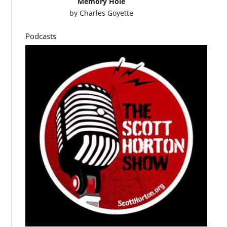
Memory Hole
by
Charles Goyette
Podcasts