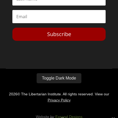
Subscribe
Toggle Dark Mode
2026© The Libertarian Institute. All rights reserved. View our
Privacy Policy
Website by
Expand Designs