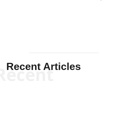
Solis-
Mullen
Recent Articles
Recent
Kym Robinson