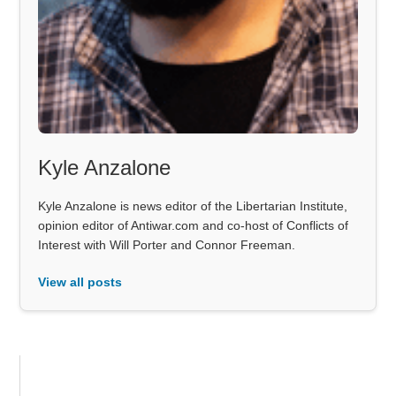
Kyle Anzalone
Kyle Anzalone is news editor of the Libertarian Institute,
opinion editor of Antiwar.com and co-host of Conflicts of
Interest with Will Porter and Connor Freeman.
View all posts