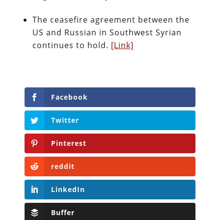
The ceasefire agreement between the
US and Russian in Southwest Syrian
continues to hold.
[Link]
Facebook
Twitter
Pinterest
reddit
LinkedIn
Buffer