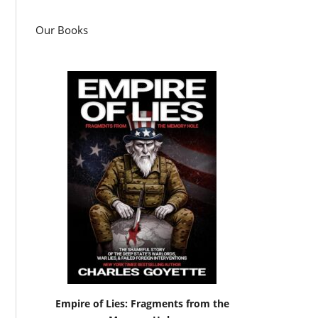
Our Books
Empire of Lies: Fragments from the