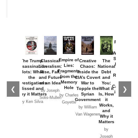
Provoked:
How
Washington
Started the
Empire of
The Trump
Classical
Creative
The
New Cold
Lies:
Assassination
Liberalism:
Chaos:
National
War with
Fragments
Plots: What
Rise, Fall,
Inside the
Debt
Russia and
from the
the
and Future
CIA’s Covert
and
the
Memory
Investigations
of an Idea
War to
You:
Catastrophe
Hole
❮
❯
Missed and
Topple the
What it
by Joseph
in Ukraine
Why it Matters
Syrian
Is, How
by Charles
Solis-Mullen
Government
it
by Scott
by Ken Silva
Goyette
Works,
Horton
by William
and
Van Wagenen
Why it
Matters
by
Joseph