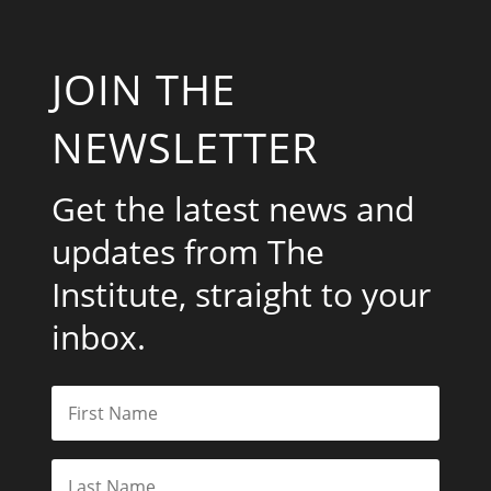
JOIN THE
NEWSLETTER
Get the latest news and
updates from The
Institute, straight to your
inbox.