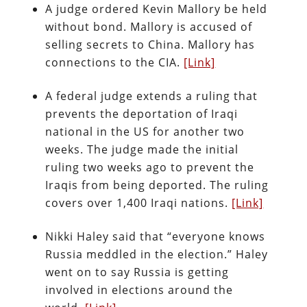
A judge ordered Kevin Mallory be held
without bond. Mallory is accused of
selling secrets to China. Mallory has
connections to the CIA.
[Link]
A federal judge extends a ruling that
prevents the deportation of Iraqi
national in the US for another two
weeks. The judge made the initial
ruling two weeks ago to prevent the
Iraqis from being deported. The ruling
covers over 1,400 Iraqi nations.
[Link]
Nikki Haley said that “everyone knows
Russia meddled in the election.” Haley
went on to say Russia is getting
involved in elections around the