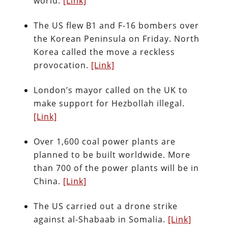
world.
[Link]
The US flew B1 and F-16 bombers over
the Korean Peninsula on Friday. North
Korea called the move a reckless
provocation.
[Link]
London’s mayor called on the UK to
make support for Hezbollah illegal.
[Link]
Over 1,600 coal power plants are
planned to be built worldwide. More
than 700 of the power plants will be in
China.
[Link]
The US carried out a drone strike
against al-Shabaab in Somalia.
[Link]