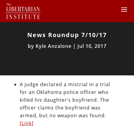
News Roundup 7/10/17
by
Kyle Anzalone
|
Jul 10, 2017
A judge declared a mistrial in a trial
for an Oklahoma police officer who
killed his daughter’s boyfriend. The
officer claims the boyfriend was
armed, but no weapon was found.
[Link]