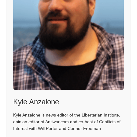
Kyle Anzalone
Kyle Anzalone is news editor of the Libertarian Institute,
opinion editor of Antiwar.com and co-host of Conflicts of
Interest with Will Porter and Connor Freeman.