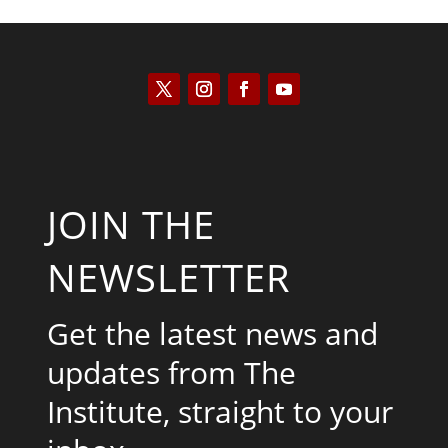
JOIN THE
NEWSLETTER
Get the latest news and
updates from The
Institute, straight to your