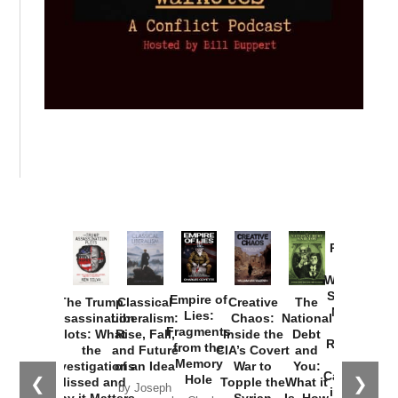
Provoked:
How
Washington
Started the
Empire of
The Trump
Classical
Creative
The
New Cold
Lies:
Assassination
Liberalism:
Chaos:
National
War with
Fragments
Plots: What
Rise, Fall,
Inside the
Debt
Russia and
from the
the
and Future
CIA’s Covert
and
the
Memory
Investigations
of an Idea
War to
You:
Catastrophe
Hole
❮
❯
Missed and
Topple the
What it
by Joseph
in Ukraine
Why it Matters
Syrian
Is, How