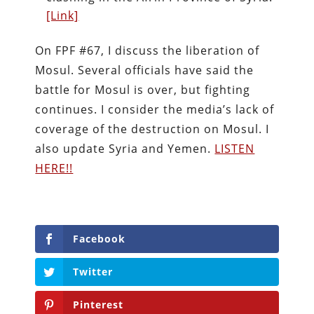
[Link]
On FPF #67, I discuss the liberation of
Mosul. Several officials have said the
battle for Mosul is over, but fighting
continues. I consider the media’s lack of
coverage of the destruction on Mosul. I
also update Syria and Yemen.
LISTEN
HERE!!
Facebook
Twitter
Pinterest