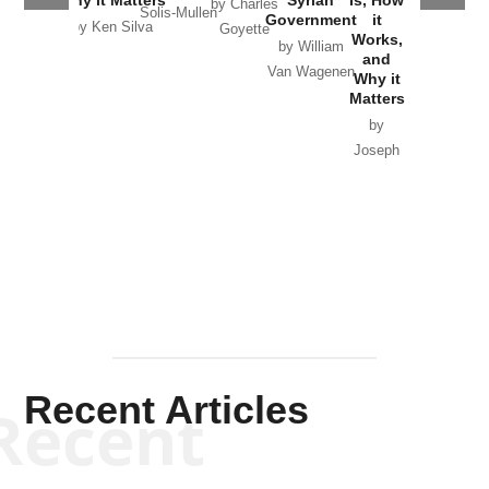
by Charles
Solis-Mullen
Government
it
by Scott
by Ken Silva
Goyette
Works,
Horton
by William
and
Van Wagenen
Why it
Matters
by
Joseph
Solis-
Mullen
Recent Articles
Recent