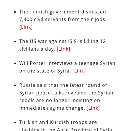
The Turkish government dismissed
7,400 civil servants from their jobs.
[Link]
The US war against ISIS is killing 12
civilians a day.
[Link]
Will Porter interviews a teenage Syrian
on the state of Syria.
[Link]
Russia said that the latest round of
Syrian peace talks revealed the Syrian
rebels are no longer insisting on
immediate regime change.
[Link]
Turkish and Kurdish troops are
clashing in the Afrin Province of Syria.