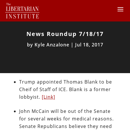
News Roundup 7/18/17
by
Kyle Anzalone
|
Jul 18, 2017
Trump appointed Thomas Blank to be
Cheif of Staff of ICE. Blank is a former
lobbyist.
[Link]
John McCain will be out of the Senate
for several weeks for medical reasons.
Senate Republicans believe they need