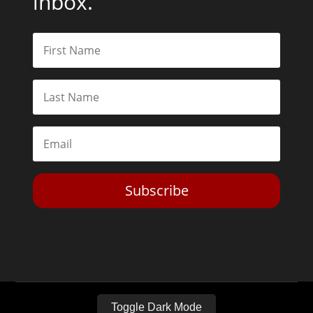
inbox.
Subscribe
Toggle Dark Mode