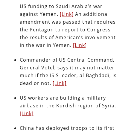
US funding to Saudi Arabia’s war
against Yemen.
[Link]
An additional
amendment was passed that requires
the Pentagon to report to Congress
the results of American’s involvement
in the war in Yemen.
[Link]
Commander of US Central Command,
General Votel, says it may not matter
much if the ISIS leader, al-Baghdadi, is
dead or not.
[Link]
US workers are building a military
airbase in the Kurdish region of Syria.
[Link]
China has deployed troops to its first