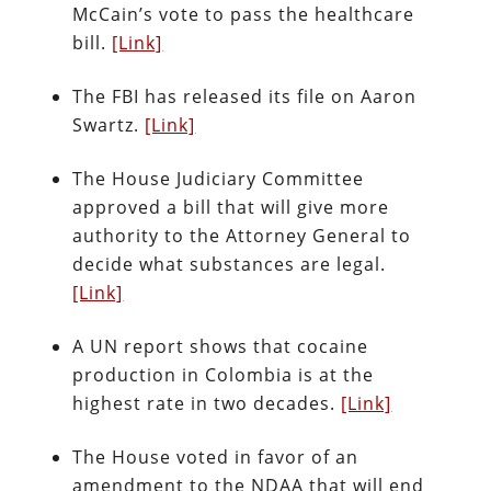
McCain’s vote to pass the healthcare
bill.
[Link]
The FBI has released its file on Aaron
Swartz.
[Link]
The House Judiciary Committee
approved a bill that will give more
authority to the Attorney General to
decide what substances are legal.
[Link]
A UN report shows that cocaine
production in Colombia is at the
highest rate in two decades.
[Link]
The House voted in favor of an
amendment to the NDAA that will end