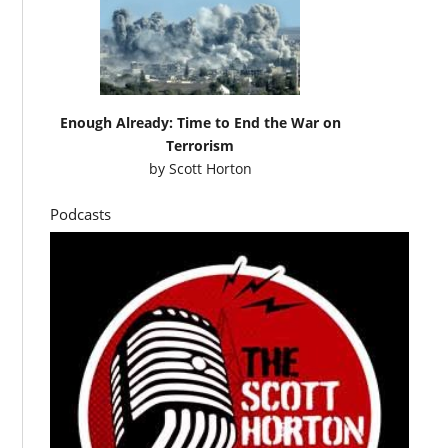
Enough Already: Time to End the War on
Terrorism
by
Scott Horton
Podcasts