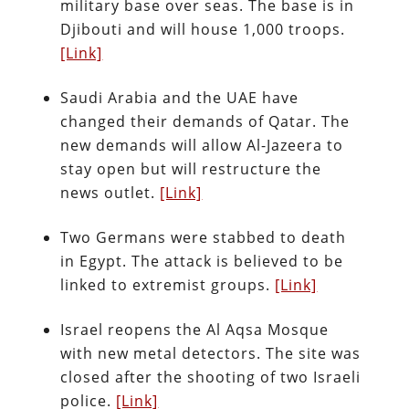
military base over seas. The base is in
Djibouti and will house 1,000 troops.
[Link]
Saudi Arabia and the UAE have
changed their demands of Qatar. The
new demands will allow Al-Jazeera to
stay open but will restructure the
news outlet.
[Link]
Two Germans were stabbed to death
in Egypt. The attack is believed to be
linked to extremist groups.
[Link]
Israel reopens the Al Aqsa Mosque
with new metal detectors. The site was
closed after the shooting of two Israeli
police.
[Link]