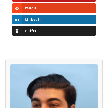
reddit
LinkedIn
Buffer