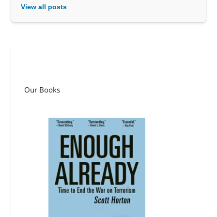
View all posts
Our Books